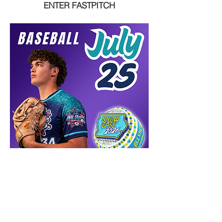
ENTER FASTPITCH
ENTER BASEBALL