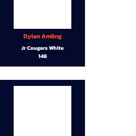
Dylan Amling
Jr Cougars White
14B