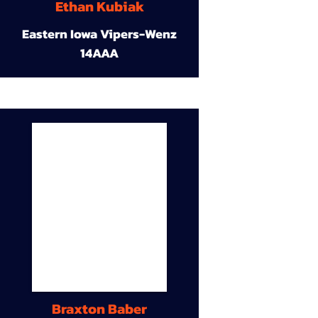
Ethan Kubiak
Eastern Iowa Vipers-Wenz
14AAA
Braxton Baber