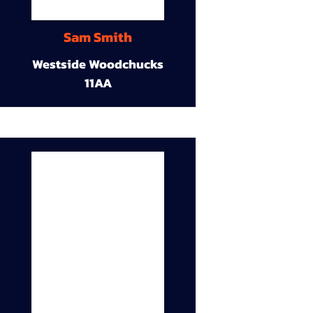
Sam Smith
Westside Woodchucks
11AA