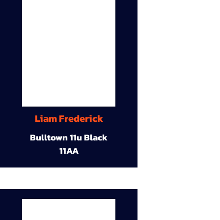
Liam Frederick
Bulltown 11u Black
11AA