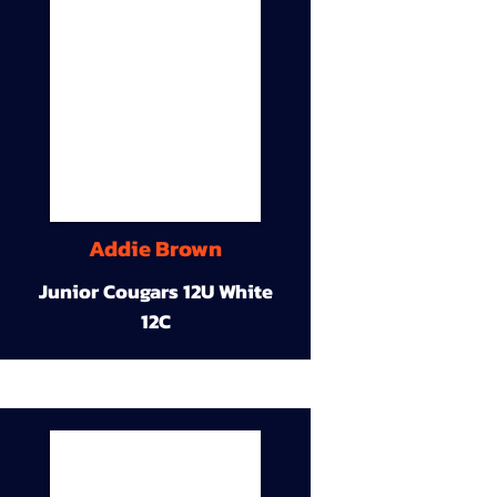
Addie Brown
Junior Cougars 12U White
12C