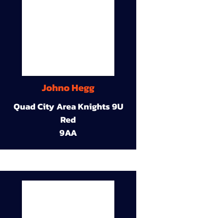
Johno Hegg
Quad City Area Knights 9U
Red
9AA