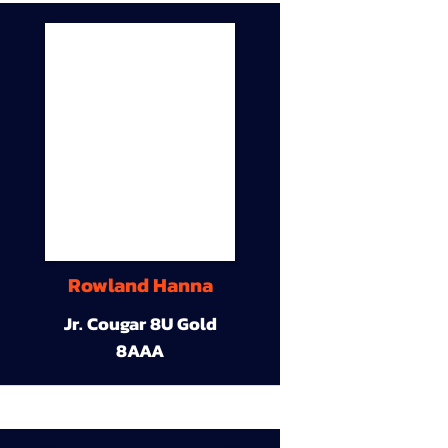
Rowland Hanna
Jr. Cougar 8U Gold
8AAA