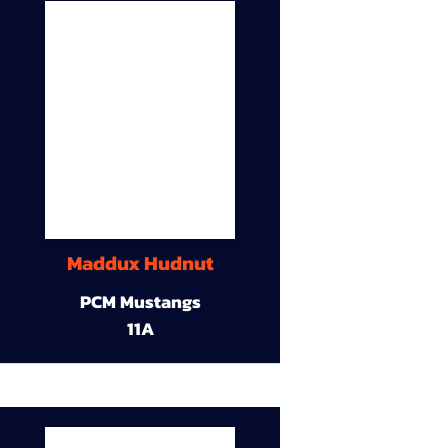
Maddux Hudnut
PCM Mustangs
11A