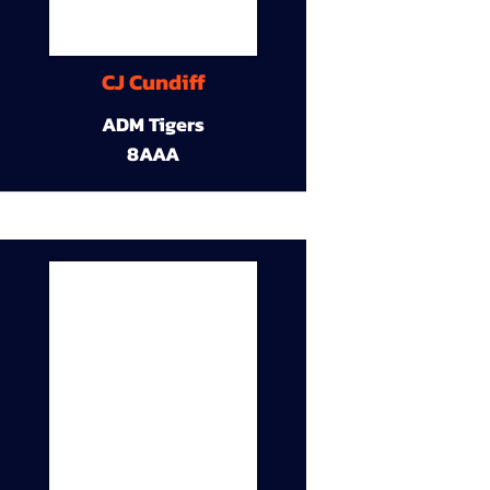
CJ Cundiff
ADM Tigers
8AAA