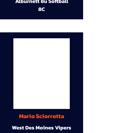
Alburnett 8u Softball
8C
Mario Sciorrotta
West Des Moines Vipers