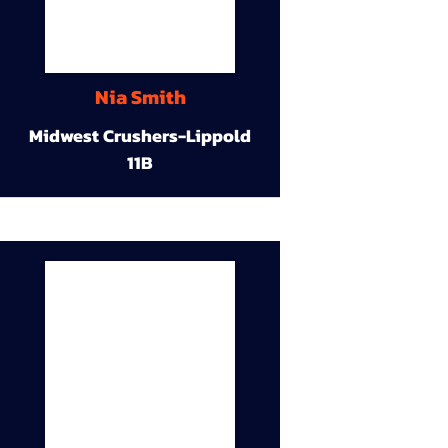
Nia Smith
Midwest Crushers-Lippold
11B