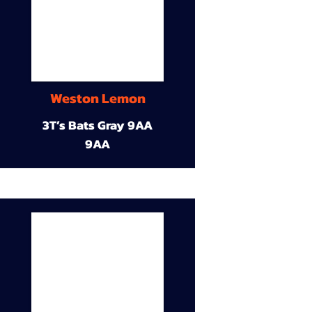
Weston Lemon
3T’s Bats Gray 9AA
9AA