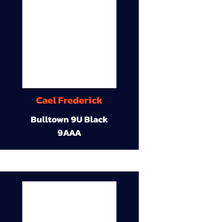
Cael Frederick
Bulltown 9U Black
9AAA