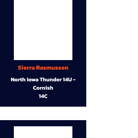
Sierra Rasmussen
North Iowa Thunder 14U -
Cornish
14C