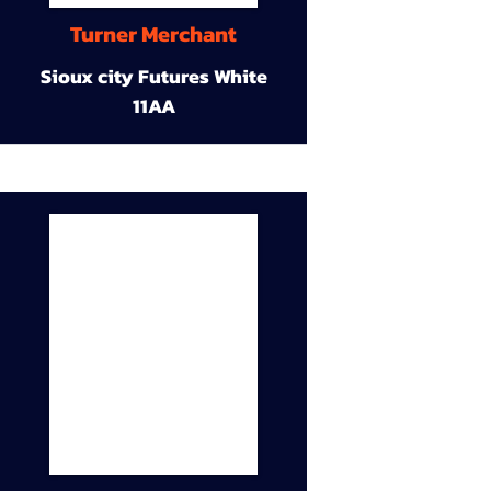
Turner Merchant
Sioux city Futures White
11AA