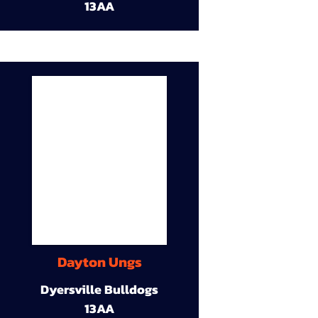
13AA
Dayton Ungs
Dyersville Bulldogs
13AA