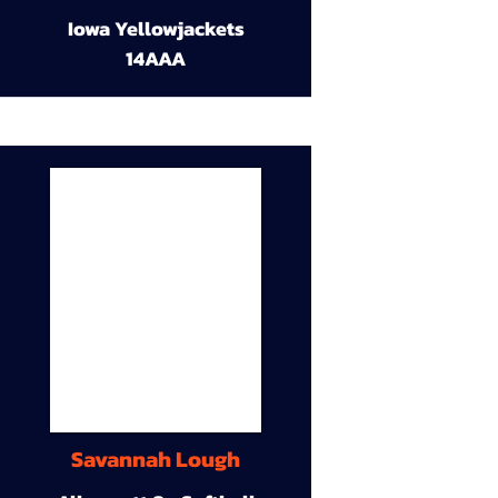
Iowa Yellowjackets
14AAA
Savannah Lough