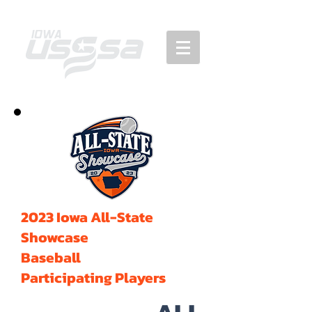
2023 Iowa All-State
Showcase
Baseball
Participating Players