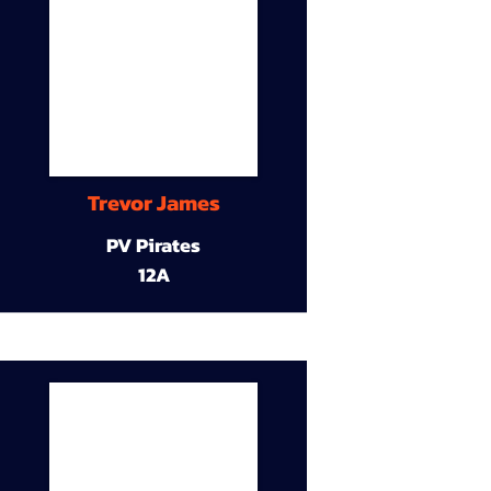
Trevor James
PV Pirates
12A