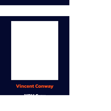
Vincent Conway
WDM Crew
9A