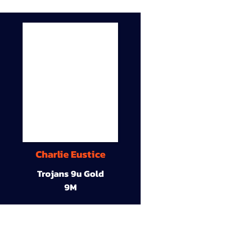
Charlie Eustice
Trojans 9u Gold
9M