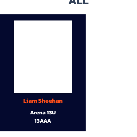
ALL
Liam Sheehan
Arena 13U
13AAA