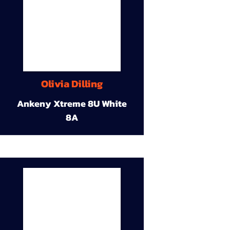
Olivia Dilling
Ankeny Xtreme 8U White
8A