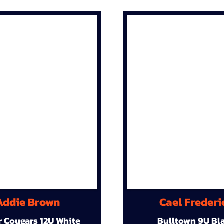
Addie Brown
Cael Frederi
r Cougars 12U White
Bulltown 9U Bl