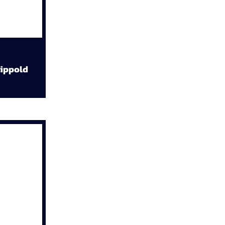
ippold