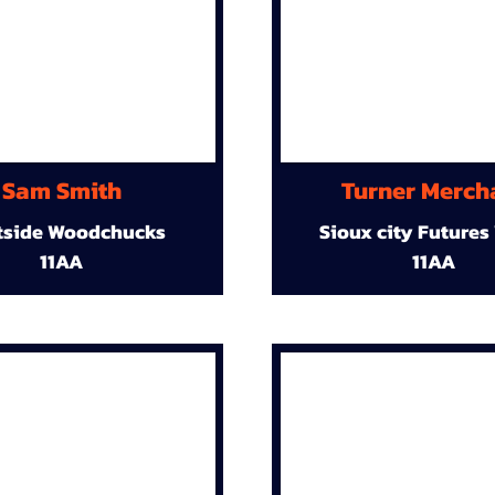
Sam Smith
Turner Merch
tside Woodchucks
Sioux city Futures
11AA
11AA