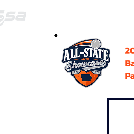
20
B
Pa