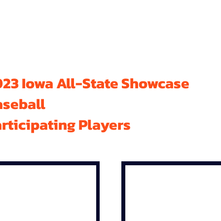
23 Iowa All-State Showcase
aseball
rticipating Players