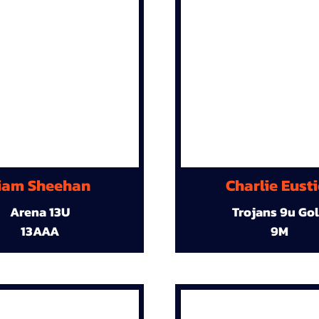
iam Sheehan
Charlie Eust
Arena 13U
Trojans 9u Go
13AAA
9M