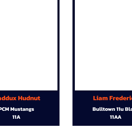
ddux Hudnut
Liam Frederi
PCM Mustangs
Bulltown 11u Bl
11A
11AA