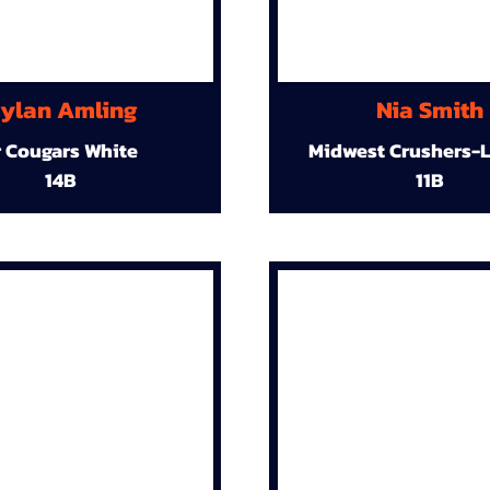
ylan Amling
Nia Smith
r Cougars White
Midwest Crushers-L
14B
11B