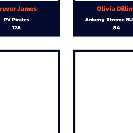
revor James
Olivia Dilli
PV Pirates
Ankeny Xtreme 8U
12A
8A