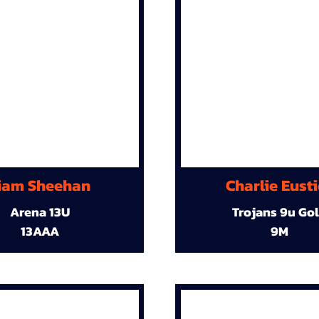
iam Sheehan
Charlie Eust
Arena 13U
Trojans 9u Go
13AAA
9M