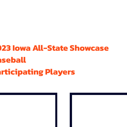
23 Iowa All-State Showcase
aseball
rticipating Players