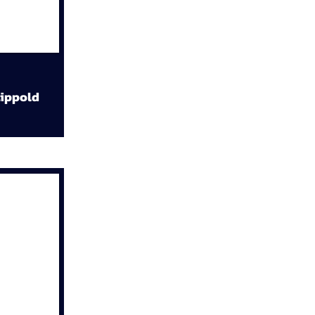
ippold