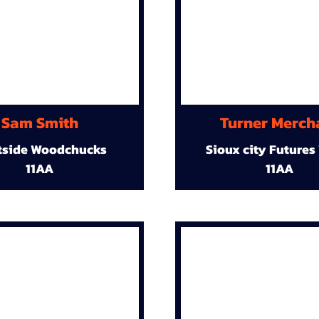
Sam Smith
Turner Merch
tside Woodchucks
Sioux city Futures
11AA
11AA