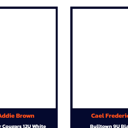
Addie Brown
Cael Frederi
r Cougars 12U White
Bulltown 9U Bl