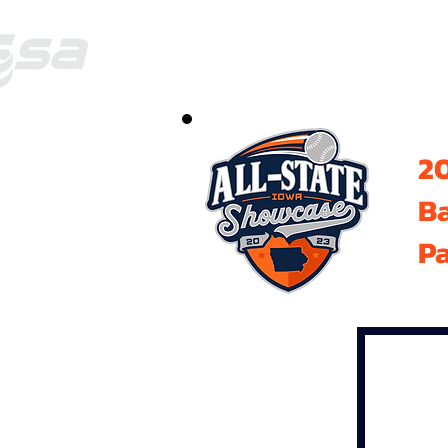
20
B
Pa