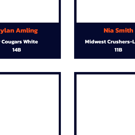
ylan Amling
Nia Smith
r Cougars White
Midwest Crushers-L
14B
11B