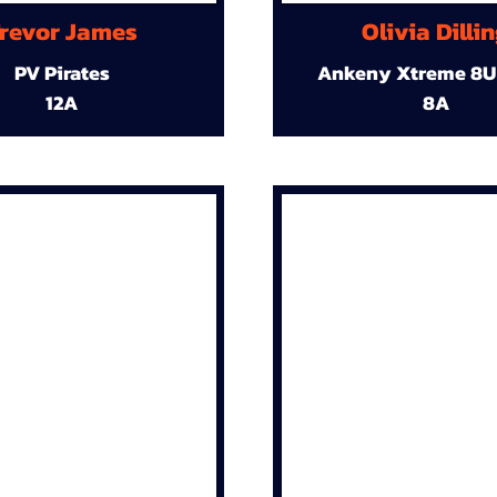
revor James
Olivia Dilli
PV Pirates
Ankeny Xtreme 8U
12A
8A