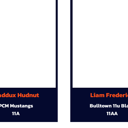
ddux Hudnut
Liam Frederi
PCM Mustangs
Bulltown 11u Bl
11A
11AA