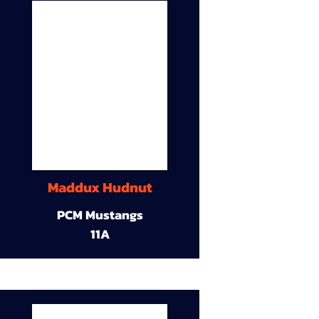
Maddux Hudnut
PCM Mustangs
11A