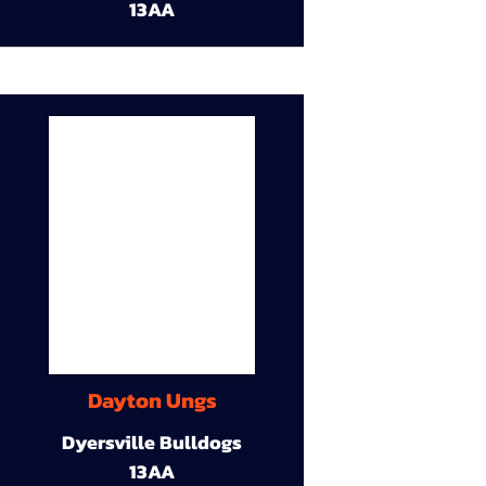
13AA
Dayton Ungs
Dyersville Bulldogs
13AA