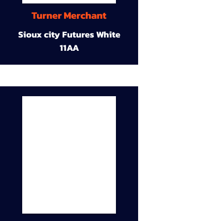
Turner Merchant
Sioux city Futures White
11AA