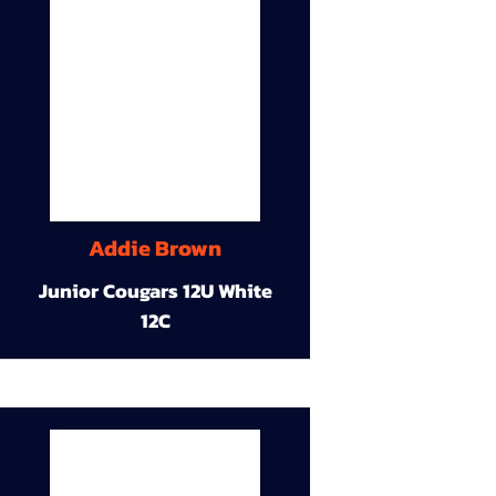
Addie Brown
Junior Cougars 12U White
12C