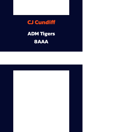
CJ Cundiff
ADM Tigers
8AAA