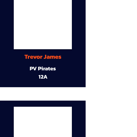
Trevor James
PV Pirates
12A