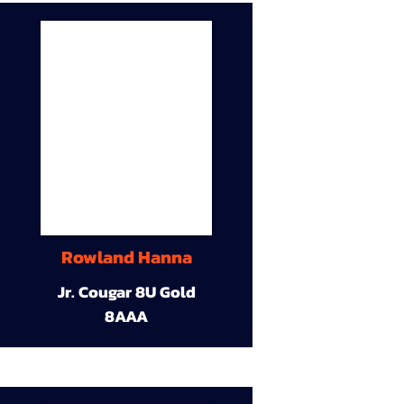
Rowland Hanna
Jr. Cougar 8U Gold
8AAA