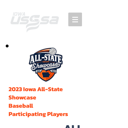
2023 Iowa All-State
Showcase
Baseball
Participating Players