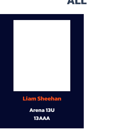
ALL
Liam Sheehan
Arena 13U
13AAA