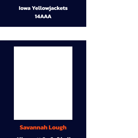
Iowa Yellowjackets
14AAA
Savannah Lough