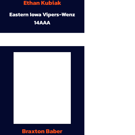
Ethan Kubiak
Eastern Iowa Vipers-Wenz
14AAA
Braxton Baber