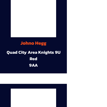
Johno Hegg
Quad City Area Knights 9U
Red
9AA