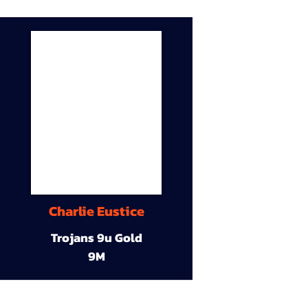
Charlie Eustice
Trojans 9u Gold
9M