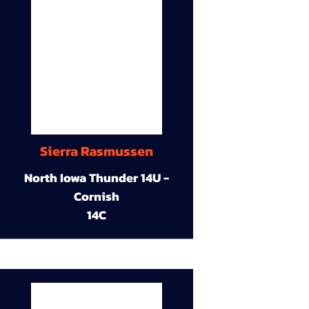
Sierra Rasmussen
North Iowa Thunder 14U -
Cornish
14C