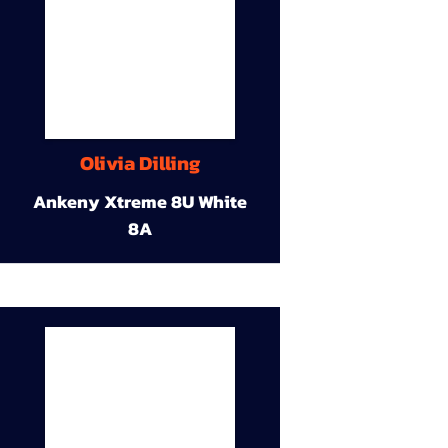
Olivia Dilling
Ankeny Xtreme 8U White
8A