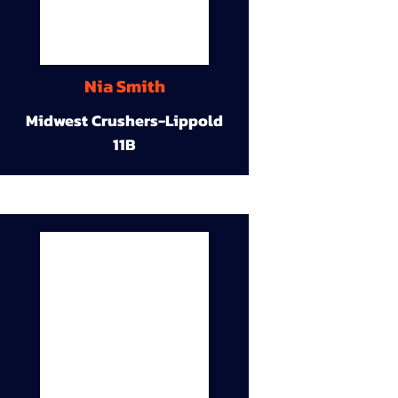
Nia Smith
Midwest Crushers-Lippold
11B