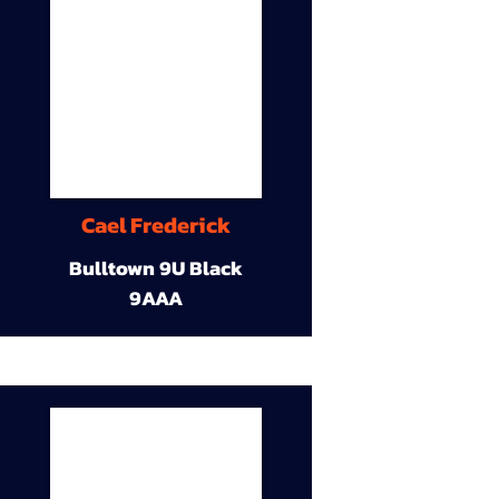
Cael Frederick
Bulltown 9U Black
9AAA