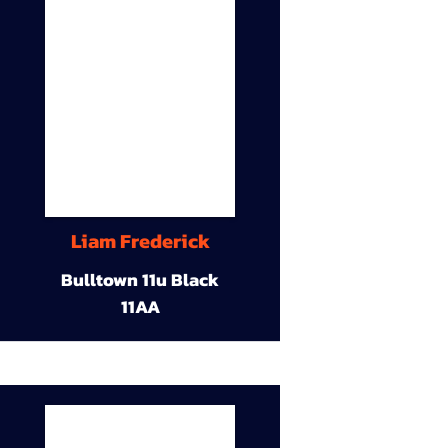
Liam Frederick
Bulltown 11u Black
11AA