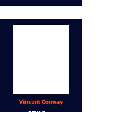
Vincent Conway
WDM Crew
9A