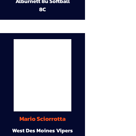
Alburnett 8u Softball
8C
Mario Sciorrotta
West Des Moines Vipers