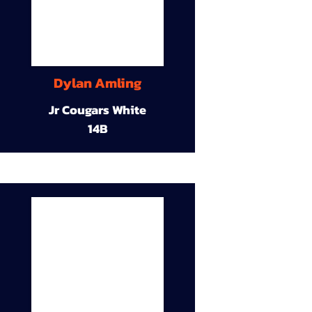
Dylan Amling
Jr Cougars White
14B