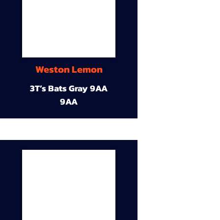
Weston Lemon
3T’s Bats Gray 9AA
9AA