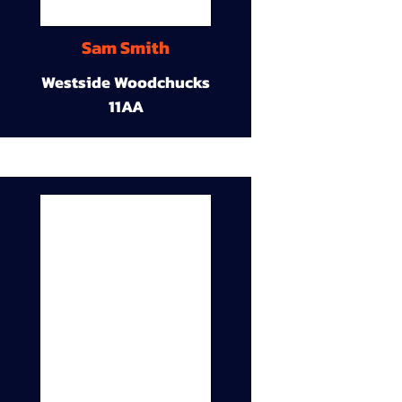
Sam Smith
Westside Woodchucks
11AA