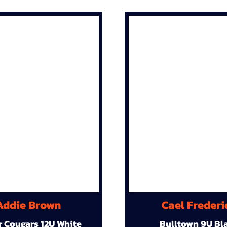
Addie Brown
Cael Frederi
r Cougars 12U White
Bulltown 9U Bl