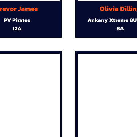
revor James
Olivia Dilli
PV Pirates
Ankeny Xtreme 8U
12A
8A