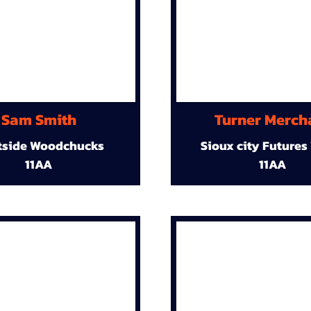
Sam Smith
Turner Merch
tside Woodchucks
Sioux city Futures
11AA
11AA