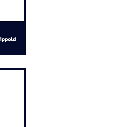
ippold