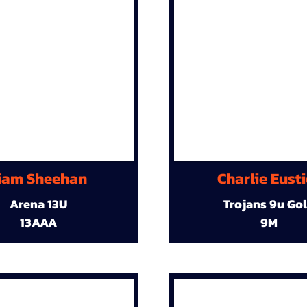
iam Sheehan
Charlie Eust
Arena 13U
Trojans 9u Go
13AAA
9M