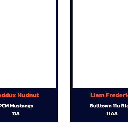
ddux Hudnut
Liam Frederi
PCM Mustangs
Bulltown 11u Bl
11A
11AA