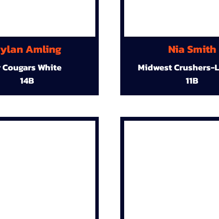
ylan Amling
Nia Smith
r Cougars White
Midwest Crushers-L
14B
11B