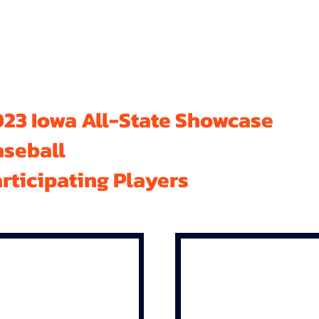
23 Iowa All-State Showcase
aseball
rticipating Players