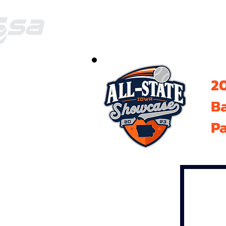
20
B
Pa