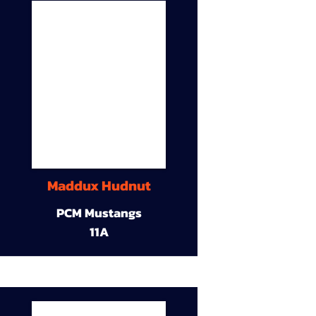
Maddux Hudnut
PCM Mustangs
11A