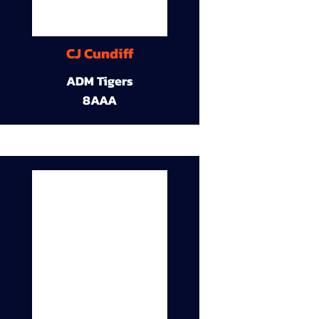
CJ Cundiff
ADM Tigers
8AAA