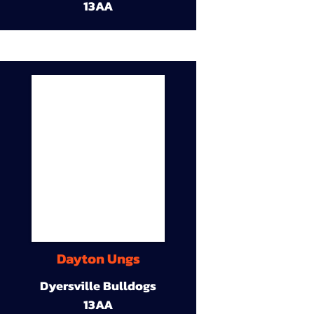
13AA
Dayton Ungs
Dyersville Bulldogs
13AA