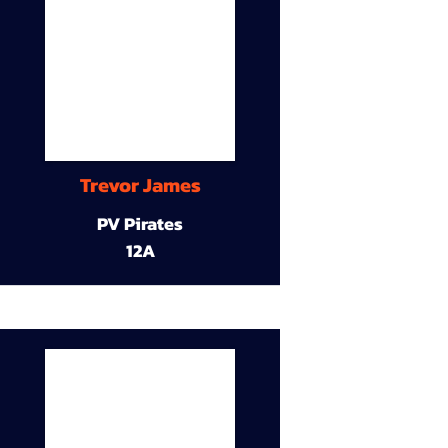
Trevor James
PV Pirates
12A