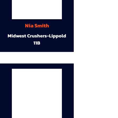
Nia Smith
Midwest Crushers-Lippold
11B