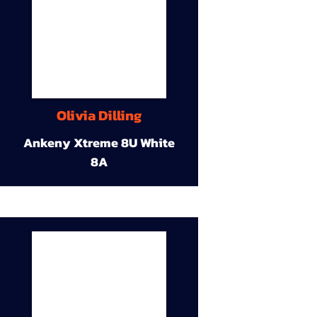
Olivia Dilling
Ankeny Xtreme 8U White
8A