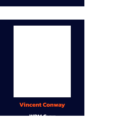
Vincent Conway
WDM Crew
9A