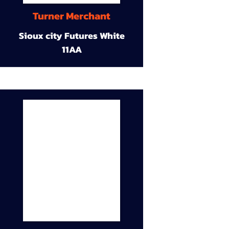
Turner Merchant
Sioux city Futures White
11AA