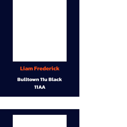
Liam Frederick
Bulltown 11u Black
11AA