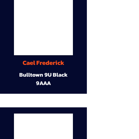
Cael Frederick
Bulltown 9U Black
9AAA