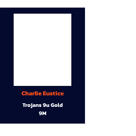
Charlie Eustice
Trojans 9u Gold
9M