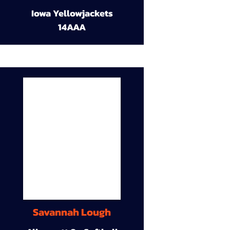
Iowa Yellowjackets
14AAA
Savannah Lough