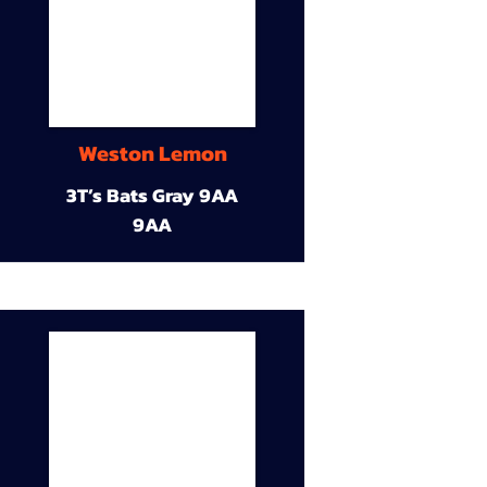
Weston Lemon
3T’s Bats Gray 9AA
9AA