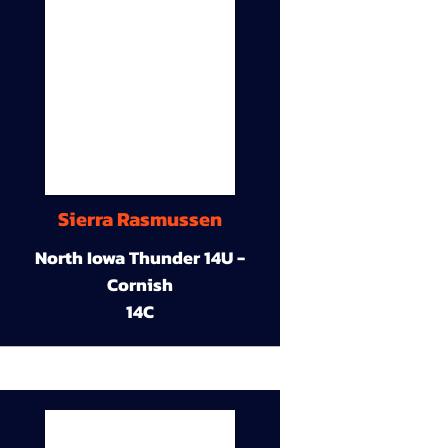
Sierra Rasmussen
North Iowa Thunder 14U -
Cornish
14C