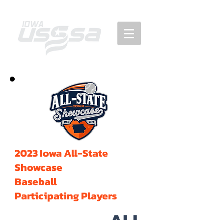
2023 Iowa All-State
Showcase
Baseball
Participating Players