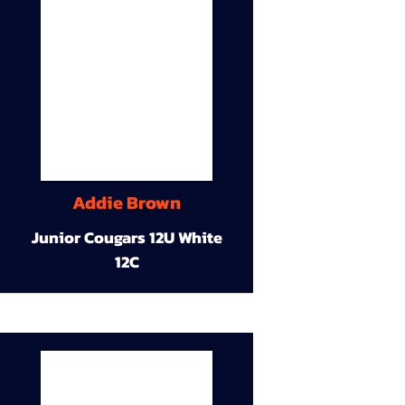
Addie Brown
Junior Cougars 12U White
12C