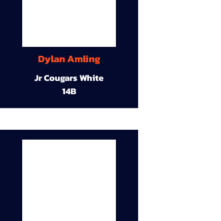
Dylan Amling
Jr Cougars White
14B