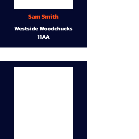
Sam Smith
Westside Woodchucks
11AA