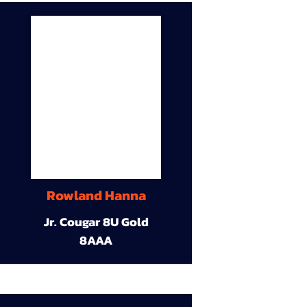
Rowland Hanna
Jr. Cougar 8U Gold
8AAA