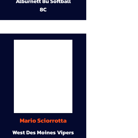
Alburnett 8u Softball
8C
Mario Sciorrotta
West Des Moines Vipers