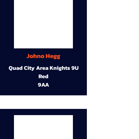
Johno Hegg
Quad City Area Knights 9U
Red
9AA