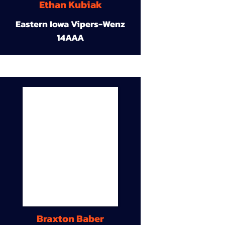
Ethan Kubiak
Eastern Iowa Vipers-Wenz
14AAA
Braxton Baber