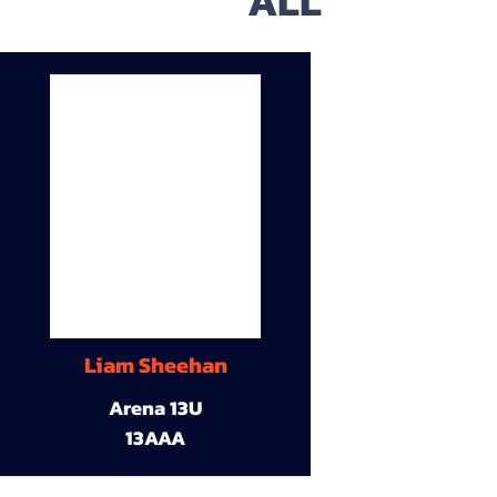
ALL
Liam Sheehan
Arena 13U
13AAA