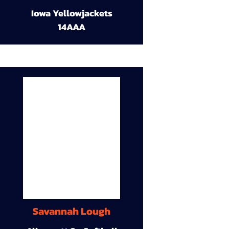
Iowa Yellowjackets
14AAA
Savannah Lough