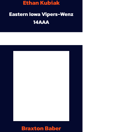
Ethan Kubiak
Eastern Iowa Vipers-Wenz
14AAA
Braxton Baber