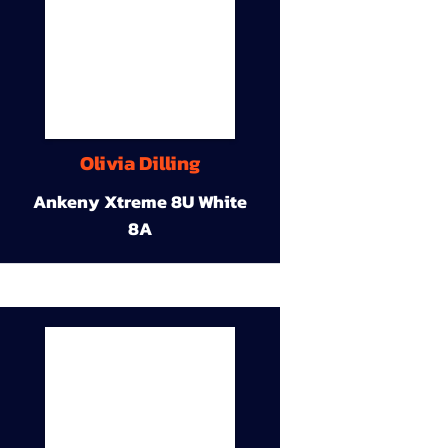
Olivia Dilling
Ankeny Xtreme 8U White
8A