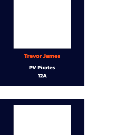
Trevor James
PV Pirates
12A