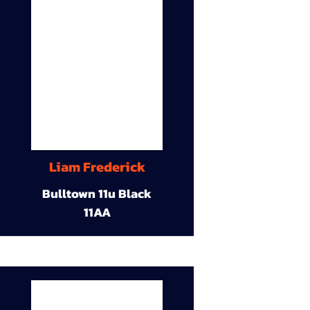
Liam Frederick
Bulltown 11u Black
11AA