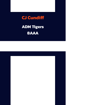
CJ Cundiff
ADM Tigers
8AAA