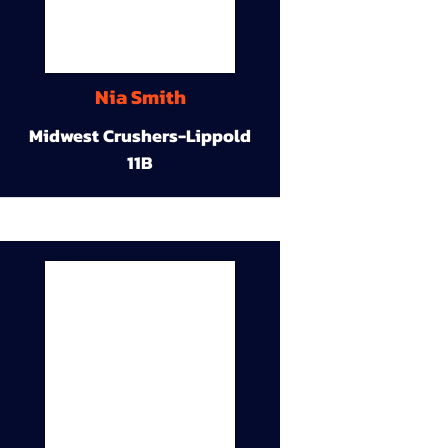
Nia Smith
Midwest Crushers-Lippold
11B