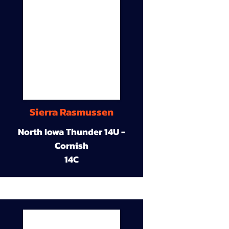
Sierra Rasmussen
North Iowa Thunder 14U -
Cornish
14C