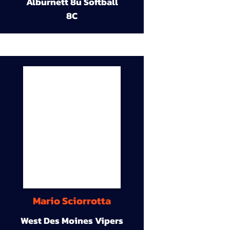
Alburnett 8u Softball
8C
Mario Sciorrotta
West Des Moines Vipers