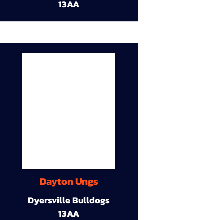
13AA
Dayton Ungs
Dyersville Bulldogs
13AA