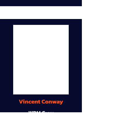
Vincent Conway
WDM Crew
9A