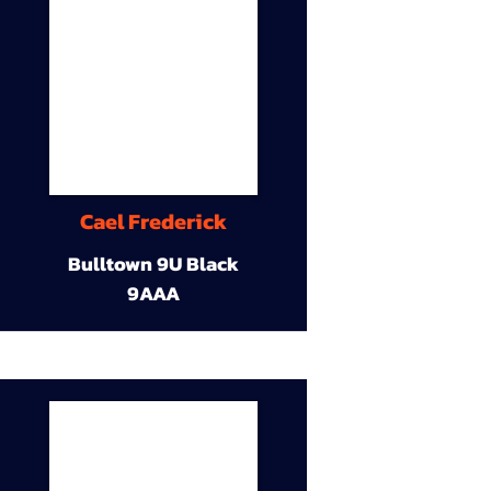
Cael Frederick
Bulltown 9U Black
9AAA