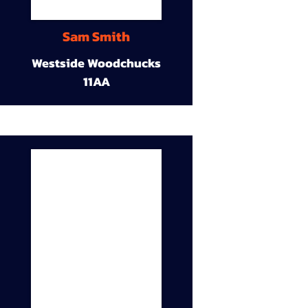
Sam Smith
Westside Woodchucks
11AA