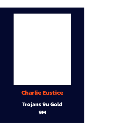
Charlie Eustice
Trojans 9u Gold
9M