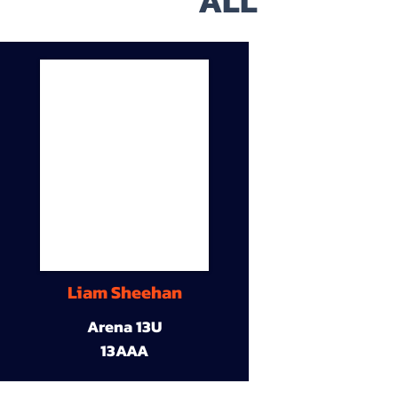
ALL
Liam Sheehan
Arena 13U
13AAA