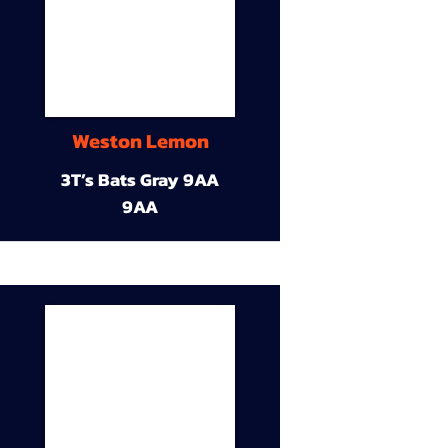
Weston Lemon
3T’s Bats Gray 9AA
9AA