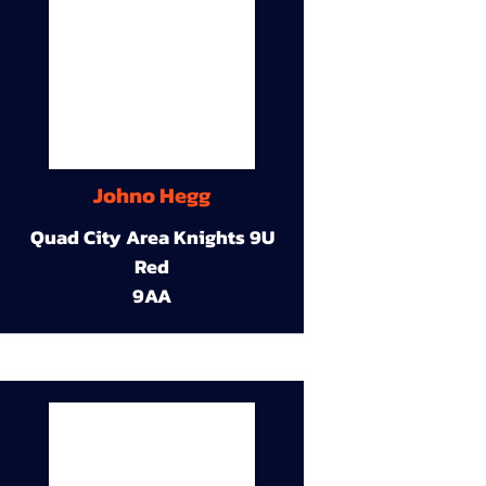
Johno Hegg
Quad City Area Knights 9U
Red
9AA