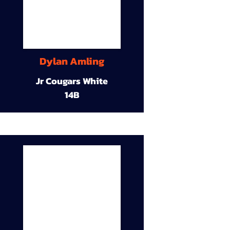
Dylan Amling
Jr Cougars White
14B