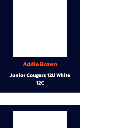
Addie Brown
Junior Cougars 12U White
12C