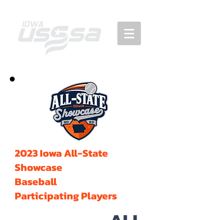
2023 Iowa All-State
Showcase
Baseball
Participating Players