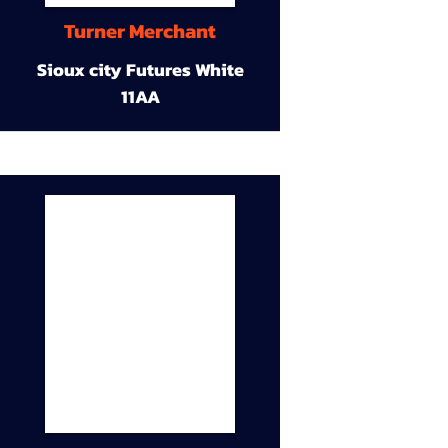
Turner Merchant
Sioux city Futures White
11AA