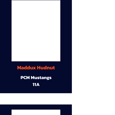
Maddux Hudnut
PCM Mustangs
11A