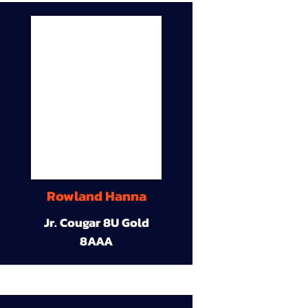
Rowland Hanna
Jr. Cougar 8U Gold
8AAA