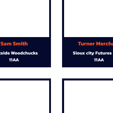
Sam Smith
Turner Merch
tside Woodchucks
Sioux city Futures
11AA
11AA