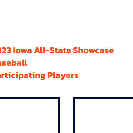
23 Iowa All-State Showcase
aseball
rticipating Players