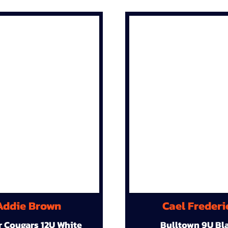
Addie Brown
Cael Frederi
r Cougars 12U White
Bulltown 9U Bl