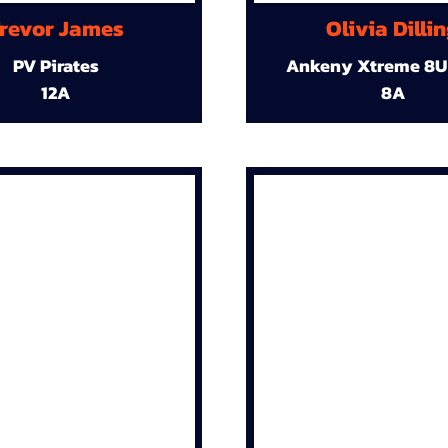
revor James
Olivia Dilli
PV Pirates
Ankeny Xtreme 8U
12A
8A