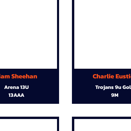
iam Sheehan
Charlie Eust
Arena 13U
Trojans 9u Go
13AAA
9M