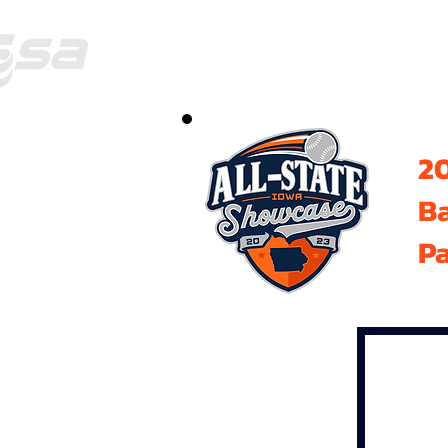
20
B
Pa