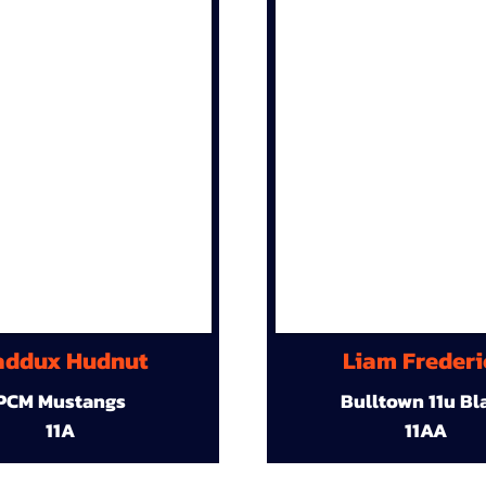
ddux Hudnut
Liam Frederi
PCM Mustangs
Bulltown 11u Bl
11A
11AA