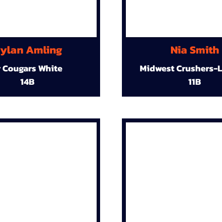
ylan Amling
Nia Smith
r Cougars White
Midwest Crushers-L
14B
11B