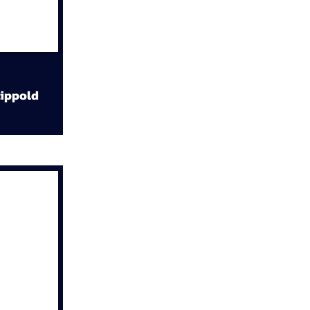
ippold