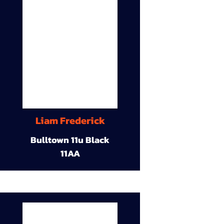
Liam Frederick
Bulltown 11u Black
11AA