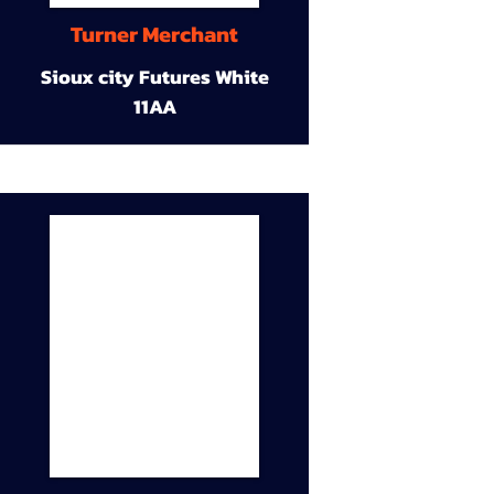
Turner Merchant
Sioux city Futures White
11AA