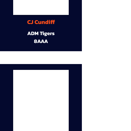
CJ Cundiff
ADM Tigers
8AAA