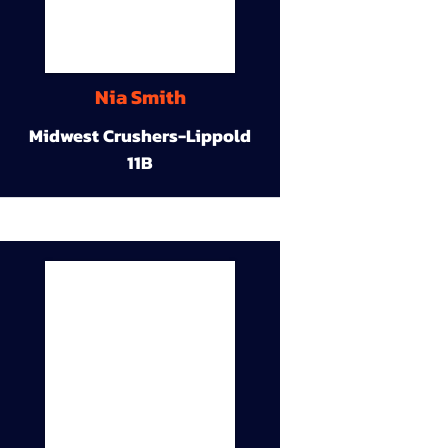
Nia Smith
Midwest Crushers-Lippold
11B