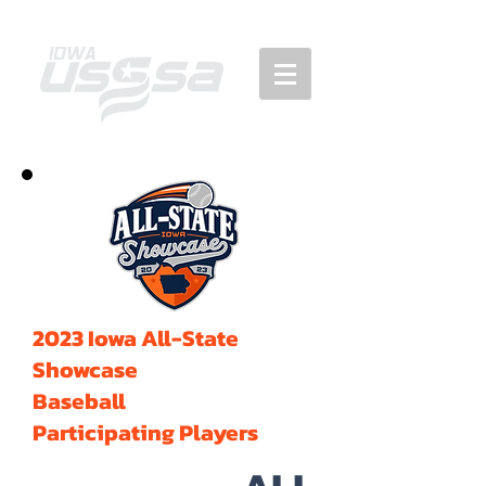
2023 Iowa All-State
Showcase
Baseball
Participating Players