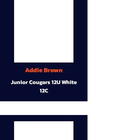
Addie Brown
Junior Cougars 12U White
12C