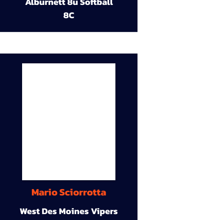
Alburnett 8u Softball
8C
Mario Sciorrotta
West Des Moines Vipers