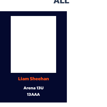
ALL
Liam Sheehan
Arena 13U
13AAA