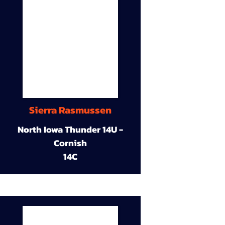
Sierra Rasmussen
North Iowa Thunder 14U -
Cornish
14C