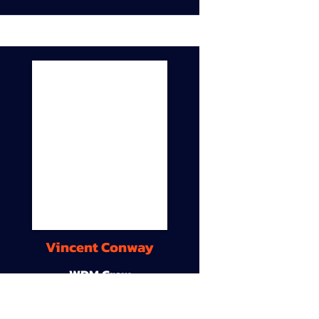
Vincent Conway
WDM Crew
9A