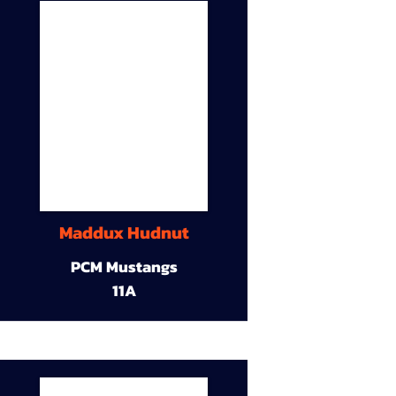
Maddux Hudnut
PCM Mustangs
11A