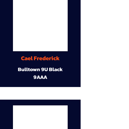
Cael Frederick
Bulltown 9U Black
9AAA