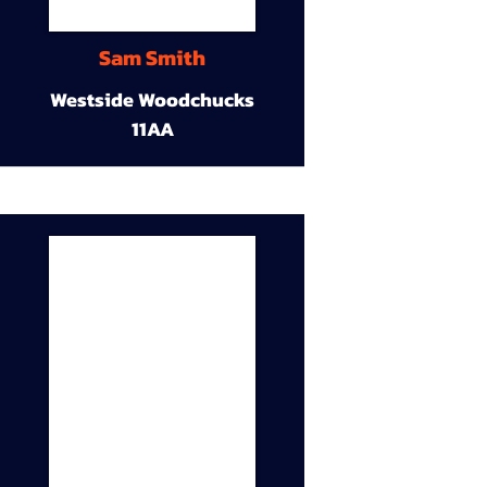
Sam Smith
Westside Woodchucks
11AA