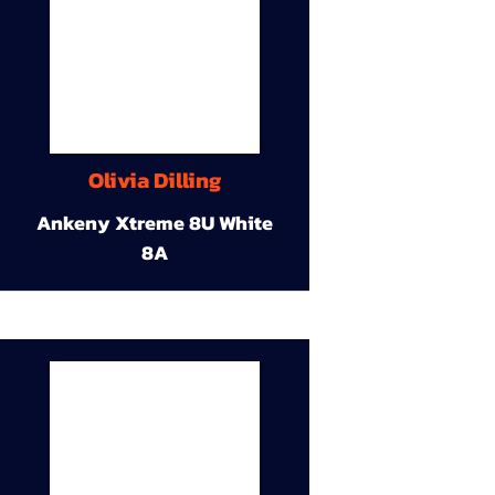
Olivia Dilling
Ankeny Xtreme 8U White
8A