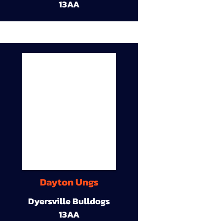
13AA
Dayton Ungs
Dyersville Bulldogs
13AA