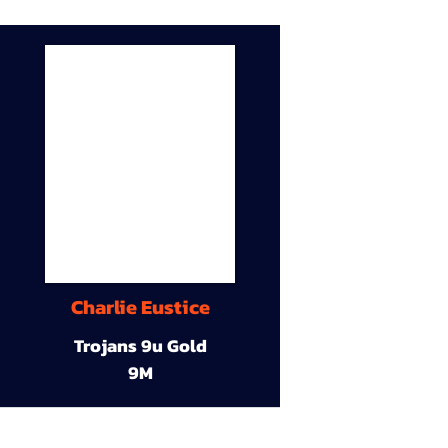
Charlie Eustice
Trojans 9u Gold
9M