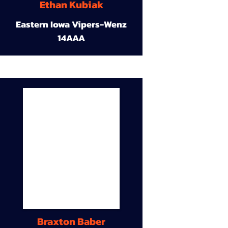
Ethan Kubiak
Eastern Iowa Vipers-Wenz
14AAA
Braxton Baber