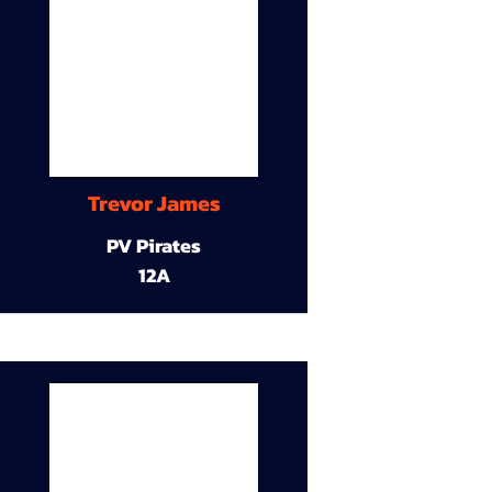
Trevor James
PV Pirates
12A