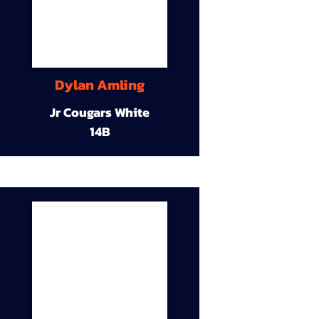
Dylan Amling
Jr Cougars White
14B