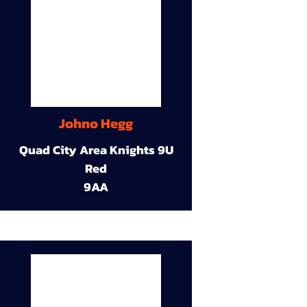
Johno Hegg
Quad City Area Knights 9U
Red
9AA