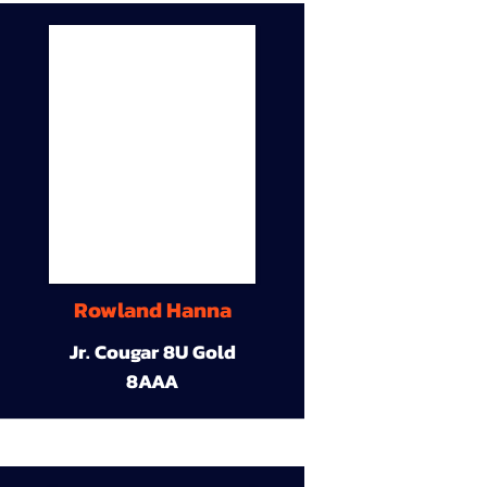
Rowland Hanna
Jr. Cougar 8U Gold
8AAA