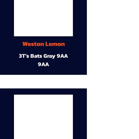
Weston Lemon
3T’s Bats Gray 9AA
9AA