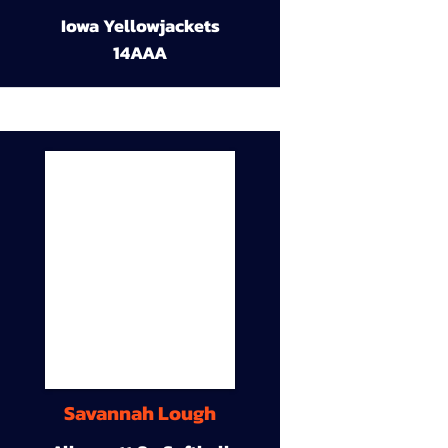
Iowa Yellowjackets
14AAA
Savannah Lough