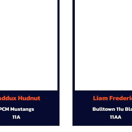
ddux Hudnut
Liam Frederi
PCM Mustangs
Bulltown 11u Bl
11A
11AA