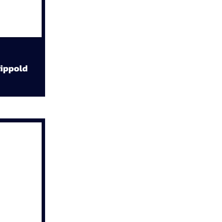
ippold