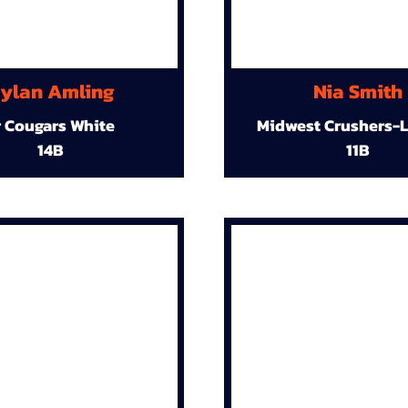
ylan Amling
Nia Smith
r Cougars White
Midwest Crushers-L
14B
11B