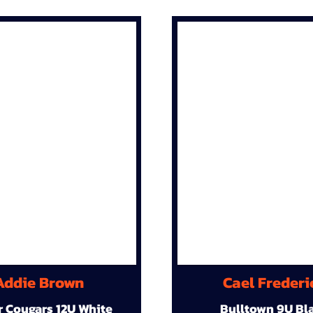
Addie Brown
Cael Frederi
r Cougars 12U White
Bulltown 9U Bl