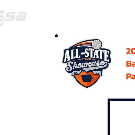
20
B
Pa