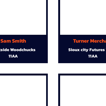
Sam Smith
Turner Merch
tside Woodchucks
Sioux city Futures
11AA
11AA