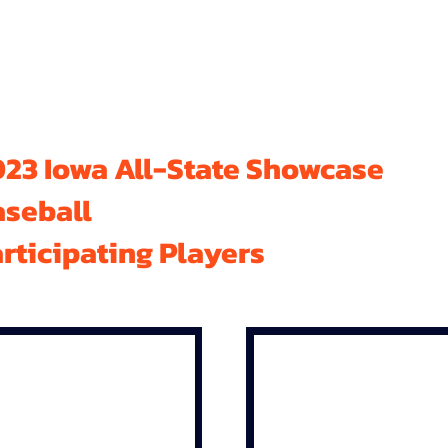
23 Iowa All-State Showcase
aseball
rticipating Players