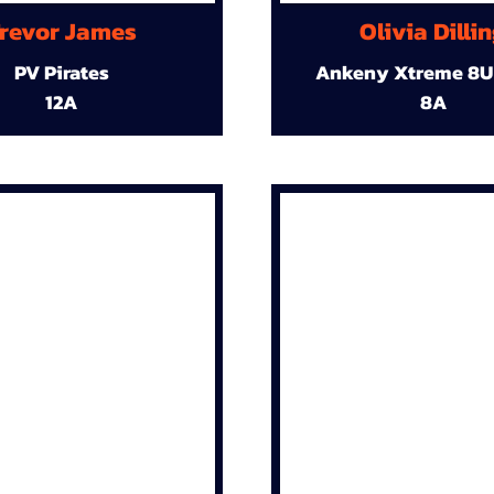
revor James
Olivia Dilli
PV Pirates
Ankeny Xtreme 8U
12A
8A