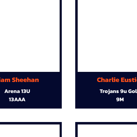
iam Sheehan
Charlie Eust
Arena 13U
Trojans 9u Go
13AAA
9M