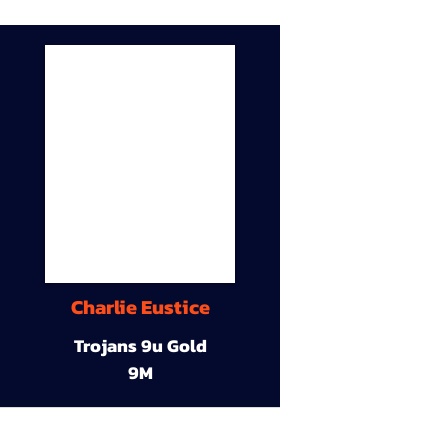
Charlie Eustice
Trojans 9u Gold
9M