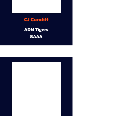
CJ Cundiff
ADM Tigers
8AAA