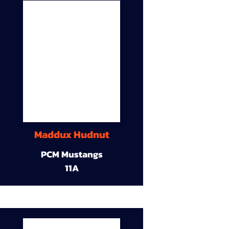
Maddux Hudnut
PCM Mustangs
11A