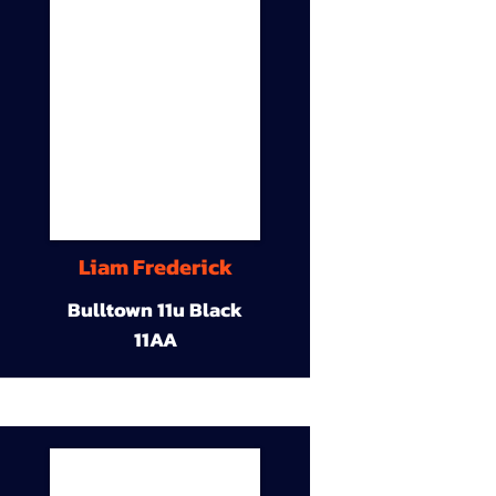
Liam Frederick
Bulltown 11u Black
11AA