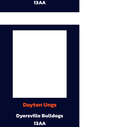
13AA
Dayton Ungs
Dyersville Bulldogs
13AA