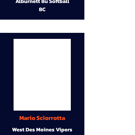
Alburnett 8u Softball
8C
Mario Sciorrotta
West Des Moines Vipers