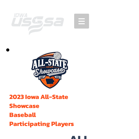
2023 Iowa All-State
Showcase
Baseball
Participating Players