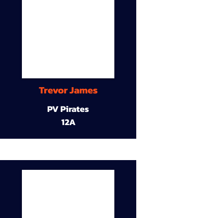
Trevor James
PV Pirates
12A