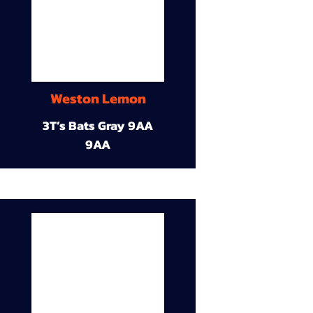
Weston Lemon
3T’s Bats Gray 9AA
9AA