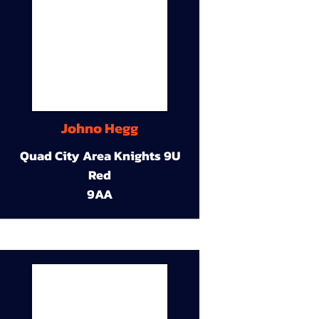
Johno Hegg
Quad City Area Knights 9U
Red
9AA