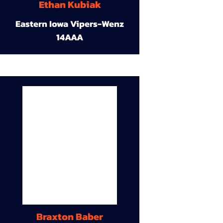
Ethan Kubiak
Eastern Iowa Vipers-Wenz
14AAA
Braxton Baber