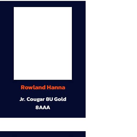
Rowland Hanna
Jr. Cougar 8U Gold
8AAA