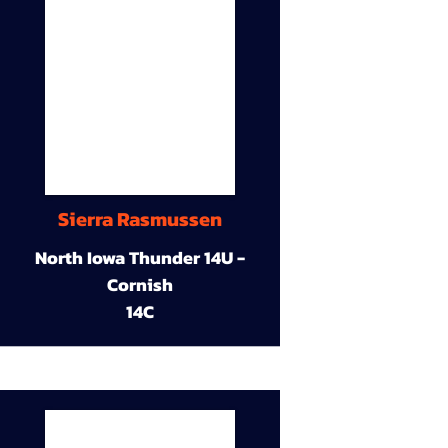
Sierra Rasmussen
North Iowa Thunder 14U -
Cornish
14C