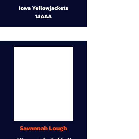
Iowa Yellowjackets
14AAA
Savannah Lough