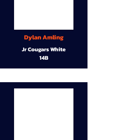
Dylan Amling
Jr Cougars White
14B