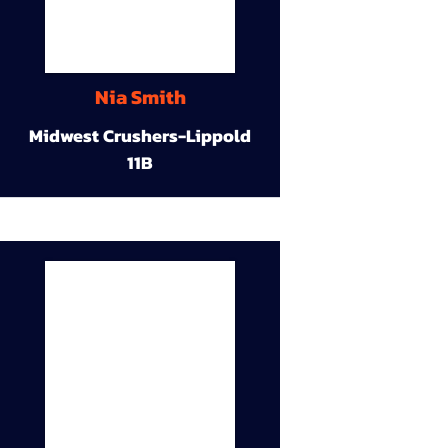
Nia Smith
Midwest Crushers-Lippold
11B