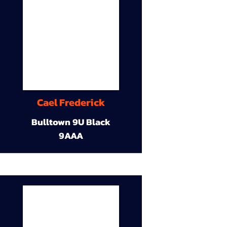
Cael Frederick
Bulltown 9U Black
9AAA