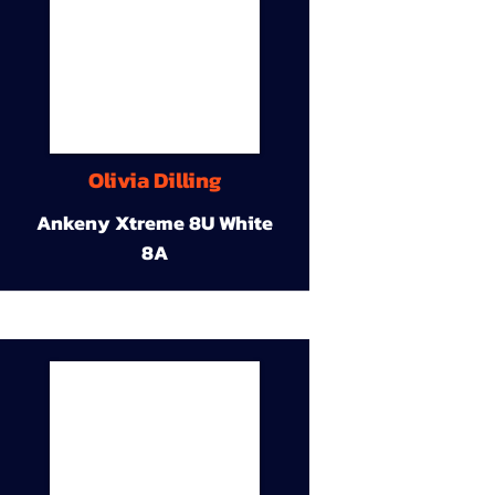
Olivia Dilling
Ankeny Xtreme 8U White
8A