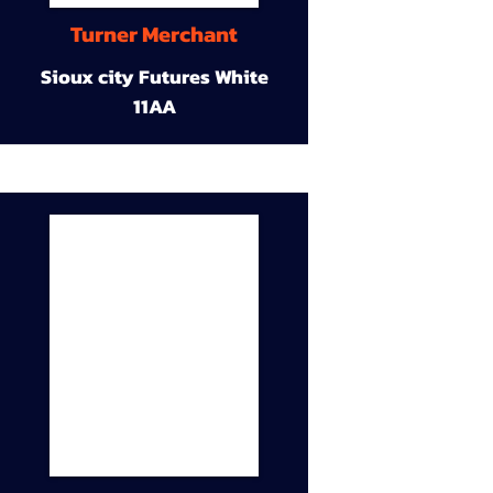
Turner Merchant
Sioux city Futures White
11AA