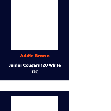
Addie Brown
Junior Cougars 12U White
12C