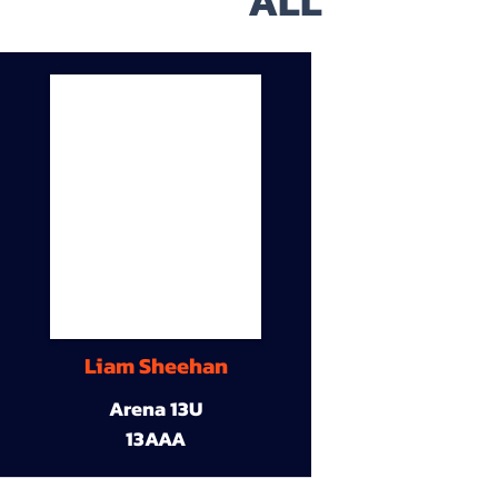
ALL
Liam Sheehan
Arena 13U
13AAA