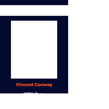
Vincent Conway
WDM Crew
9A