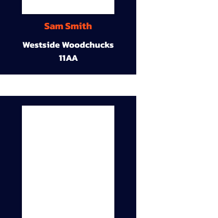
Sam Smith
Westside Woodchucks
11AA