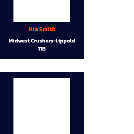
Nia Smith
Midwest Crushers-Lippold
11B