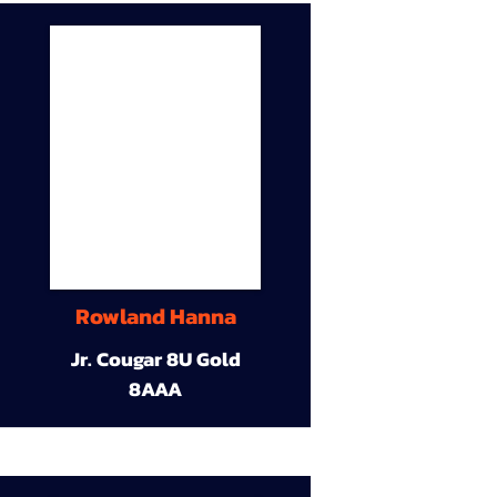
Rowland Hanna
Jr. Cougar 8U Gold
8AAA