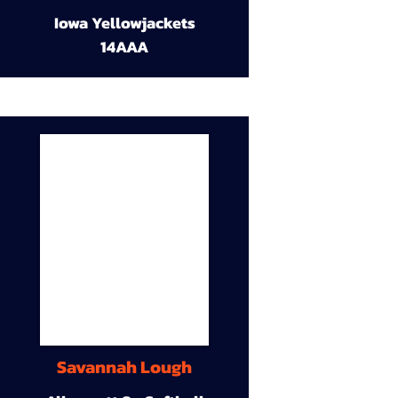
Iowa Yellowjackets
14AAA
Savannah Lough