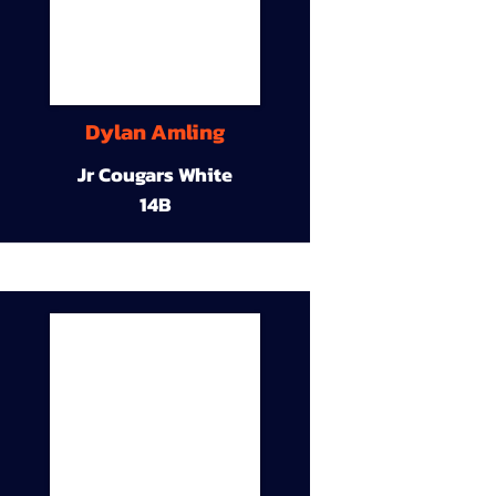
Dylan Amling
Jr Cougars White
14B