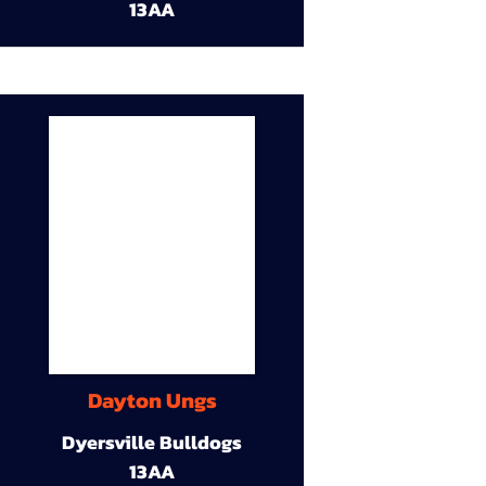
13AA
Dayton Ungs
Dyersville Bulldogs
13AA