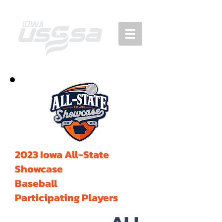
2023 Iowa All-State
Showcase
Baseball
Participating Players