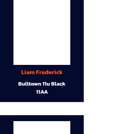
Liam Frederick
Bulltown 11u Black
11AA