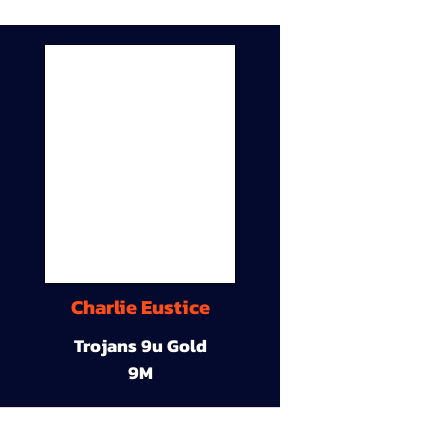
Charlie Eustice
Trojans 9u Gold
9M