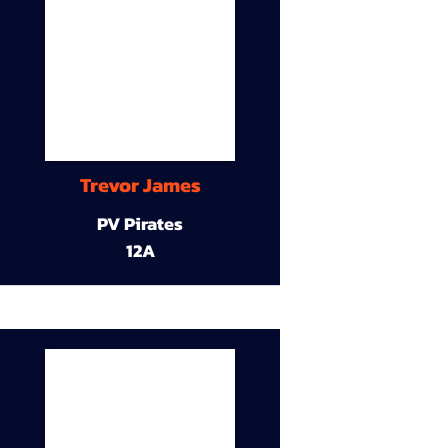
Trevor James
PV Pirates
12A