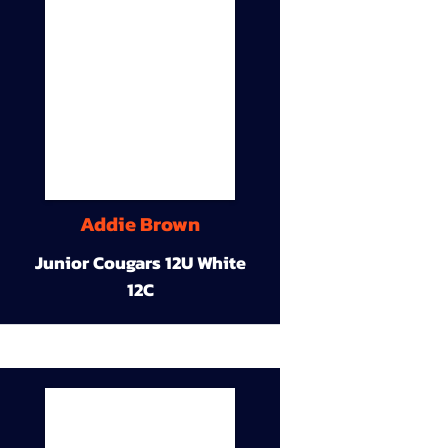
Addie Brown
Junior Cougars 12U White
12C