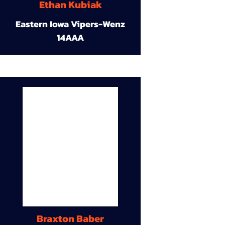
Ethan Kubiak
Eastern Iowa Vipers-Wenz
14AAA
Braxton Baber