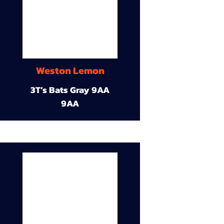
Weston Lemon
3T’s Bats Gray 9AA
9AA