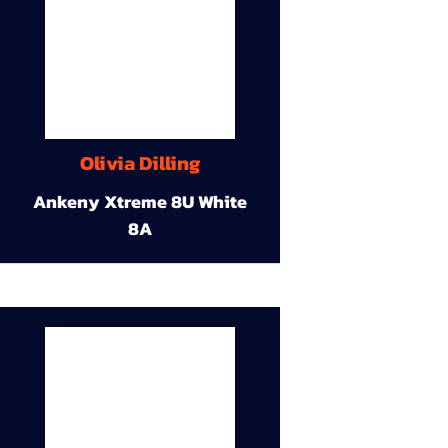
Olivia Dilling
Ankeny Xtreme 8U White
8A