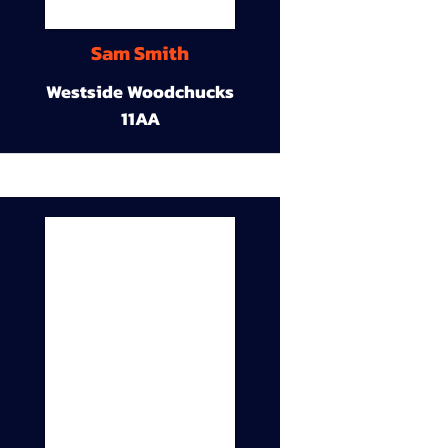
Sam Smith
Westside Woodchucks
11AA