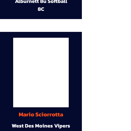
Alburnett 8u Softball
8C
Mario Sciorrotta
West Des Moines Vipers