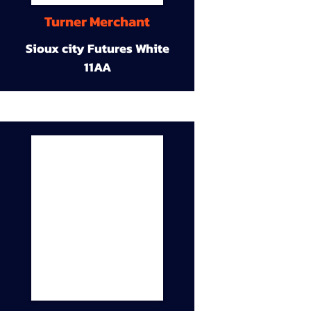
Turner Merchant
Sioux city Futures White
11AA