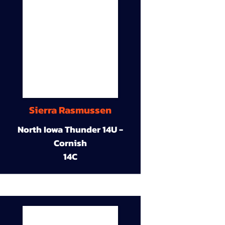
Sierra Rasmussen
North Iowa Thunder 14U -
Cornish
14C