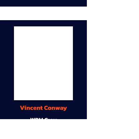
Vincent Conway
WDM Crew
9A