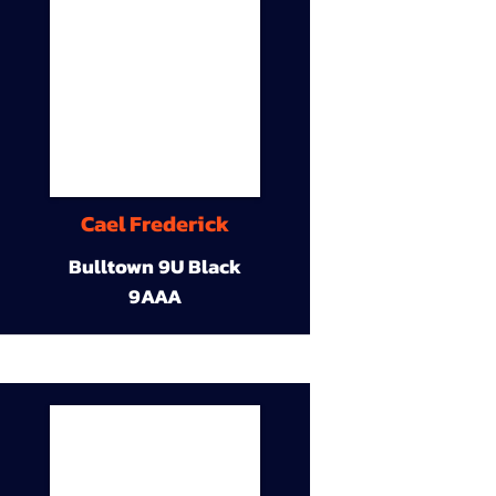
Cael Frederick
Bulltown 9U Black
9AAA