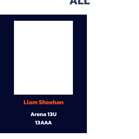
ALL
Liam Sheehan
Arena 13U
13AAA