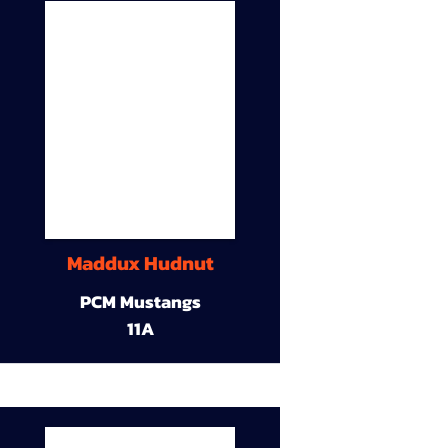
Maddux Hudnut
PCM Mustangs
11A