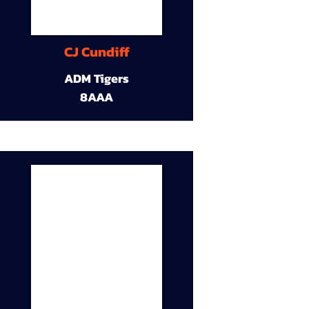
CJ Cundiff
ADM Tigers
8AAA