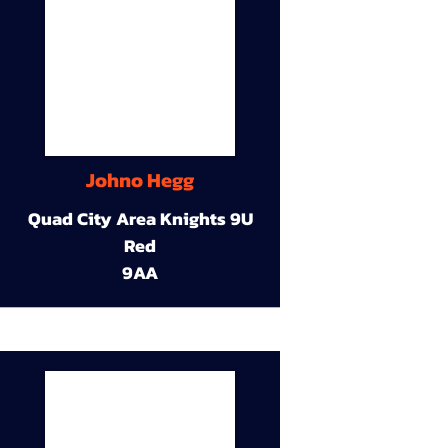
Johno Hegg
Quad City Area Knights 9U
Red
9AA