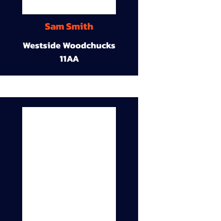
Sam Smith
Westside Woodchucks
11AA