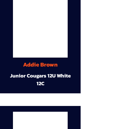
Addie Brown
Junior Cougars 12U White
12C