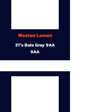
Weston Lemon
3T’s Bats Gray 9AA
9AA