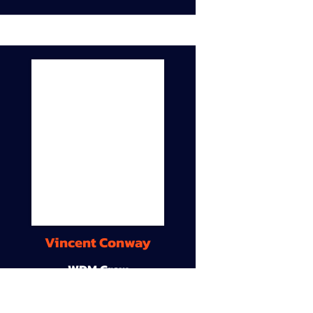
Vincent Conway
WDM Crew
9A