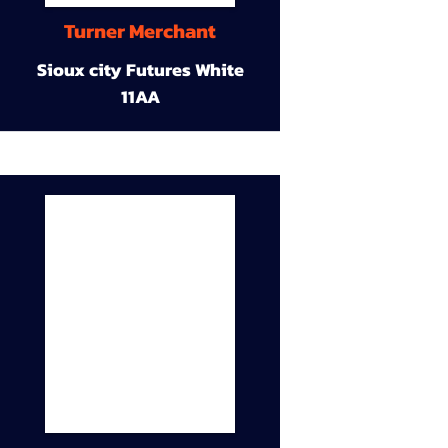
Turner Merchant
Sioux city Futures White
11AA