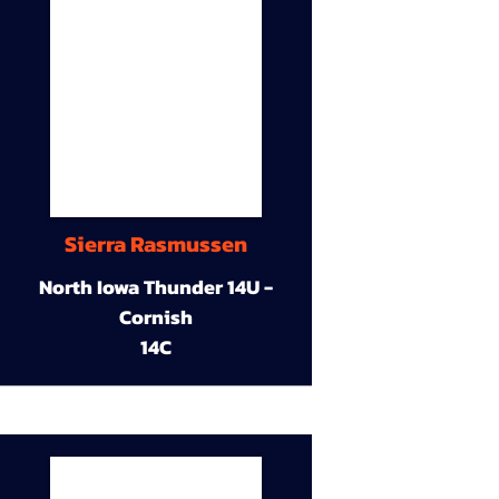
Sierra Rasmussen
North Iowa Thunder 14U -
Cornish
14C