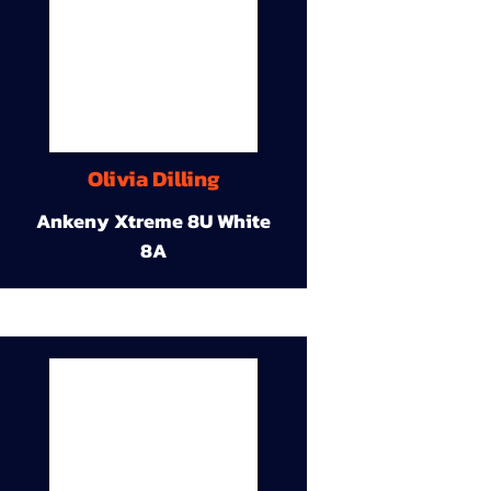
Olivia Dilling
Ankeny Xtreme 8U White
8A