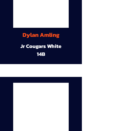
Dylan Amling
Jr Cougars White
14B