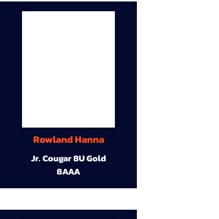
Rowland Hanna
Jr. Cougar 8U Gold
8AAA