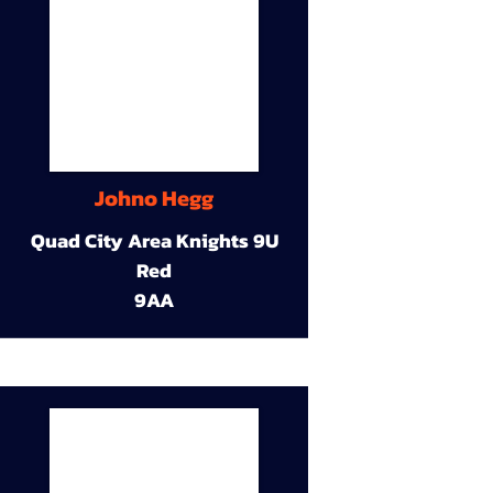
Johno Hegg
Quad City Area Knights 9U
Red
9AA