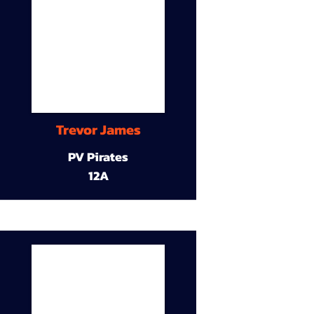
Trevor James
PV Pirates
12A