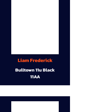
Liam Frederick
Bulltown 11u Black
11AA