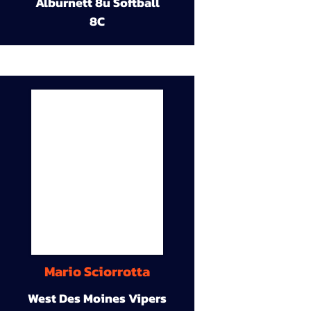
Alburnett 8u Softball
8C
Mario Sciorrotta
West Des Moines Vipers