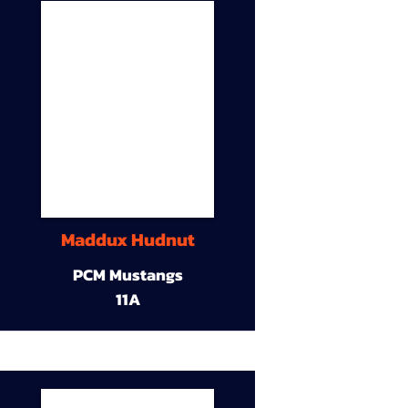
Maddux Hudnut
PCM Mustangs
11A