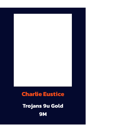
Charlie Eustice
Trojans 9u Gold
9M