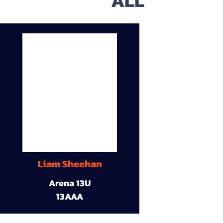
ALL
Liam Sheehan
Arena 13U
13AAA