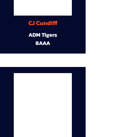
CJ Cundiff
ADM Tigers
8AAA