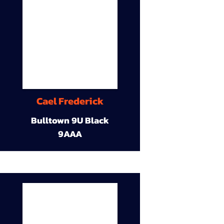
Cael Frederick
Bulltown 9U Black
9AAA