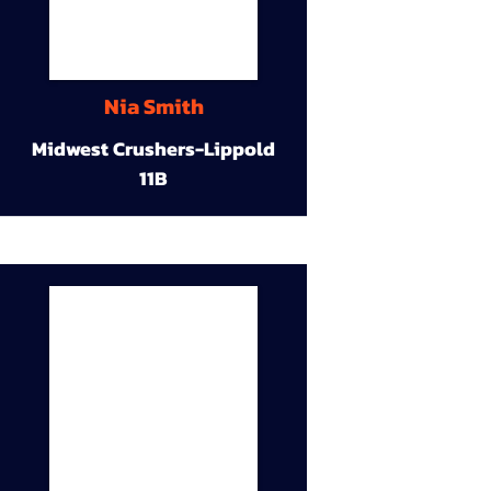
Nia Smith
Midwest Crushers-Lippold
11B