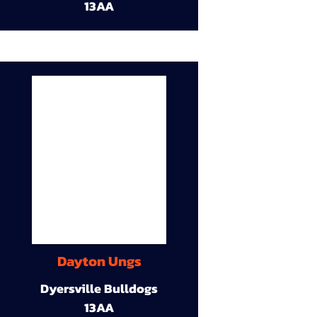
13AA
Dayton Ungs
Dyersville Bulldogs
13AA