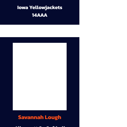
Iowa Yellowjackets
14AAA
Savannah Lough