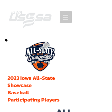
2023 Iowa All-State
Showcase
Baseball
Participating Players