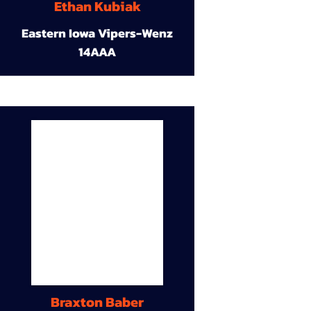
Ethan Kubiak
Eastern Iowa Vipers-Wenz
14AAA
Braxton Baber