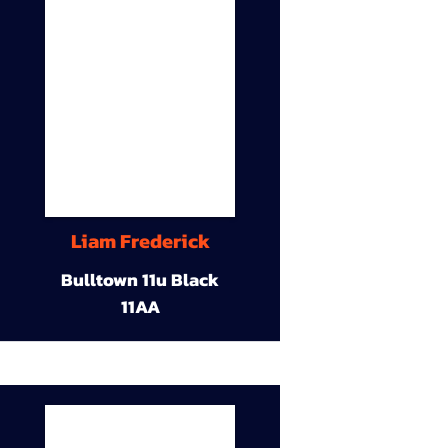
Liam Frederick
Bulltown 11u Black
11AA