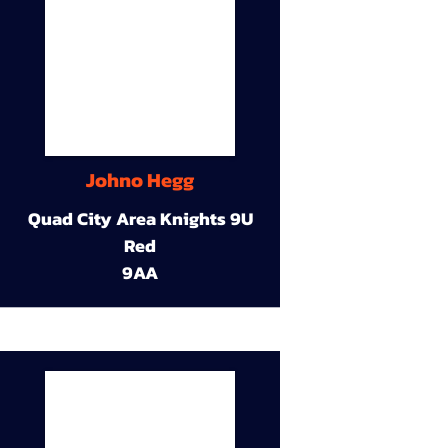
Johno Hegg
Quad City Area Knights 9U
Red
9AA