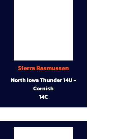
Sierra Rasmussen
North Iowa Thunder 14U -
Cornish
14C