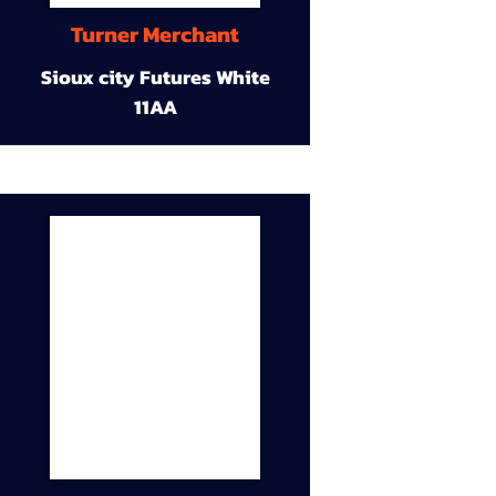
Turner Merchant
Sioux city Futures White
11AA