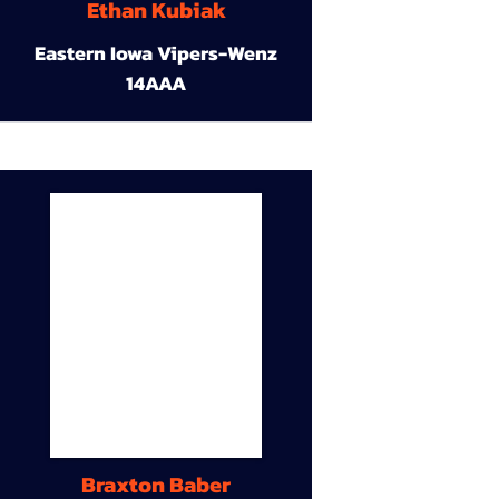
Ethan Kubiak
Eastern Iowa Vipers-Wenz
14AAA
Braxton Baber