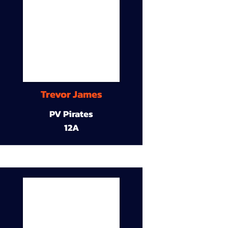
Trevor James
PV Pirates
12A