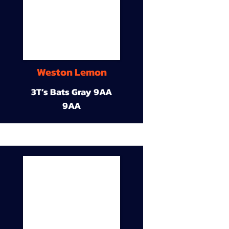
Weston Lemon
3T’s Bats Gray 9AA
9AA