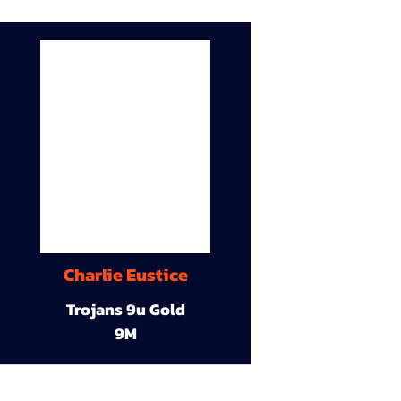
Charlie Eustice
Trojans 9u Gold
9M