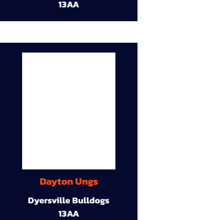
13AA
Dayton Ungs
Dyersville Bulldogs
13AA