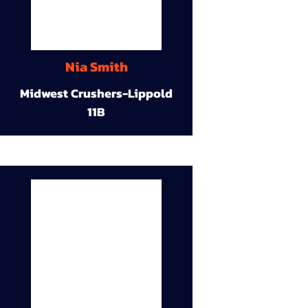
Nia Smith
Midwest Crushers-Lippold
11B