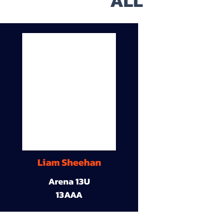
ALL
Liam Sheehan
Arena 13U
13AAA