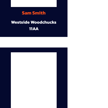
Sam Smith
Westside Woodchucks
11AA