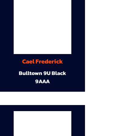
Cael Frederick
Bulltown 9U Black
9AAA