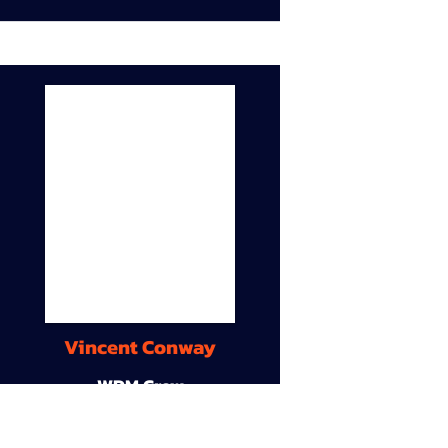
Vincent Conway
WDM Crew
9A