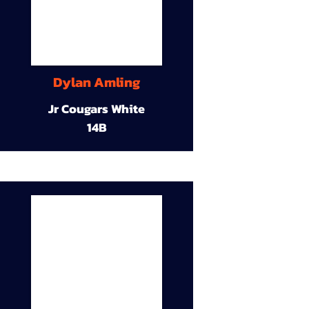
Dylan Amling
Jr Cougars White
14B