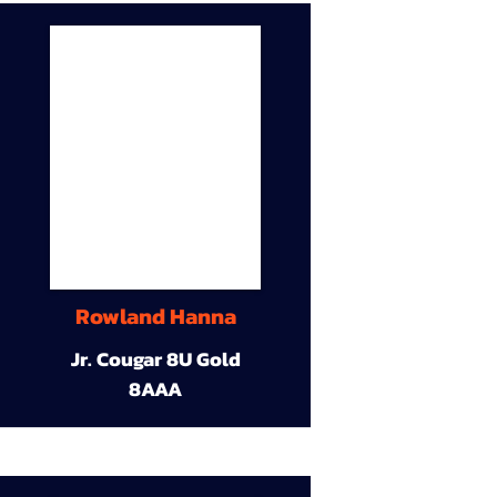
Rowland Hanna
Jr. Cougar 8U Gold
8AAA