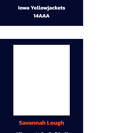
Iowa Yellowjackets
14AAA
Savannah Lough