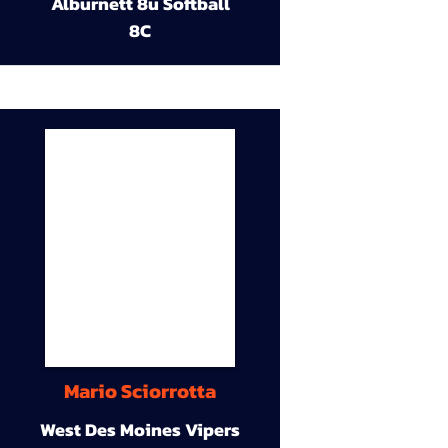
Alburnett 8u Softball
8C
Mario Sciorrotta
West Des Moines Vipers