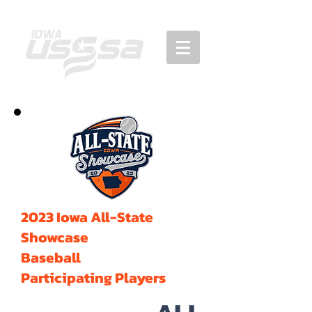
2023 Iowa All-State
Showcase
Baseball
Participating Players