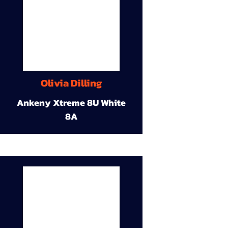
Olivia Dilling
Ankeny Xtreme 8U White
8A