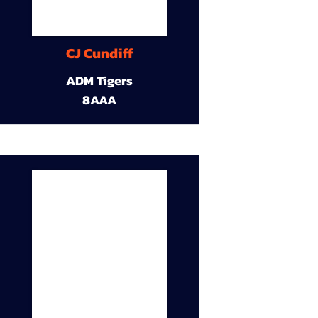
CJ Cundiff
ADM Tigers
8AAA