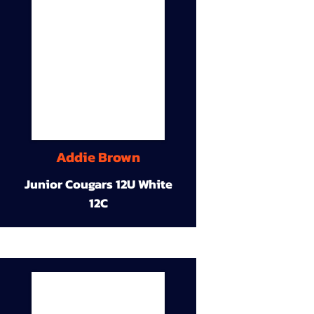
Addie Brown
Junior Cougars 12U White
12C