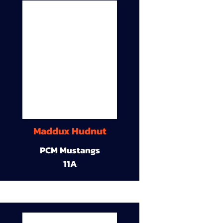
Maddux Hudnut
PCM Mustangs
11A