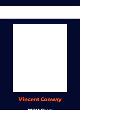
Vincent Conway
WDM Crew
9A