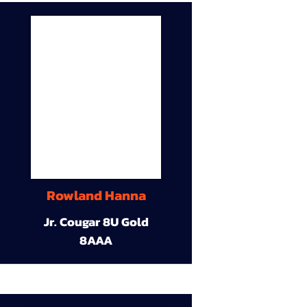
Rowland Hanna
Jr. Cougar 8U Gold
8AAA