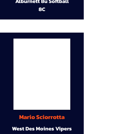
Alburnett 8u Softball
8C
Mario Sciorrotta
West Des Moines Vipers