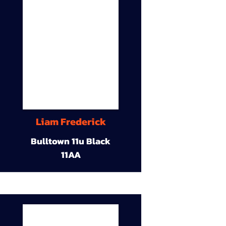
Liam Frederick
Bulltown 11u Black
11AA