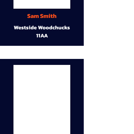
Sam Smith
Westside Woodchucks
11AA