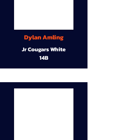
Dylan Amling
Jr Cougars White
14B