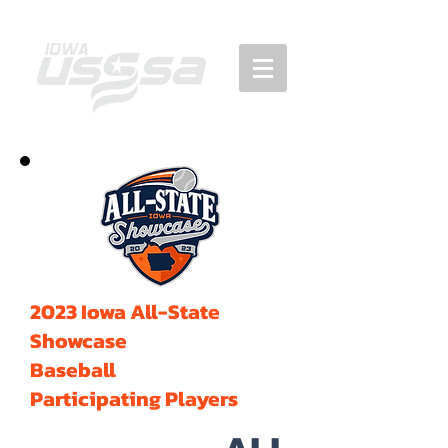
2023 Iowa All-State
Showcase
Baseball
Participating Players