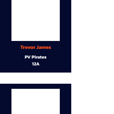
Trevor James
PV Pirates
12A