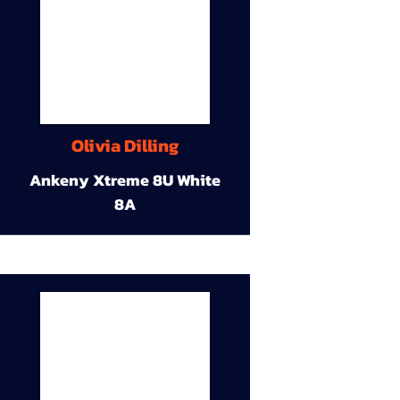
Olivia Dilling
Ankeny Xtreme 8U White
8A