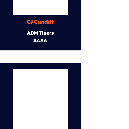
CJ Cundiff
ADM Tigers
8AAA