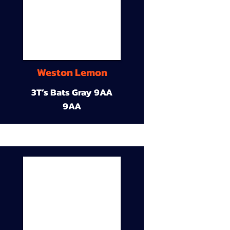
Weston Lemon
3T’s Bats Gray 9AA
9AA