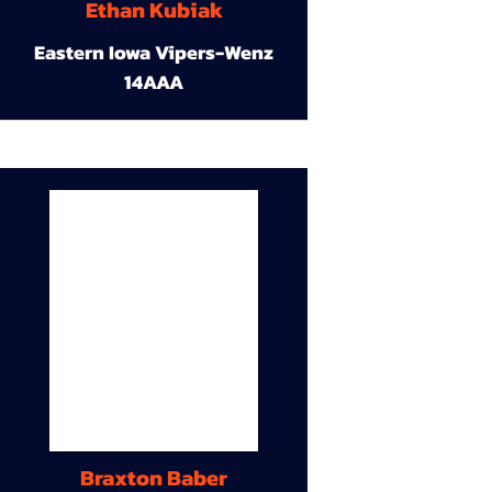
Ethan Kubiak
Eastern Iowa Vipers-Wenz
14AAA
Braxton Baber