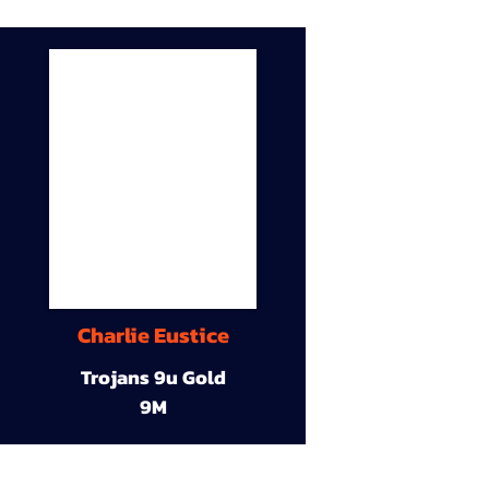
Charlie Eustice
Trojans 9u Gold
9M