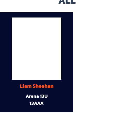
ALL
Liam Sheehan
Arena 13U
13AAA