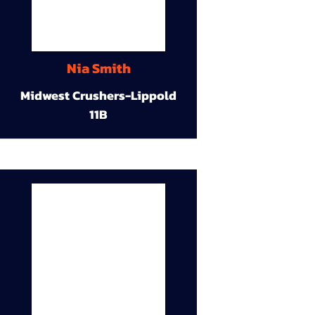
Nia Smith
Midwest Crushers-Lippold
11B