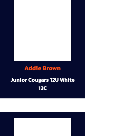
Addie Brown
Junior Cougars 12U White
12C