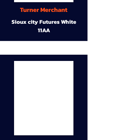
Turner Merchant
Sioux city Futures White
11AA