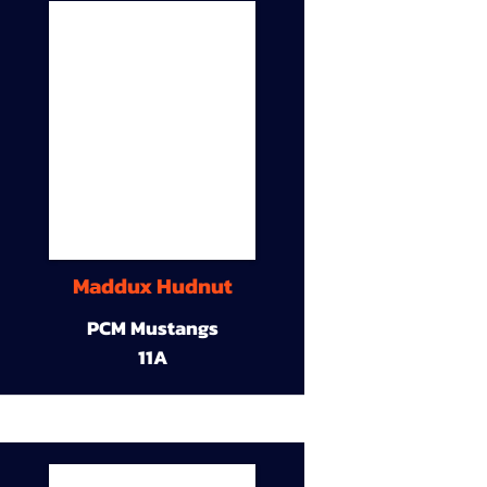
Maddux Hudnut
PCM Mustangs
11A