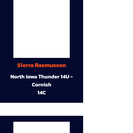
Sierra Rasmussen
North Iowa Thunder 14U -
Cornish
14C