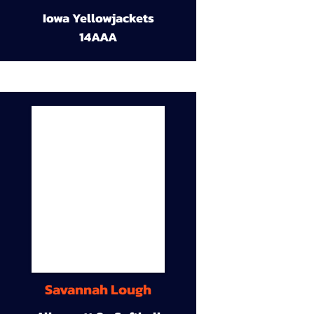
Iowa Yellowjackets
14AAA
Savannah Lough