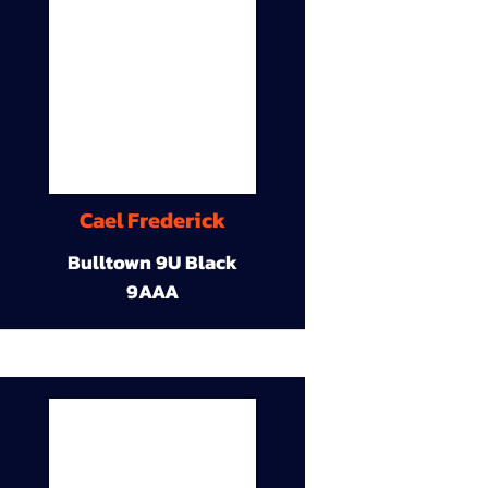
Cael Frederick
Bulltown 9U Black
9AAA