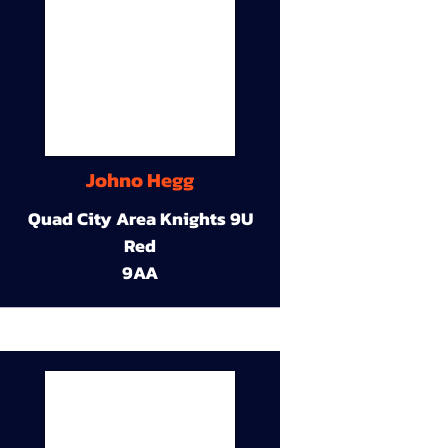
Johno Hegg
Quad City Area Knights 9U
Red
9AA