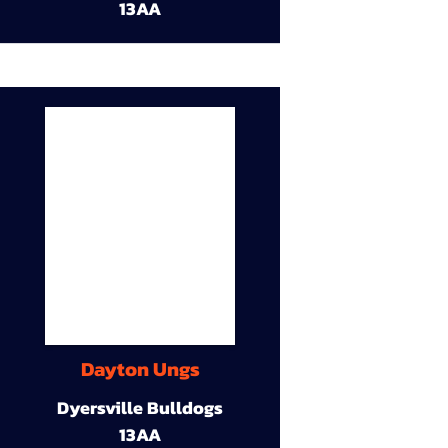
13AA
Dayton Ungs
Dyersville Bulldogs
13AA