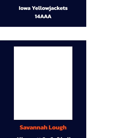
Iowa Yellowjackets
14AAA
Savannah Lough