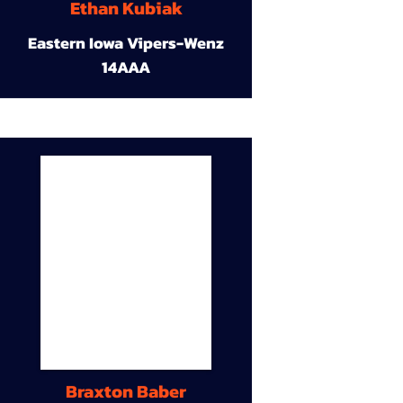
Ethan Kubiak
Eastern Iowa Vipers-Wenz
14AAA
Braxton Baber