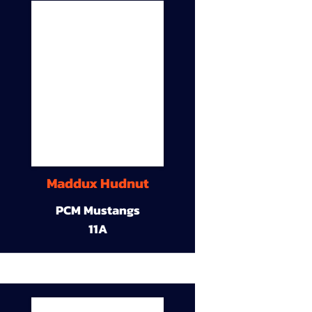
Maddux Hudnut
PCM Mustangs
11A