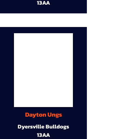
13AA
Dayton Ungs
Dyersville Bulldogs
13AA