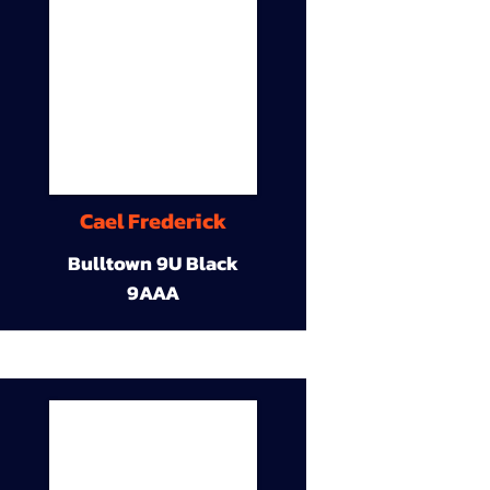
Cael Frederick
Bulltown 9U Black
9AAA