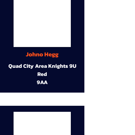
Johno Hegg
Quad City Area Knights 9U
Red
9AA