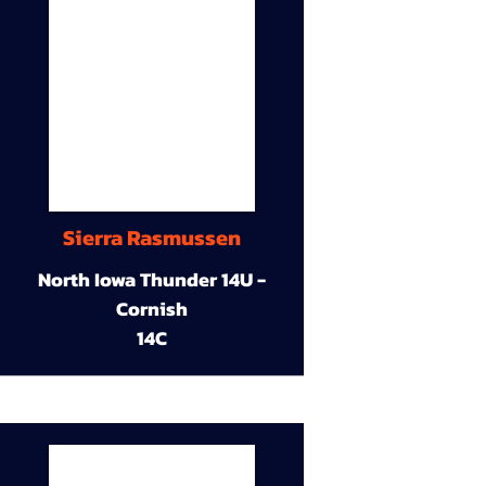
Sierra Rasmussen
North Iowa Thunder 14U -
Cornish
14C