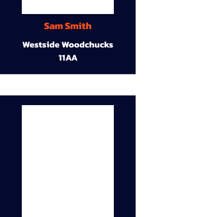
Sam Smith
Westside Woodchucks
11AA