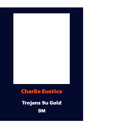
Charlie Eustice
Trojans 9u Gold
9M