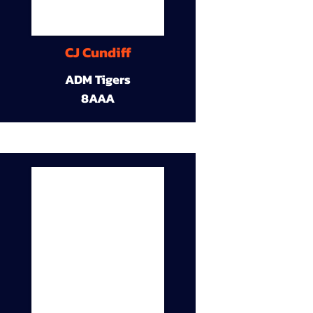
CJ Cundiff
ADM Tigers
8AAA