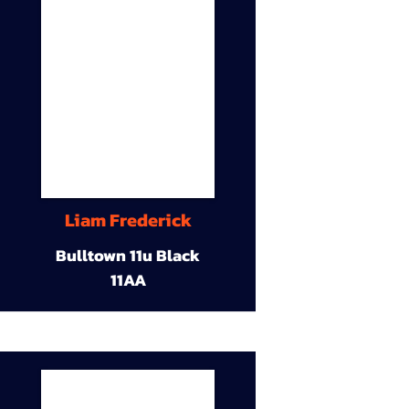
Liam Frederick
Bulltown 11u Black
11AA