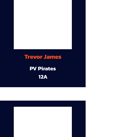
Trevor James
PV Pirates
12A