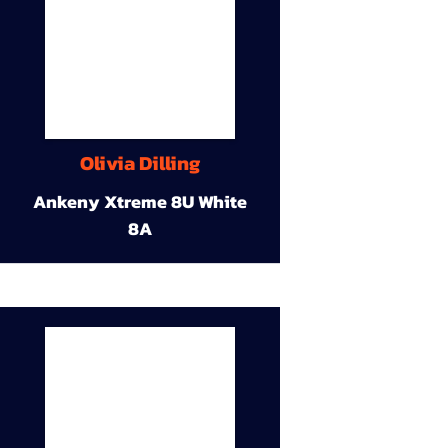
Olivia Dilling
Ankeny Xtreme 8U White
8A