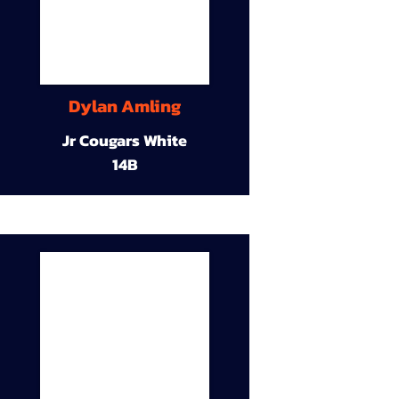
Dylan Amling
Jr Cougars White
14B