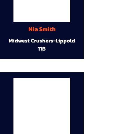
Nia Smith
Midwest Crushers-Lippold
11B