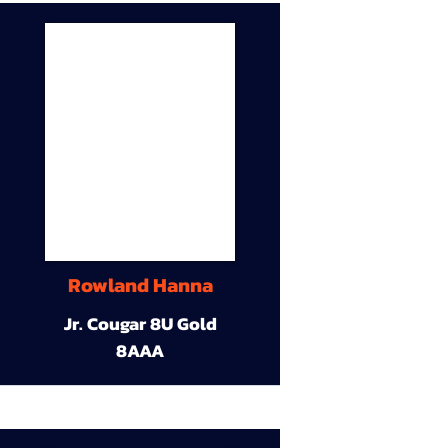
Rowland Hanna
Jr. Cougar 8U Gold
8AAA