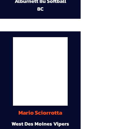
Alburnett 8u Softball
8C
Mario Sciorrotta
West Des Moines Vipers