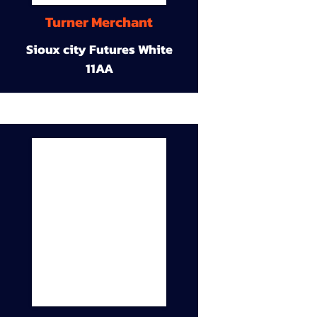
Turner Merchant
Sioux city Futures White
11AA