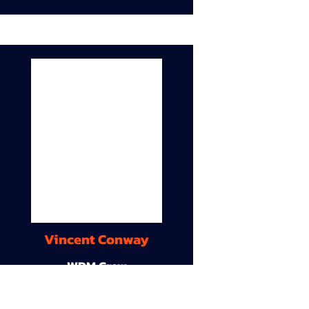
Vincent Conway
WDM Crew
9A