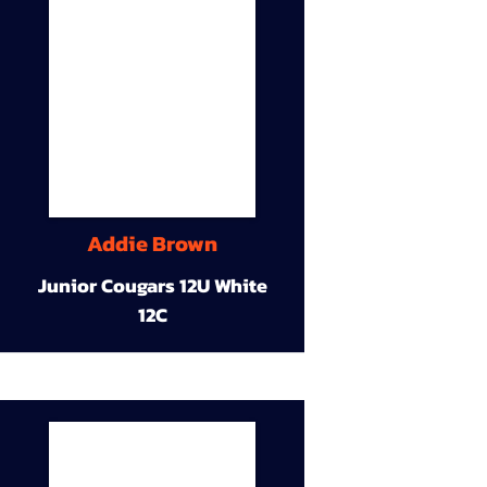
Addie Brown
Junior Cougars 12U White
12C