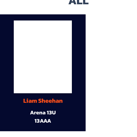
ALL
Liam Sheehan
Arena 13U
13AAA