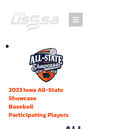
2023 Iowa All-State
Showcase
Baseball
Participating Players