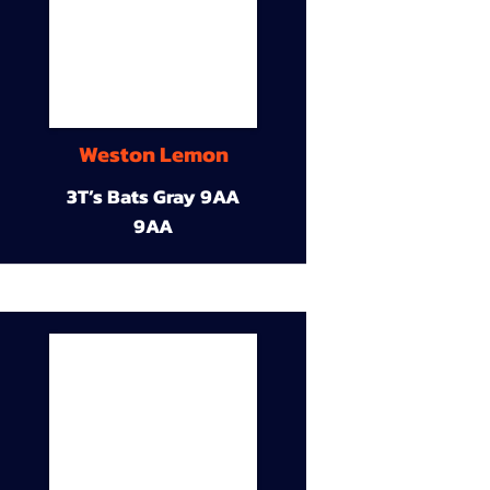
Weston Lemon
3T’s Bats Gray 9AA
9AA