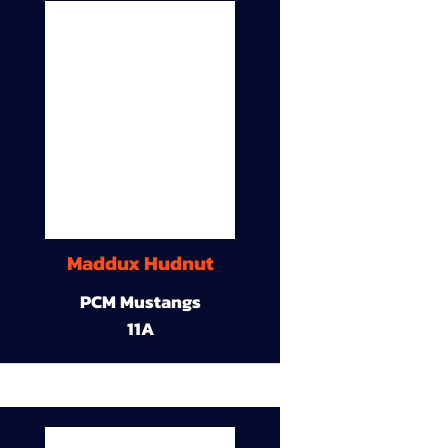
Maddux Hudnut
PCM Mustangs
11A