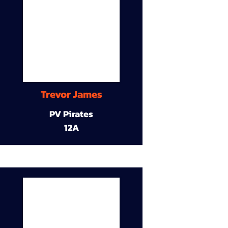
Trevor James
PV Pirates
12A