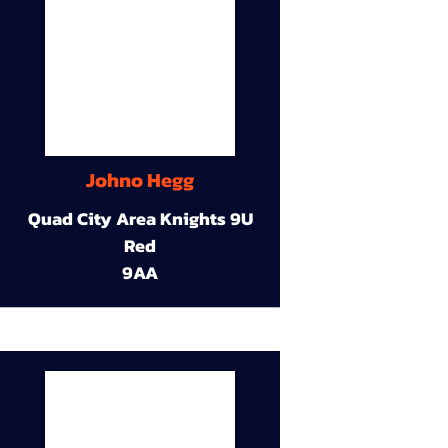
Johno Hegg
Quad City Area Knights 9U
Red
9AA