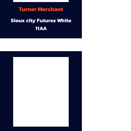
Turner Merchant
Sioux city Futures White
11AA