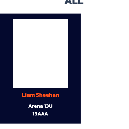
ALL
Liam Sheehan
Arena 13U
13AAA