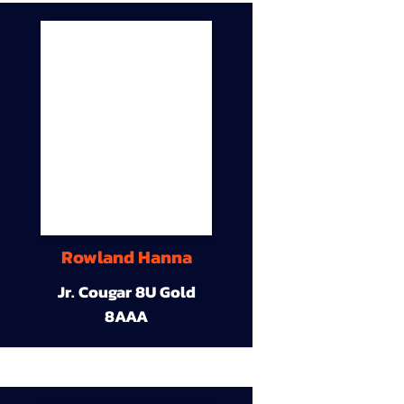
Rowland Hanna
Jr. Cougar 8U Gold
8AAA