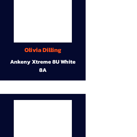
Olivia Dilling
Ankeny Xtreme 8U White
8A