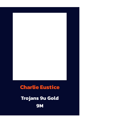
Charlie Eustice
Trojans 9u Gold
9M