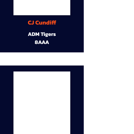
CJ Cundiff
ADM Tigers
8AAA