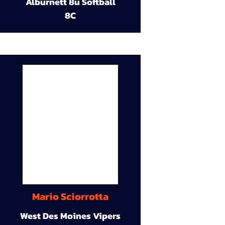
Alburnett 8u Softball
8C
Mario Sciorrotta
West Des Moines Vipers