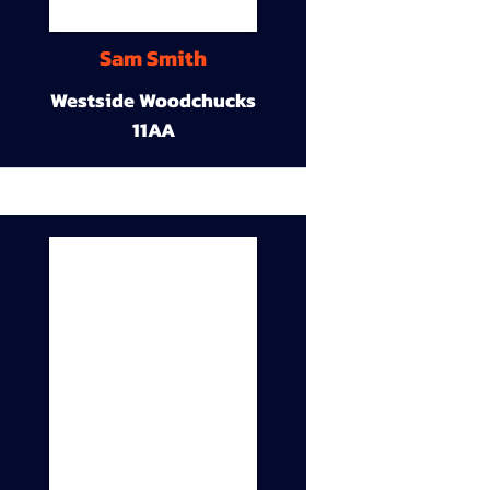
Sam Smith
Westside Woodchucks
11AA