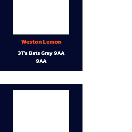
Weston Lemon
3T’s Bats Gray 9AA
9AA