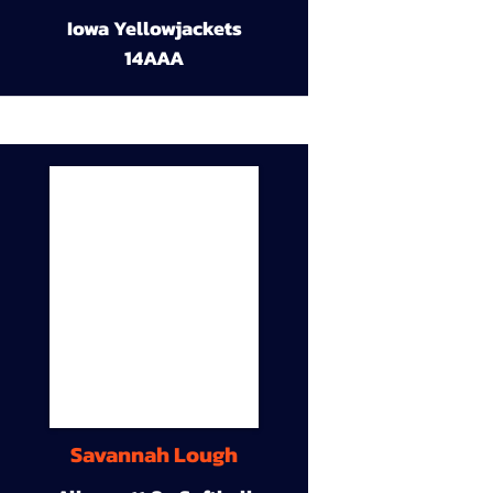
Iowa Yellowjackets
14AAA
Savannah Lough