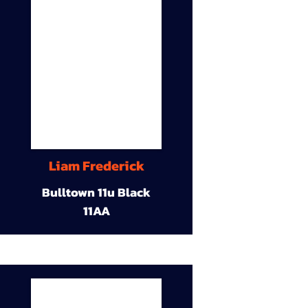
Liam Frederick
Bulltown 11u Black
11AA