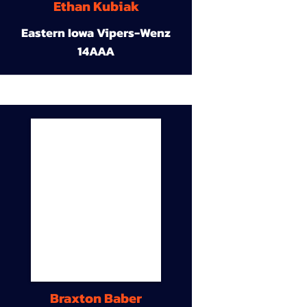
Ethan Kubiak
Eastern Iowa Vipers-Wenz
14AAA
Braxton Baber