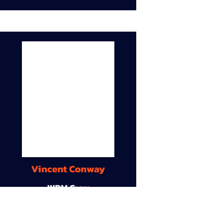
Vincent Conway
WDM Crew
9A