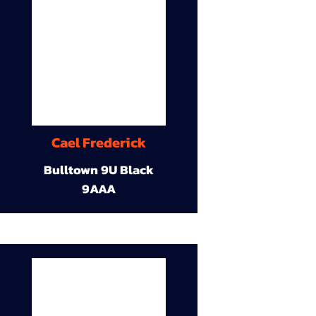
Cael Frederick
Bulltown 9U Black
9AAA