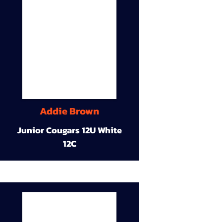
Addie Brown
Junior Cougars 12U White
12C