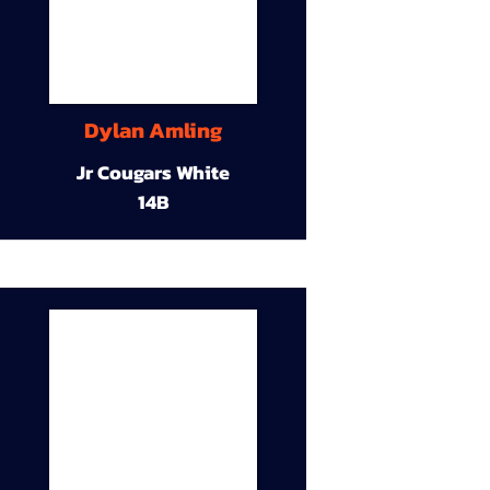
Dylan Amling
Jr Cougars White
14B