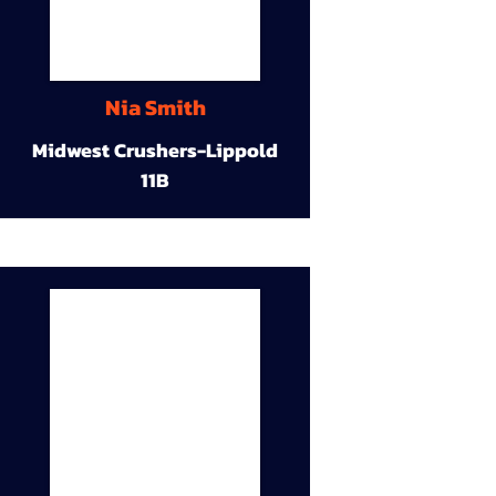
Nia Smith
Midwest Crushers-Lippold
11B