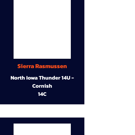
Sierra Rasmussen
North Iowa Thunder 14U -
Cornish
14C