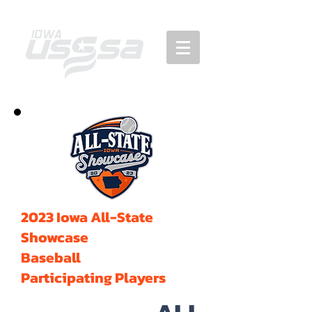
2023 Iowa All-State
Showcase
Baseball
Participating Players