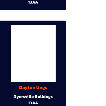
13AA
Dayton Ungs
Dyersville Bulldogs
13AA