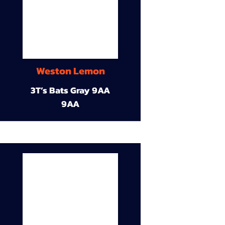
Weston Lemon
3T’s Bats Gray 9AA
9AA