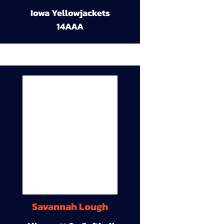
Iowa Yellowjackets
14AAA
Savannah Lough