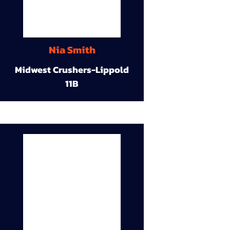
Nia Smith
Midwest Crushers-Lippold
11B