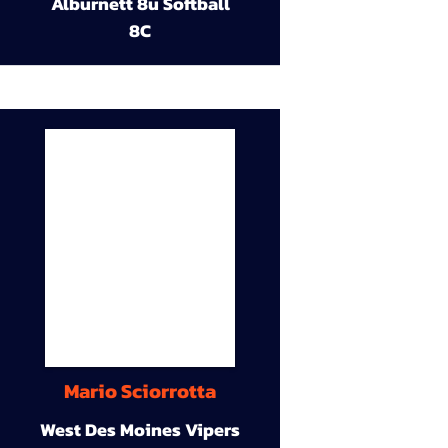
Alburnett 8u Softball
8C
Mario Sciorrotta
West Des Moines Vipers