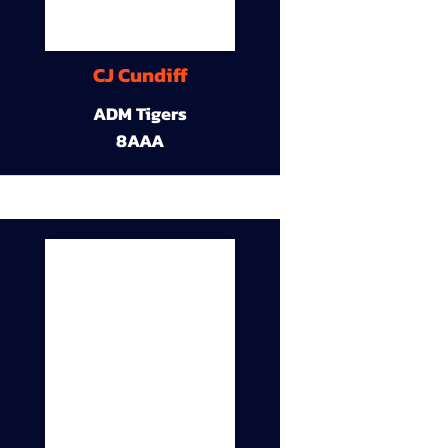
CJ Cundiff
ADM Tigers
8AAA