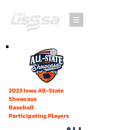
2023 Iowa All-State
Showcase
Baseball
Participating Players