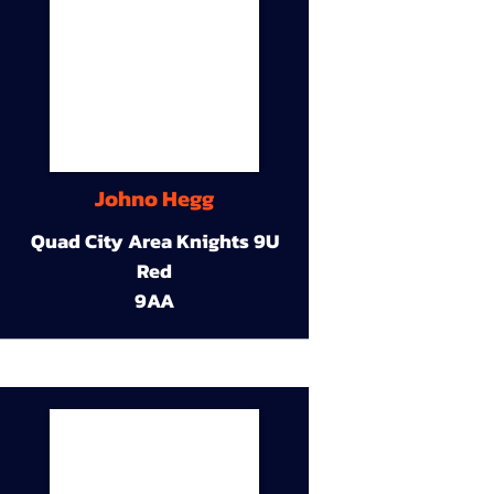
Johno Hegg
Quad City Area Knights 9U
Red
9AA