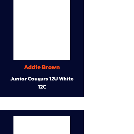
Addie Brown
Junior Cougars 12U White
12C