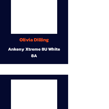
Olivia Dilling
Ankeny Xtreme 8U White
8A