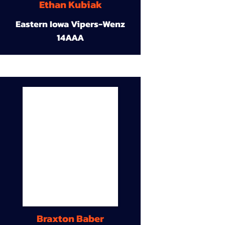
Ethan Kubiak
Eastern Iowa Vipers-Wenz
14AAA
Braxton Baber