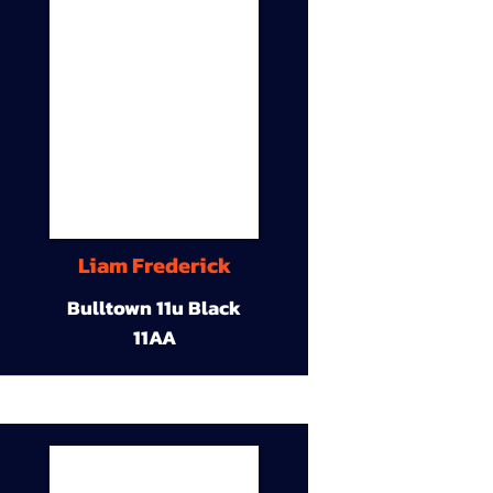
Liam Frederick
Bulltown 11u Black
11AA