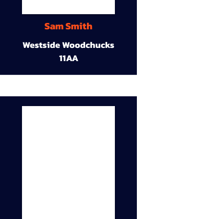
Sam Smith
Westside Woodchucks
11AA