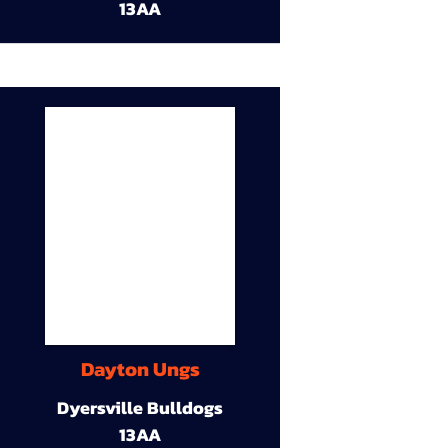
13AA
Dayton Ungs
Dyersville Bulldogs
13AA