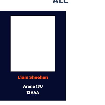
ALL
Liam Sheehan
Arena 13U
13AAA