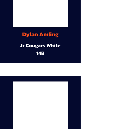
Dylan Amling
Jr Cougars White
14B