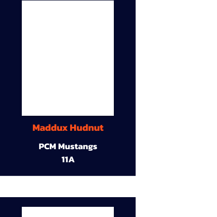
Maddux Hudnut
PCM Mustangs
11A