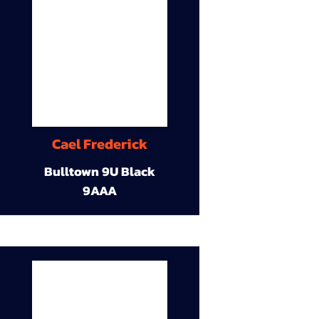
Cael Frederick
Bulltown 9U Black
9AAA