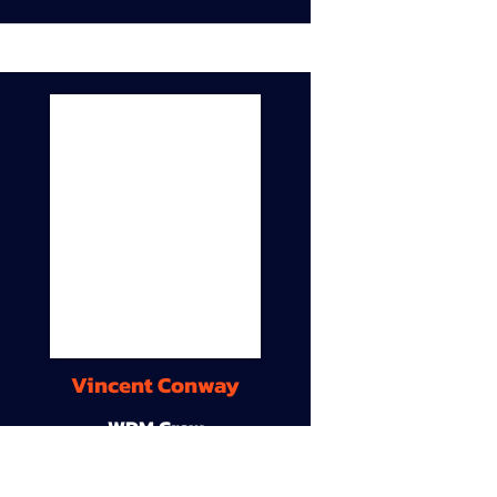
Vincent Conway
WDM Crew
9A