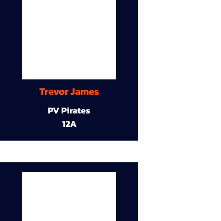
Trevor James
PV Pirates
12A