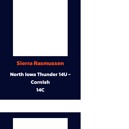
Sierra Rasmussen
North Iowa Thunder 14U -
Cornish
14C