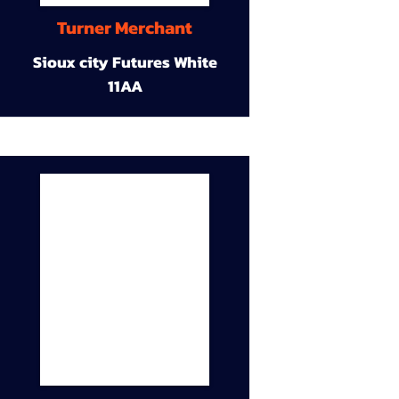
Turner Merchant
Sioux city Futures White
11AA