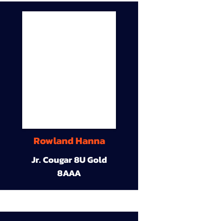
Rowland Hanna
Jr. Cougar 8U Gold
8AAA