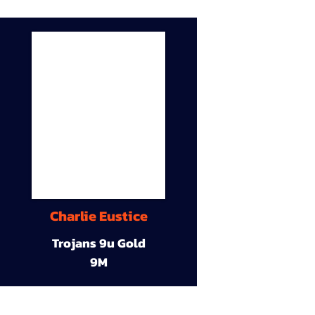
Charlie Eustice
Trojans 9u Gold
9M