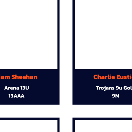
iam Sheehan
Charlie Eust
Arena 13U
Trojans 9u Go
13AAA
9M