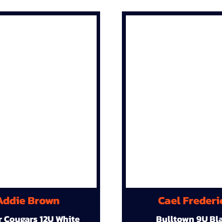
Addie Brown
Cael Frederi
r Cougars 12U White
Bulltown 9U Bl