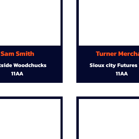
Sam Smith
Turner Merch
tside Woodchucks
Sioux city Futures
11AA
11AA