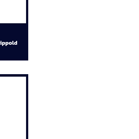
ippold