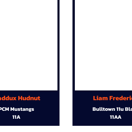
ddux Hudnut
Liam Frederi
PCM Mustangs
Bulltown 11u Bl
11A
11AA