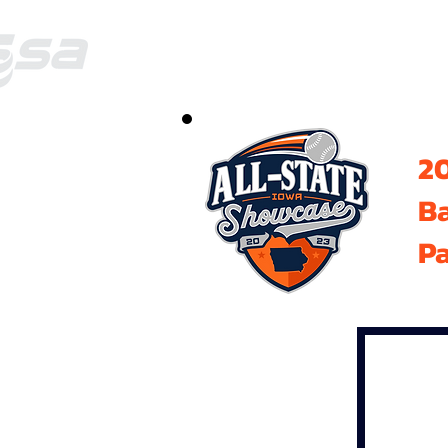
20
B
Pa