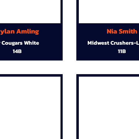
ylan Amling
Nia Smith
r Cougars White
Midwest Crushers-L
14B
11B