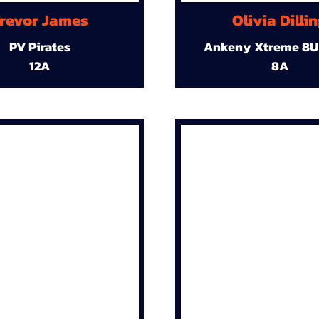
revor James
Olivia Dilli
PV Pirates
Ankeny Xtreme 8U
12A
8A