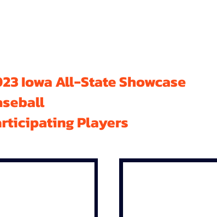
23 Iowa All-State Showcase
aseball
rticipating Players