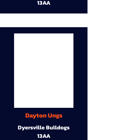
13AA
Dayton Ungs
Dyersville Bulldogs
13AA