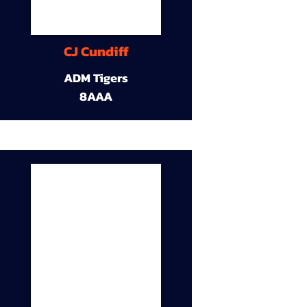
CJ Cundiff
ADM Tigers
8AAA