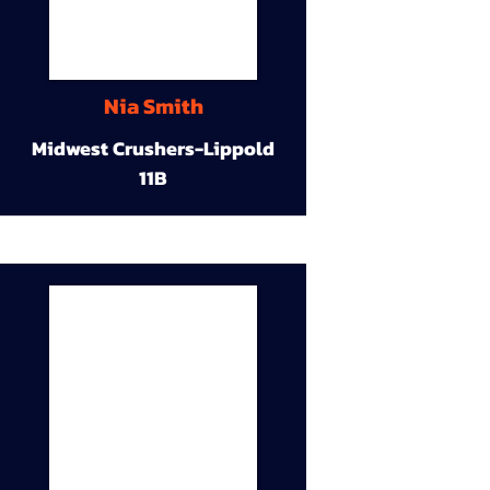
Nia Smith
Midwest Crushers-Lippold
11B