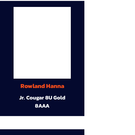
Rowland Hanna
Jr. Cougar 8U Gold
8AAA