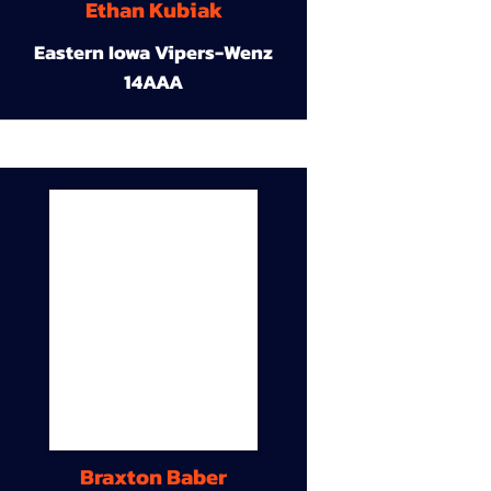
Ethan Kubiak
Eastern Iowa Vipers-Wenz
14AAA
Braxton Baber