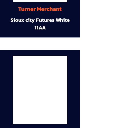
Turner Merchant
Sioux city Futures White
11AA