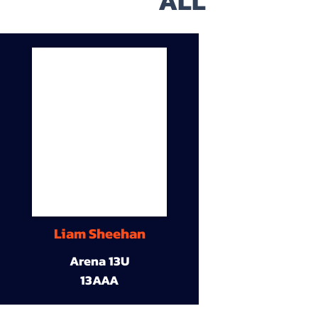
ALL
Liam Sheehan
Arena 13U
13AAA