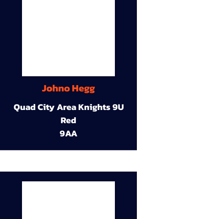
Johno Hegg
Quad City Area Knights 9U
Red
9AA