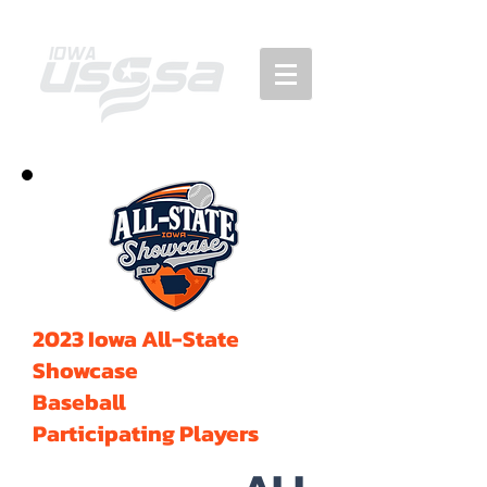
2023 Iowa All-State
Showcase
Baseball
Participating Players