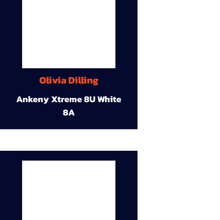
Olivia Dilling
Ankeny Xtreme 8U White
8A