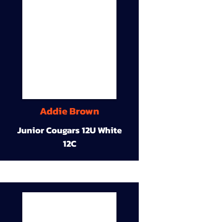
Addie Brown
Junior Cougars 12U White
12C