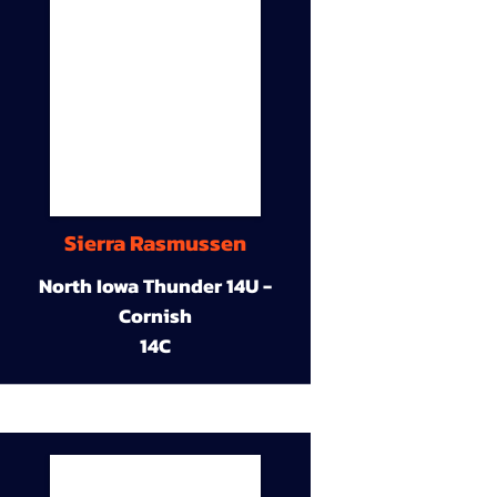
Sierra Rasmussen
North Iowa Thunder 14U -
Cornish
14C