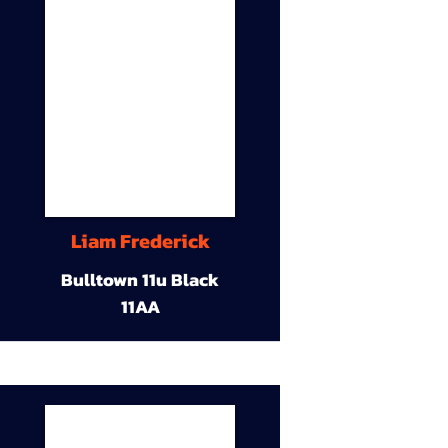
Liam Frederick
Bulltown 11u Black
11AA