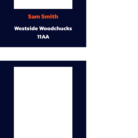
Sam Smith
Westside Woodchucks
11AA