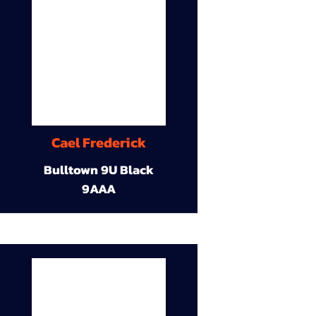
Cael Frederick
Bulltown 9U Black
9AAA