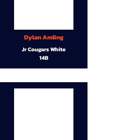
Dylan Amling
Jr Cougars White
14B