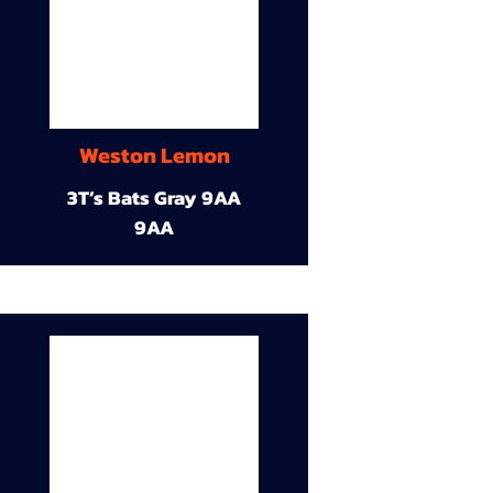
Weston Lemon
3T’s Bats Gray 9AA
9AA