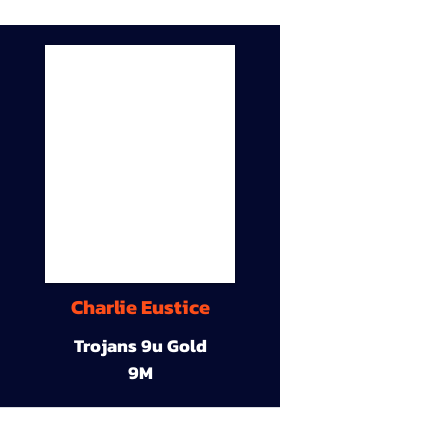
Charlie Eustice
Trojans 9u Gold
9M