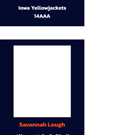
Iowa Yellowjackets
14AAA
Savannah Lough