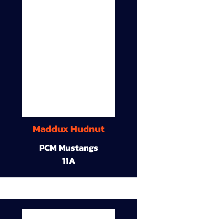
Maddux Hudnut
PCM Mustangs
11A