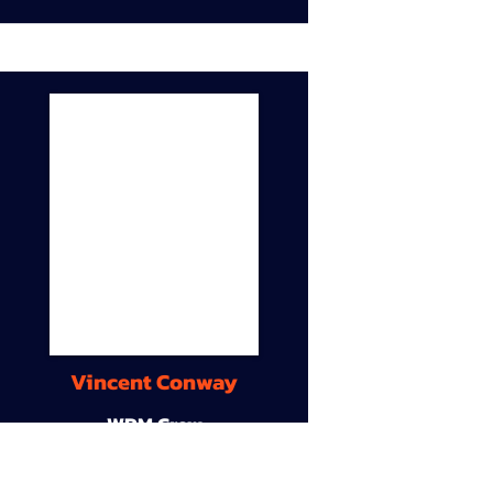
Vincent Conway
WDM Crew
9A