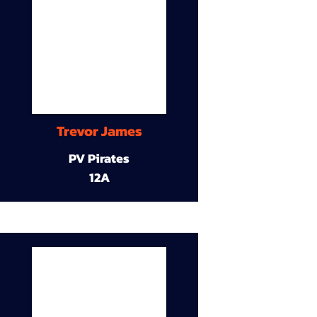
Trevor James
PV Pirates
12A