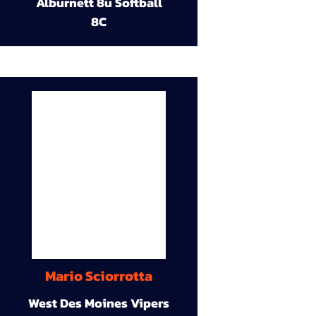
Alburnett 8u Softball
8C
Mario Sciorrotta
West Des Moines Vipers