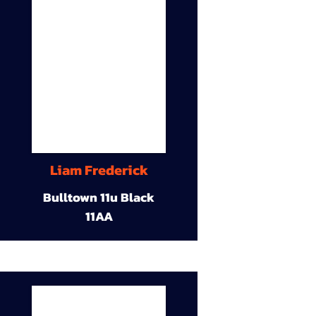
Liam Frederick
Bulltown 11u Black
11AA