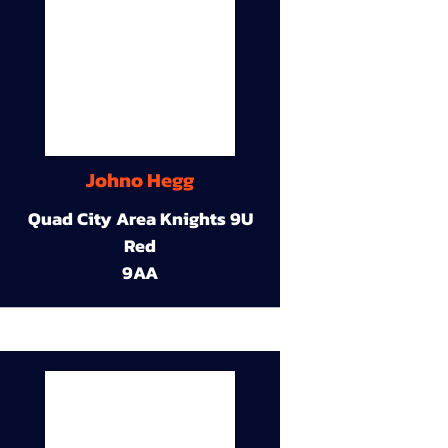
Johno Hegg
Quad City Area Knights 9U
Red
9AA