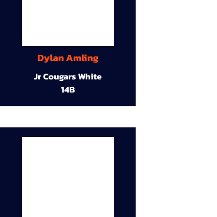
Dylan Amling
Jr Cougars White
14B