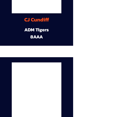
CJ Cundiff
ADM Tigers
8AAA