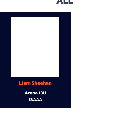
ALL
Liam Sheehan
Arena 13U
13AAA