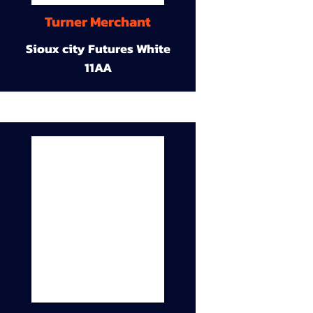
Turner Merchant
Sioux city Futures White
11AA