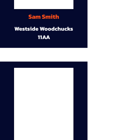
Sam Smith
Westside Woodchucks
11AA