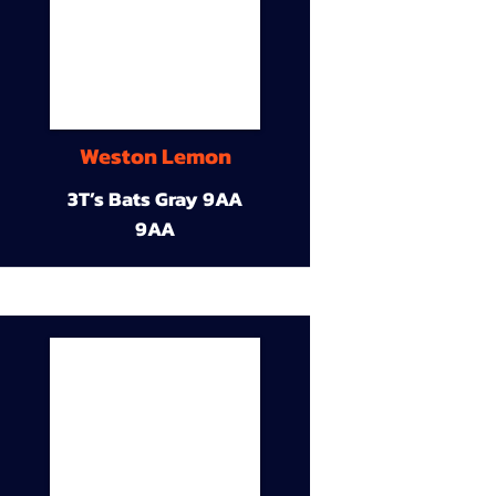
Weston Lemon
3T’s Bats Gray 9AA
9AA