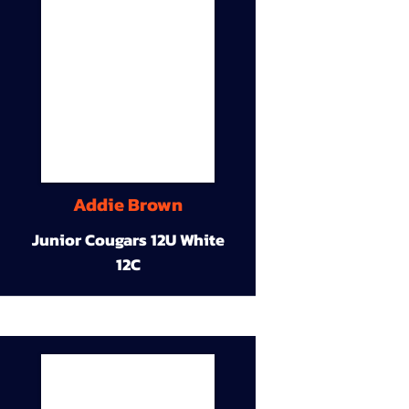
Addie Brown
Junior Cougars 12U White
12C