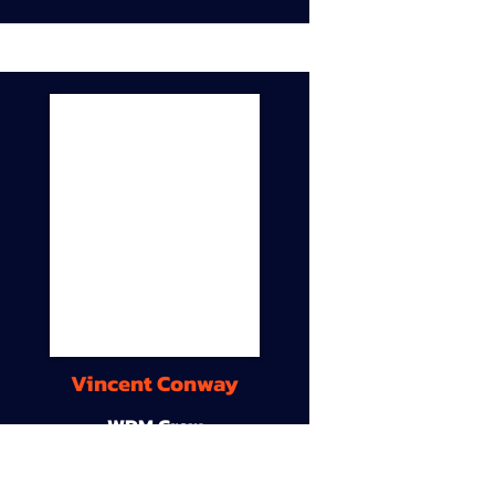
Vincent Conway
WDM Crew
9A