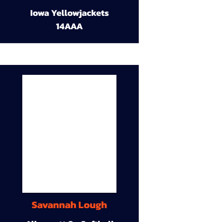
Iowa Yellowjackets
14AAA
Savannah Lough