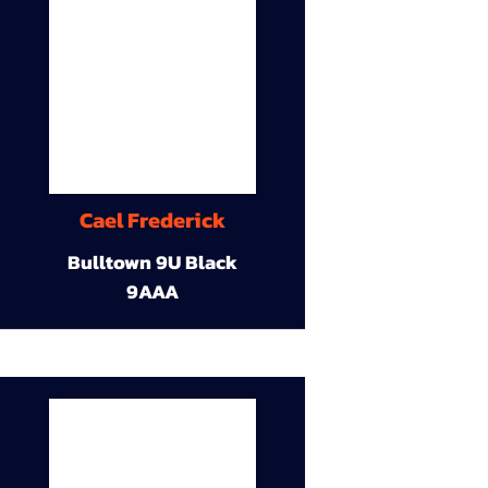
Cael Frederick
Bulltown 9U Black
9AAA