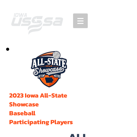
2023 Iowa All-State
Showcase
Baseball
Participating Players