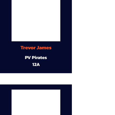
Trevor James
PV Pirates
12A