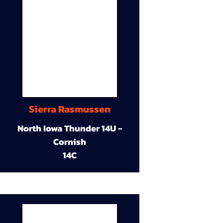
Sierra Rasmussen
North Iowa Thunder 14U -
Cornish
14C