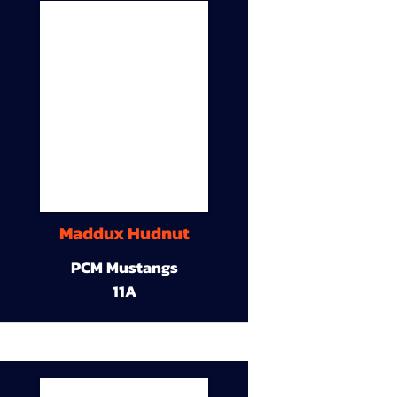
Maddux Hudnut
PCM Mustangs
11A