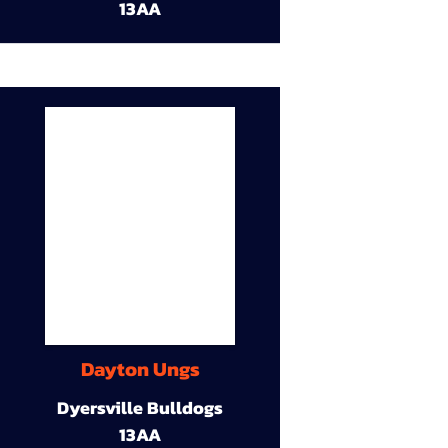
13AA
Dayton Ungs
Dyersville Bulldogs
13AA