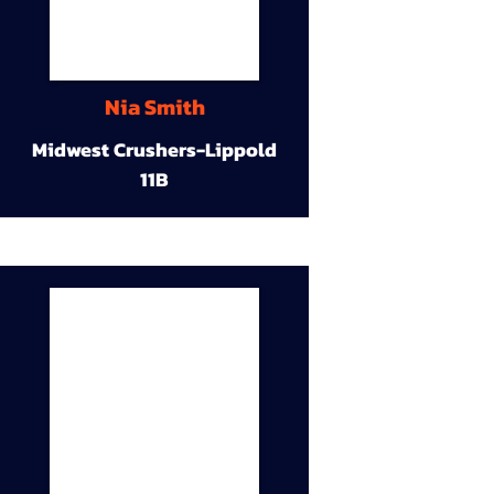
Nia Smith
Midwest Crushers-Lippold
11B