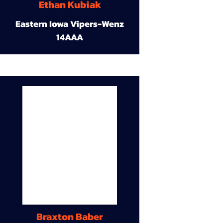
Ethan Kubiak
Eastern Iowa Vipers-Wenz
14AAA
Braxton Baber