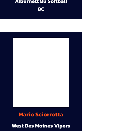
Alburnett 8u Softball
8C
Mario Sciorrotta
West Des Moines Vipers