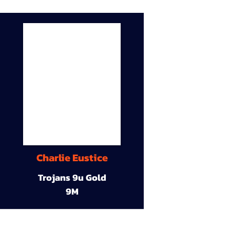
Charlie Eustice
Trojans 9u Gold
9M