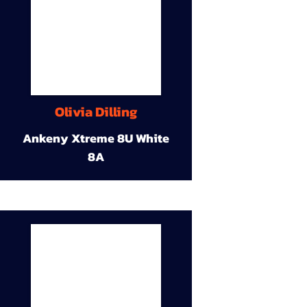
Olivia Dilling
Ankeny Xtreme 8U White
8A