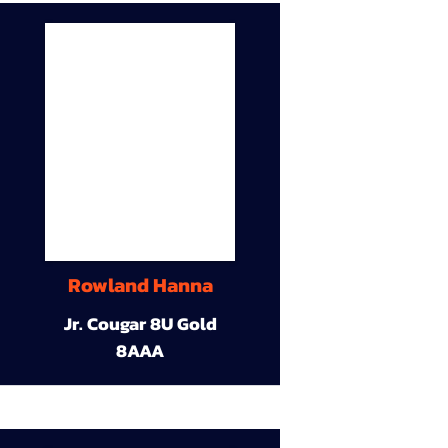
Rowland Hanna
Jr. Cougar 8U Gold
8AAA