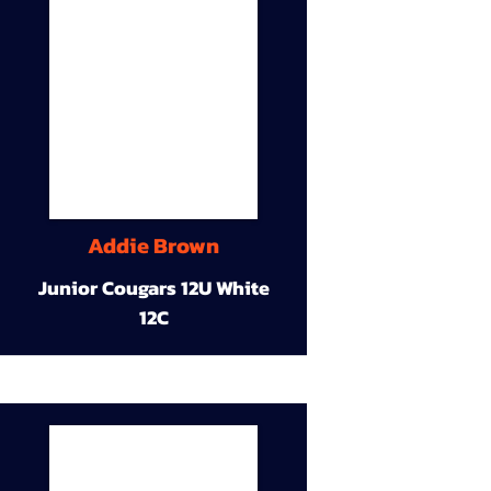
Addie Brown
Junior Cougars 12U White
12C