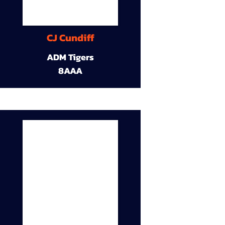
CJ Cundiff
ADM Tigers
8AAA