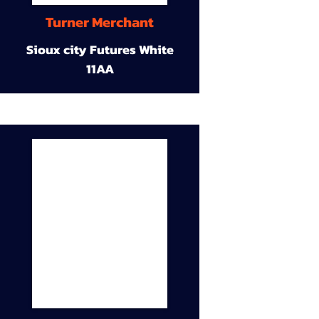
Turner Merchant
Sioux city Futures White
11AA