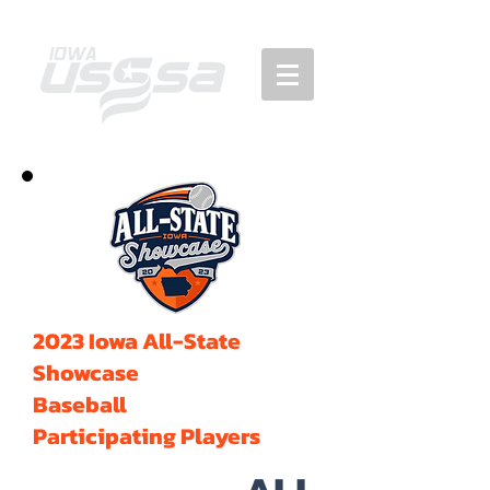
2023 Iowa All-State
Showcase
Baseball
Participating Players