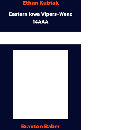
Ethan Kubiak
Eastern Iowa Vipers-Wenz
14AAA
Braxton Baber