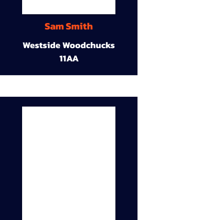
Sam Smith
Westside Woodchucks
11AA