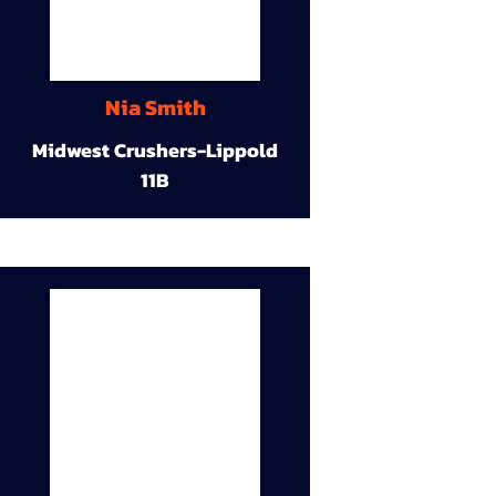
Nia Smith
Midwest Crushers-Lippold
11B