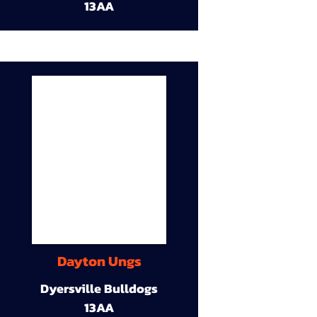
13AA
Dayton Ungs
Dyersville Bulldogs
13AA