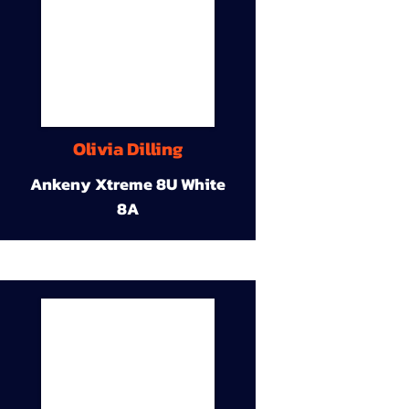
Olivia Dilling
Ankeny Xtreme 8U White
8A