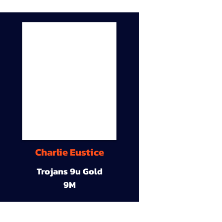
Charlie Eustice
Trojans 9u Gold
9M