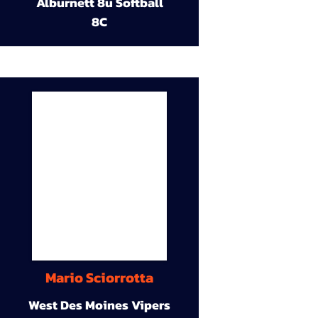
Alburnett 8u Softball
8C
Mario Sciorrotta
West Des Moines Vipers