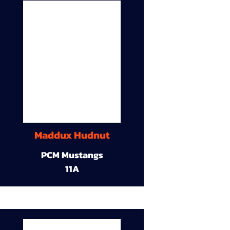
Maddux Hudnut
PCM Mustangs
11A