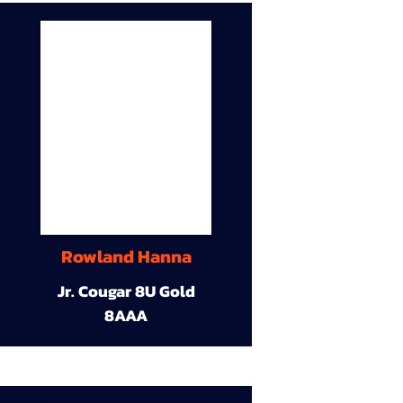
Rowland Hanna
Jr. Cougar 8U Gold
8AAA