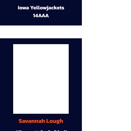
Iowa Yellowjackets
14AAA
Savannah Lough