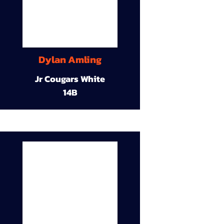
Dylan Amling
Jr Cougars White
14B