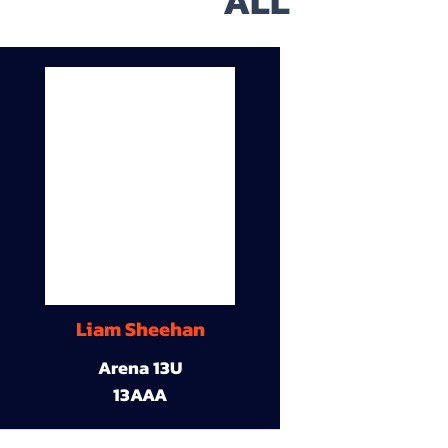
ALL
Liam Sheehan
Arena 13U
13AAA