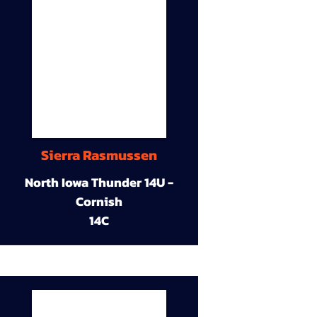
Sierra Rasmussen
North Iowa Thunder 14U -
Cornish
14C