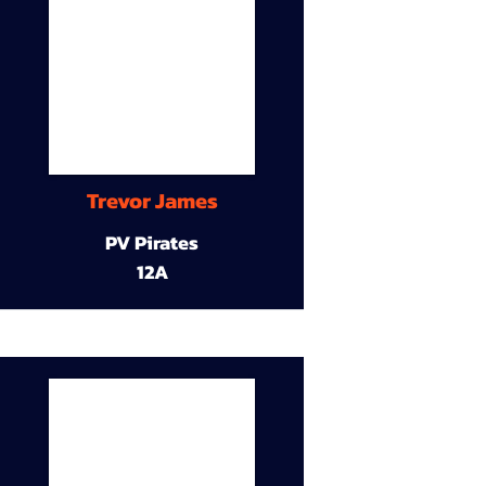
Trevor James
PV Pirates
12A