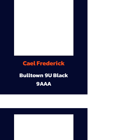
Cael Frederick
Bulltown 9U Black
9AAA