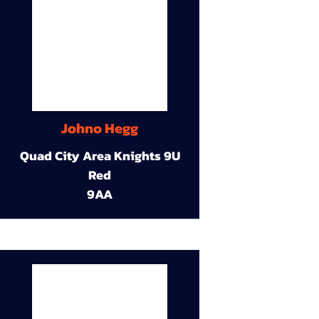
Johno Hegg
Quad City Area Knights 9U
Red
9AA