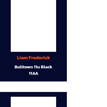
Liam Frederick
Bulltown 11u Black
11AA