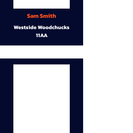
Sam Smith
Westside Woodchucks
11AA