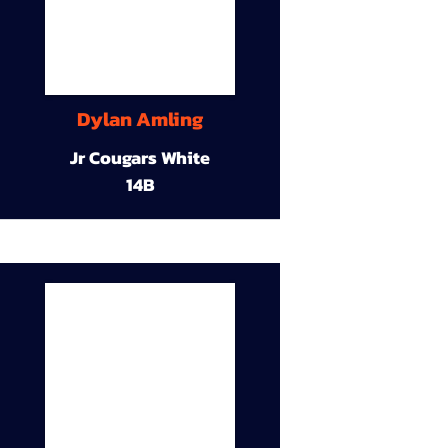
Dylan Amling
Jr Cougars White
14B