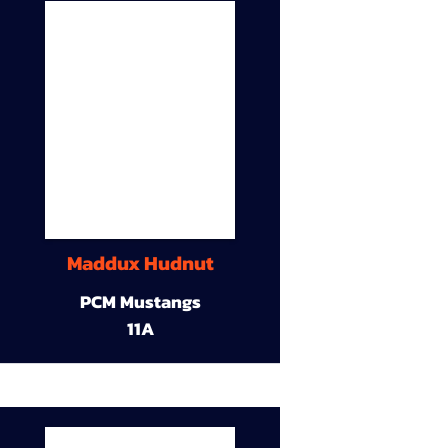
Maddux Hudnut
PCM Mustangs
11A