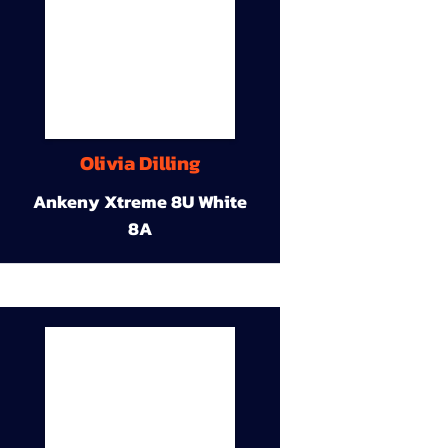
Olivia Dilling
Ankeny Xtreme 8U White
8A