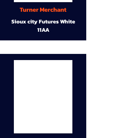
Turner Merchant
Sioux city Futures White
11AA