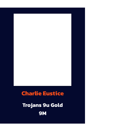
Charlie Eustice
Trojans 9u Gold
9M