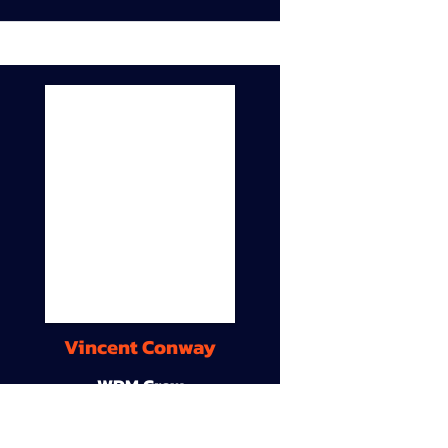
Vincent Conway
WDM Crew
9A