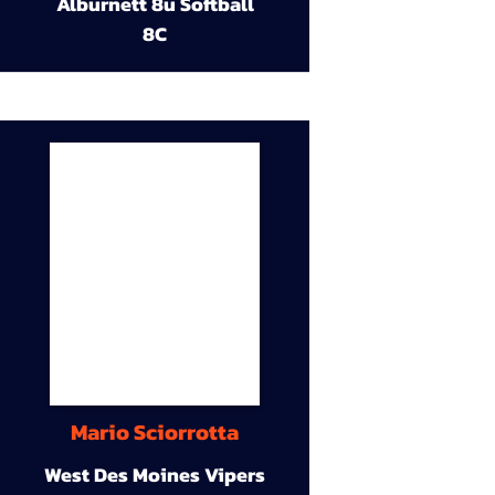
Alburnett 8u Softball
8C
Mario Sciorrotta
West Des Moines Vipers