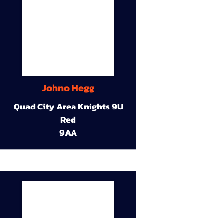
Johno Hegg
Quad City Area Knights 9U
Red
9AA