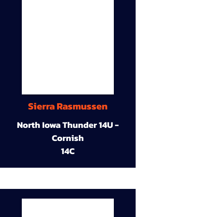
Sierra Rasmussen
North Iowa Thunder 14U -
Cornish
14C