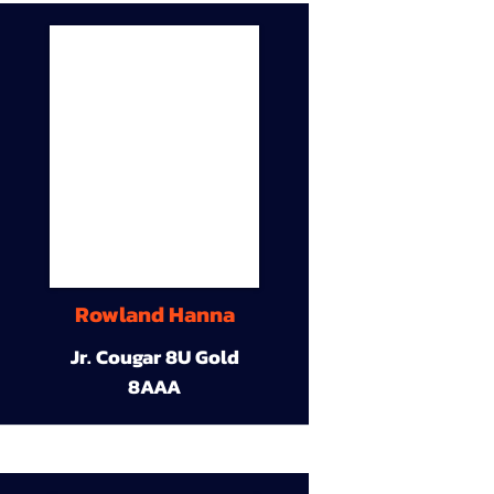
Rowland Hanna
Jr. Cougar 8U Gold
8AAA