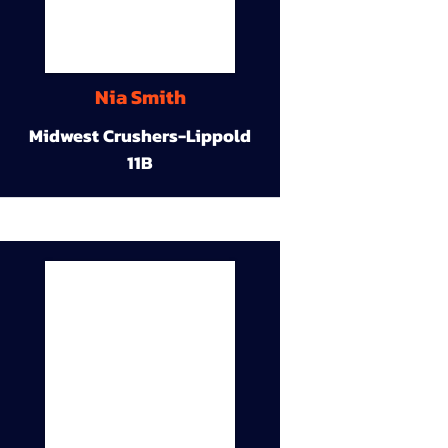
Nia Smith
Midwest Crushers-Lippold
11B