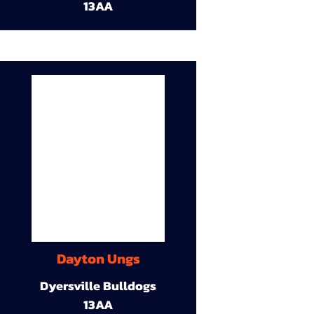
13AA
Dayton Ungs
Dyersville Bulldogs
13AA