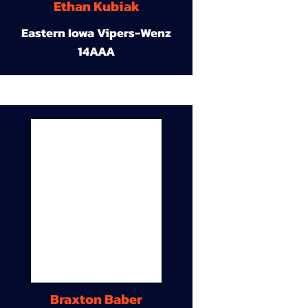
Ethan Kubiak
Eastern Iowa Vipers-Wenz
14AAA
Braxton Baber