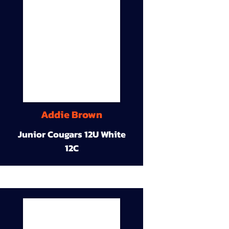
Addie Brown
Junior Cougars 12U White
12C