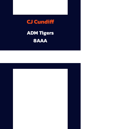
CJ Cundiff
ADM Tigers
8AAA