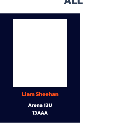
ALL
Liam Sheehan
Arena 13U
13AAA