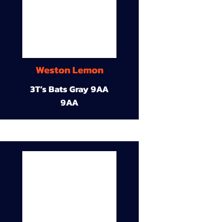
Weston Lemon
3T’s Bats Gray 9AA
9AA