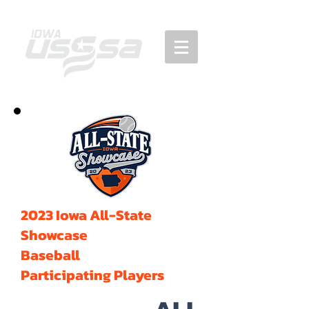
2023 Iowa All-State
Showcase
Baseball
Participating Players