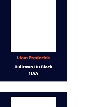
Liam Frederick
Bulltown 11u Black
11AA