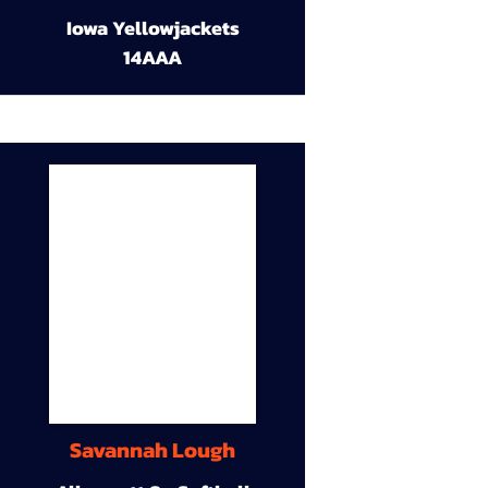
Iowa Yellowjackets
14AAA
Savannah Lough