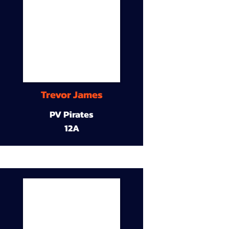
Trevor James
PV Pirates
12A