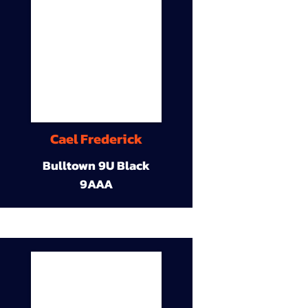
Cael Frederick
Bulltown 9U Black
9AAA