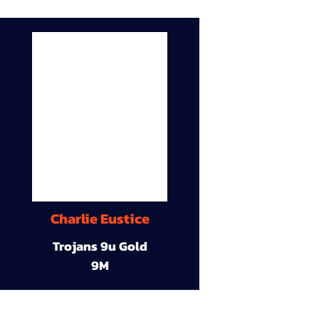
Charlie Eustice
Trojans 9u Gold
9M