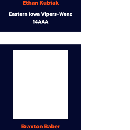
Ethan Kubiak
Eastern Iowa Vipers-Wenz
14AAA
Braxton Baber