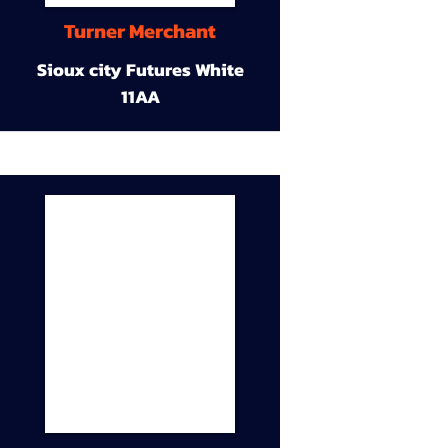
Turner Merchant
Sioux city Futures White
11AA