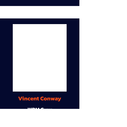
Vincent Conway
WDM Crew
9A