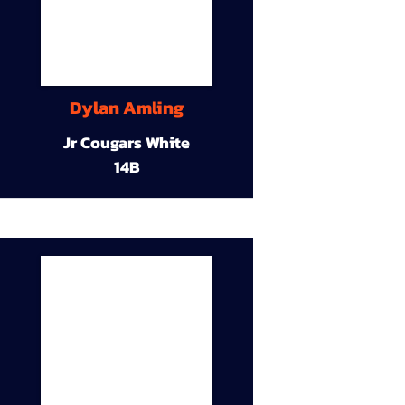
Dylan Amling
Jr Cougars White
14B