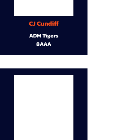
CJ Cundiff
ADM Tigers
8AAA