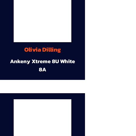
Olivia Dilling
Ankeny Xtreme 8U White
8A