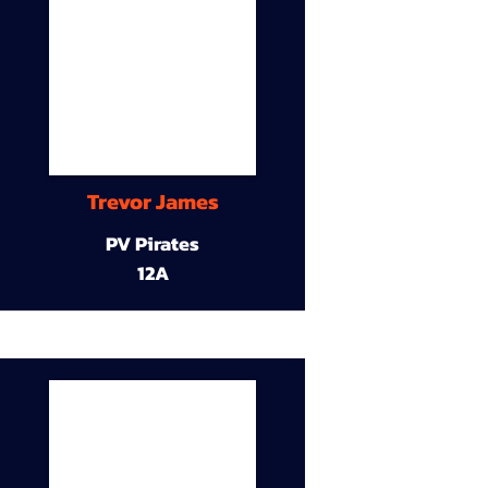
Trevor James
PV Pirates
12A