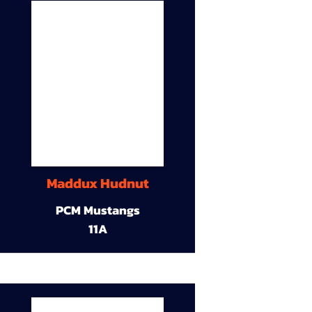
Maddux Hudnut
PCM Mustangs
11A