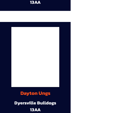
13AA
Dayton Ungs
Dyersville Bulldogs
13AA