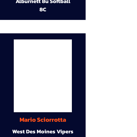
Alburnett 8u Softball
8C
Mario Sciorrotta
West Des Moines Vipers