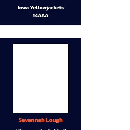
Iowa Yellowjackets
14AAA
Savannah Lough