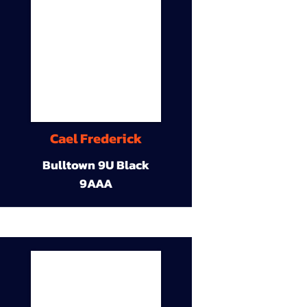
Cael Frederick
Bulltown 9U Black
9AAA