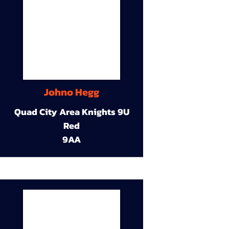
Johno Hegg
Quad City Area Knights 9U
Red
9AA