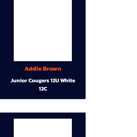
Addie Brown
Junior Cougars 12U White
12C