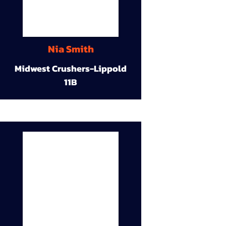
Nia Smith
Midwest Crushers-Lippold
11B