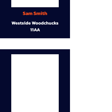
Sam Smith
Westside Woodchucks
11AA