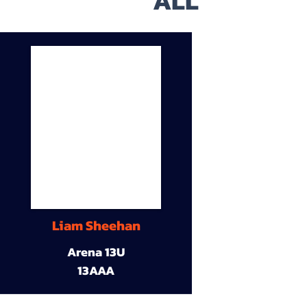
ALL
Liam Sheehan
Arena 13U
13AAA