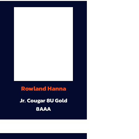
Rowland Hanna
Jr. Cougar 8U Gold
8AAA