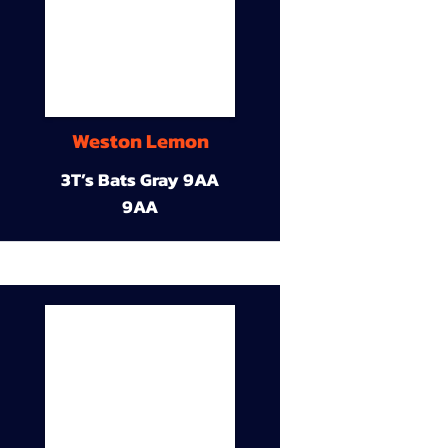
Weston Lemon
3T’s Bats Gray 9AA
9AA