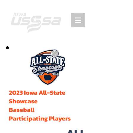
2023 Iowa All-State
Showcase
Baseball
Participating Players