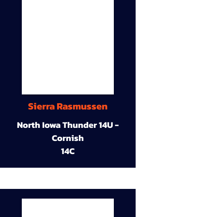
Sierra Rasmussen
North Iowa Thunder 14U -
Cornish
14C