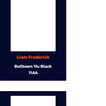
Liam Frederick
Bulltown 11u Black
11AA