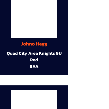
Johno Hegg
Quad City Area Knights 9U
Red
9AA