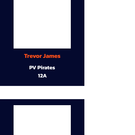
Trevor James
PV Pirates
12A