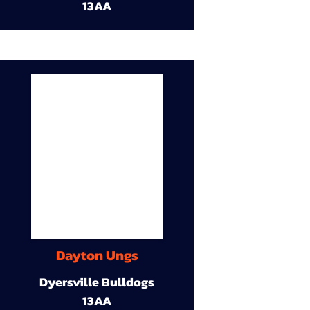
13AA
Dayton Ungs
Dyersville Bulldogs
13AA