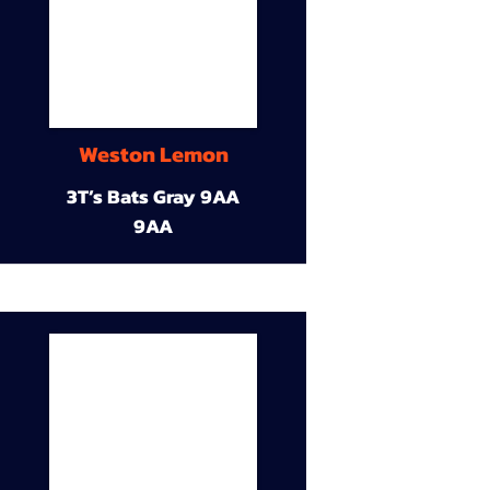
Weston Lemon
3T’s Bats Gray 9AA
9AA