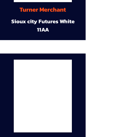
Turner Merchant
Sioux city Futures White
11AA