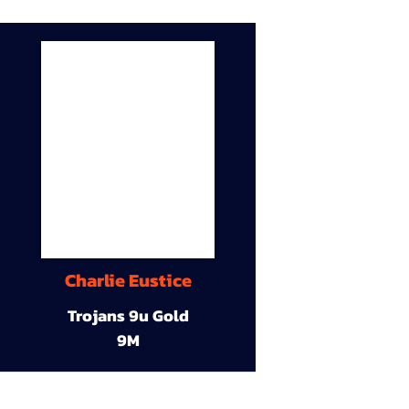
Charlie Eustice
Trojans 9u Gold
9M