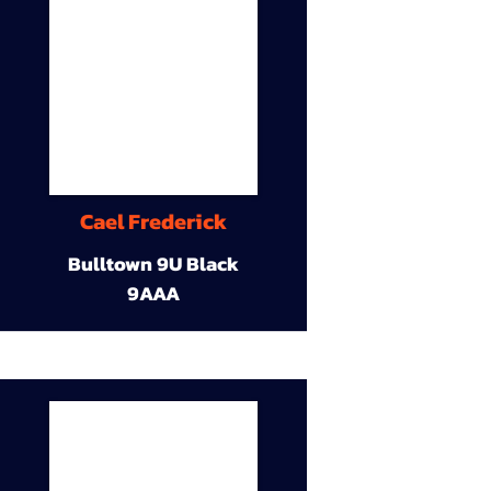
Cael Frederick
Bulltown 9U Black
9AAA