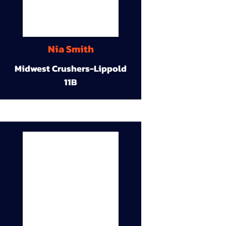
Nia Smith
Midwest Crushers-Lippold
11B