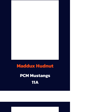
Maddux Hudnut
PCM Mustangs
11A