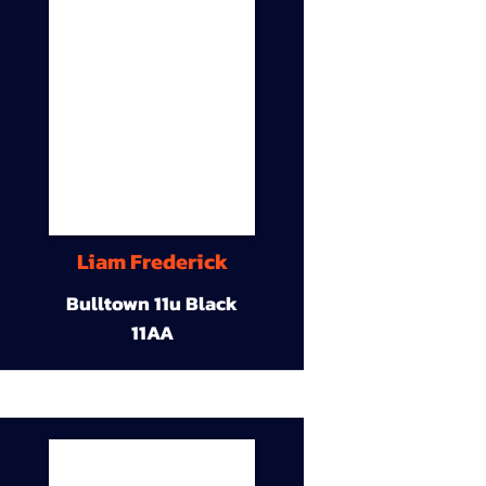
Liam Frederick
Bulltown 11u Black
11AA