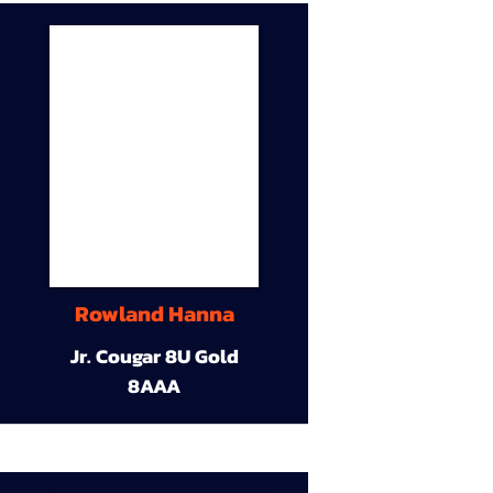
Rowland Hanna
Jr. Cougar 8U Gold
8AAA