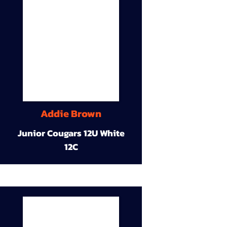
Addie Brown
Junior Cougars 12U White
12C