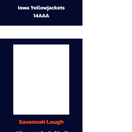
Iowa Yellowjackets
14AAA
Savannah Lough