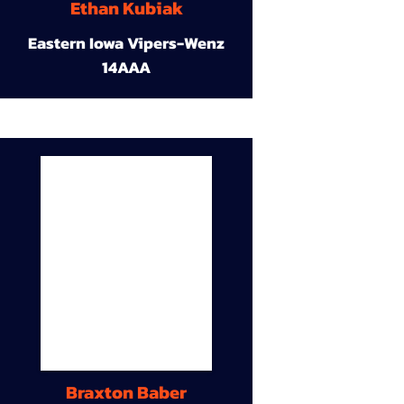
Ethan Kubiak
Eastern Iowa Vipers-Wenz
14AAA
Braxton Baber