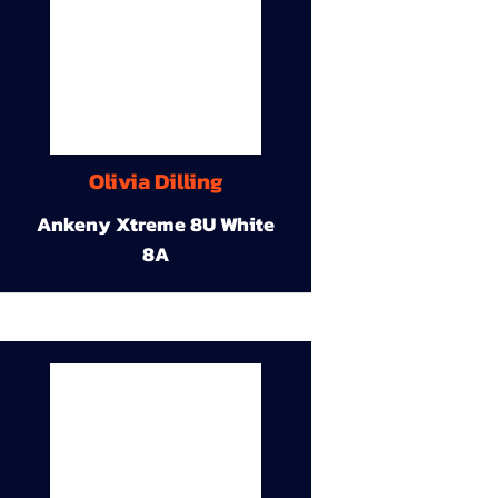
Olivia Dilling
Ankeny Xtreme 8U White
8A