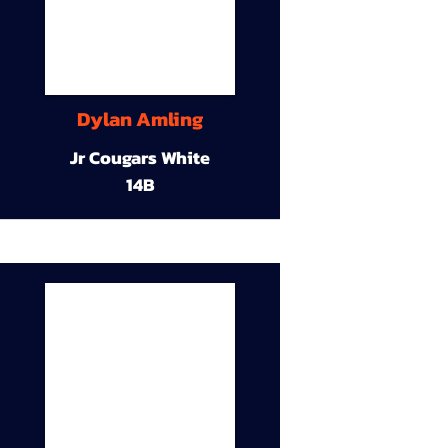
Dylan Amling
Jr Cougars White
14B