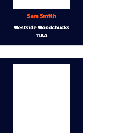
Sam Smith
Westside Woodchucks
11AA