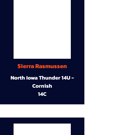
Sierra Rasmussen
North Iowa Thunder 14U -
Cornish
14C