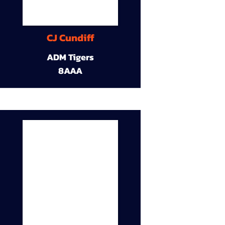
CJ Cundiff
ADM Tigers
8AAA