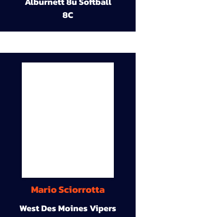
Alburnett 8u Softball
8C
Mario Sciorrotta
West Des Moines Vipers