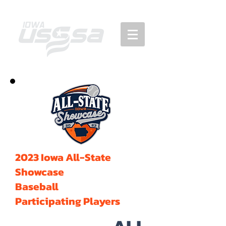
2023 Iowa All-State
Showcase
Baseball
Participating Players