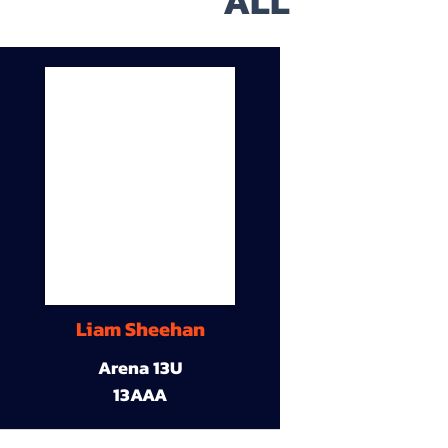
ALL
Liam Sheehan
Arena 13U
13AAA