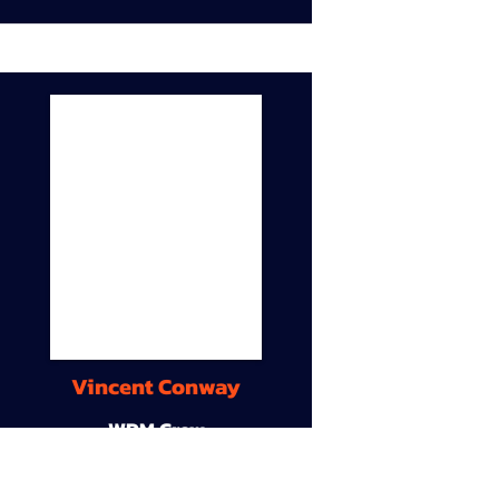
Vincent Conway
WDM Crew
9A