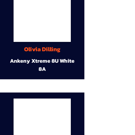
Olivia Dilling
Ankeny Xtreme 8U White
8A