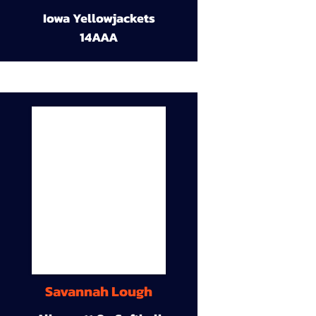
Iowa Yellowjackets
14AAA
Savannah Lough