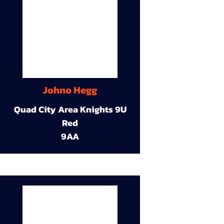
Johno Hegg
Quad City Area Knights 9U
Red
9AA