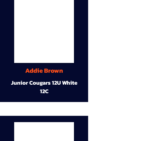
Addie Brown
Junior Cougars 12U White
12C