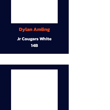
Dylan Amling
Jr Cougars White
14B