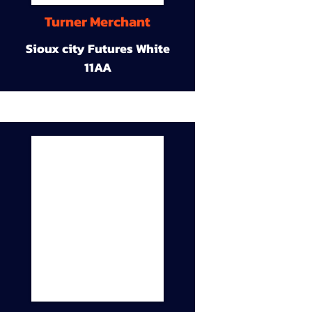
Turner Merchant
Sioux city Futures White
11AA