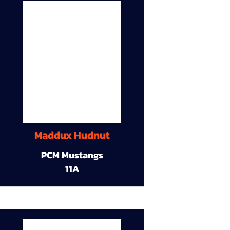
Maddux Hudnut
PCM Mustangs
11A