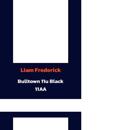
Liam Frederick
Bulltown 11u Black
11AA