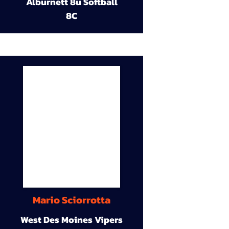
Alburnett 8u Softball
8C
Mario Sciorrotta
West Des Moines Vipers