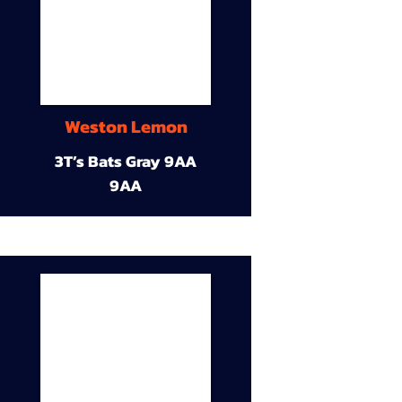
Weston Lemon
3T’s Bats Gray 9AA
9AA