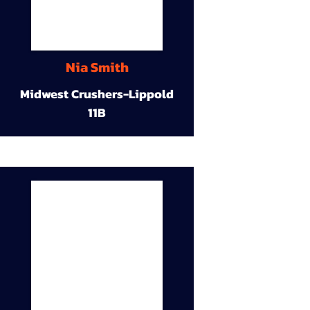
Nia Smith
Midwest Crushers-Lippold
11B