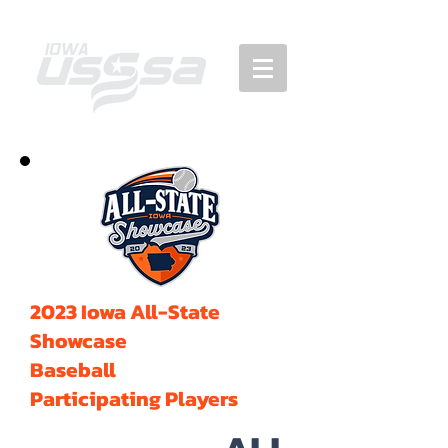
2023 Iowa All-State
Showcase
Baseball
Participating Players