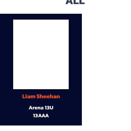
ALL
Liam Sheehan
Arena 13U
13AAA