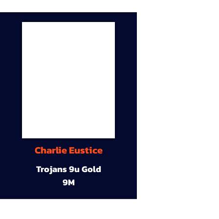
Charlie Eustice
Trojans 9u Gold
9M