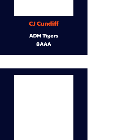
CJ Cundiff
ADM Tigers
8AAA