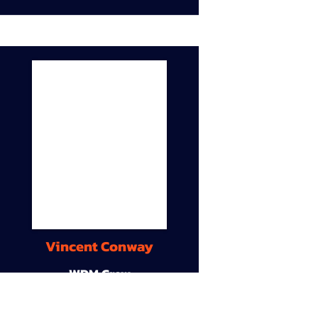
Vincent Conway
WDM Crew
9A