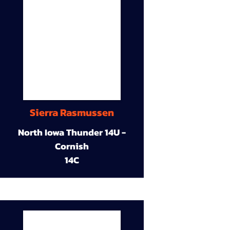
Sierra Rasmussen
North Iowa Thunder 14U -
Cornish
14C