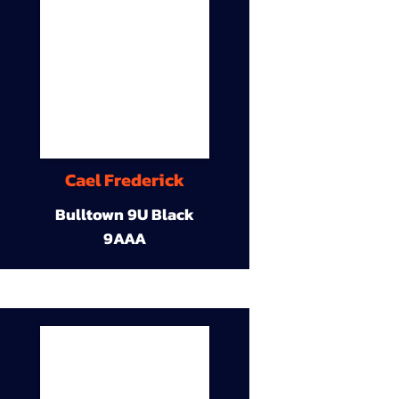
Cael Frederick
Bulltown 9U Black
9AAA