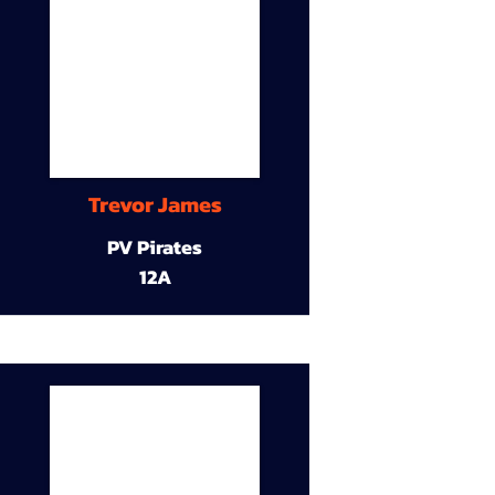
Trevor James
PV Pirates
12A