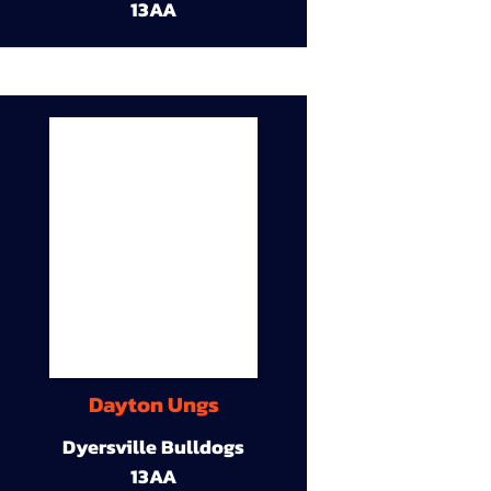
13AA
Dayton Ungs
Dyersville Bulldogs
13AA