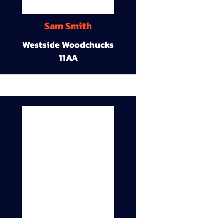
Sam Smith
Westside Woodchucks
11AA