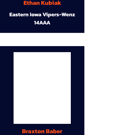
Ethan Kubiak
Eastern Iowa Vipers-Wenz
14AAA
Braxton Baber