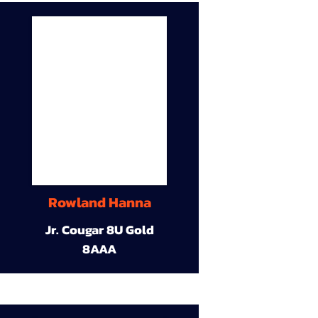
Rowland Hanna
Jr. Cougar 8U Gold
8AAA