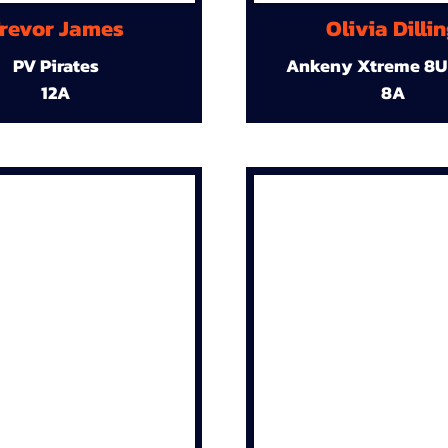
revor James
Olivia Dilli
PV Pirates
Ankeny Xtreme 8U
12A
8A