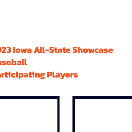
23 Iowa All-State Showcase
aseball
rticipating Players