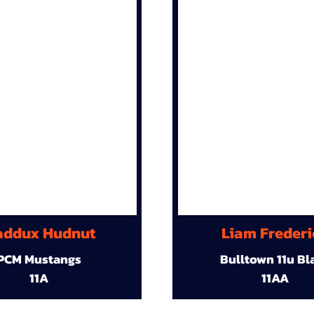
ddux Hudnut
Liam Frederi
PCM Mustangs
Bulltown 11u Bl
11A
11AA