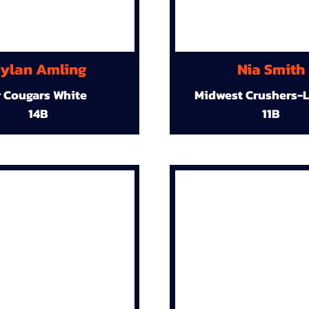
ylan Amling
Nia Smith
r Cougars White
Midwest Crushers-L
14B
11B