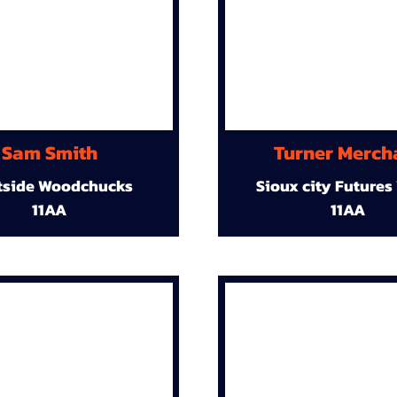
Sam Smith
Turner Merch
tside Woodchucks
Sioux city Futures
11AA
11AA