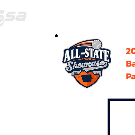
20
B
Pa