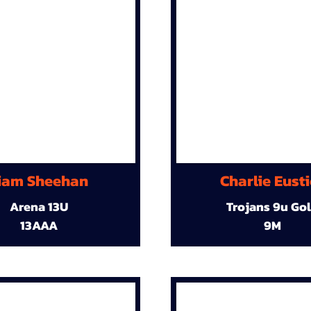
iam Sheehan
Charlie Eust
Arena 13U
Trojans 9u Go
13AAA
9M