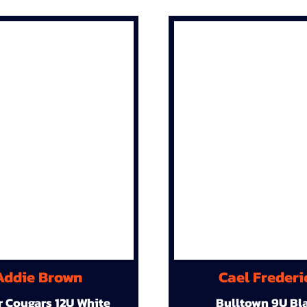
Addie Brown
Cael Frederi
r Cougars 12U White
Bulltown 9U Bl