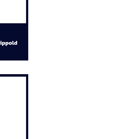
ippold