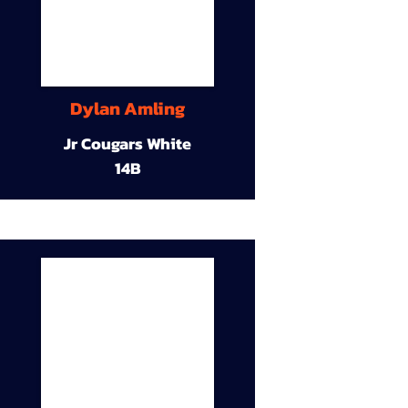
Dylan Amling
Jr Cougars White
14B