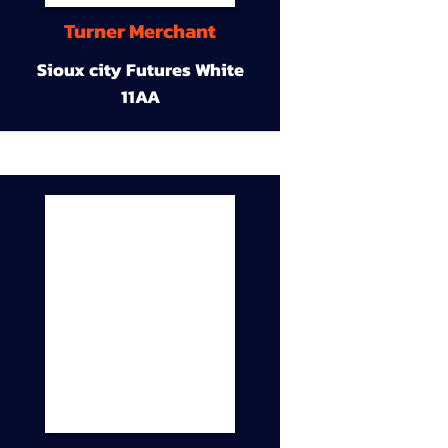
Turner Merchant
Sioux city Futures White
11AA