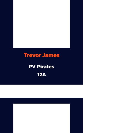
Trevor James
PV Pirates
12A