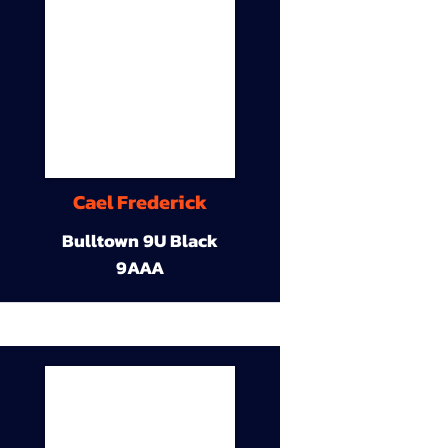
Cael Frederick
Bulltown 9U Black
9AAA