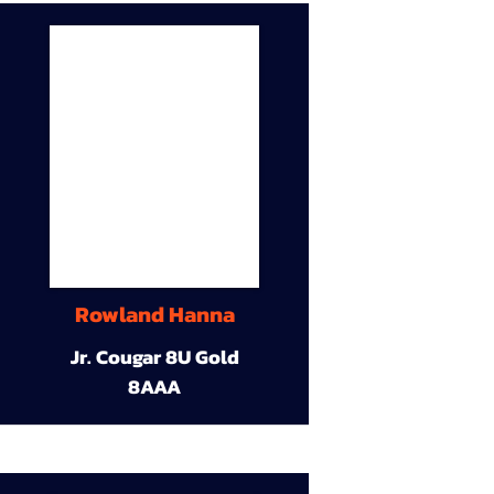
Rowland Hanna
Jr. Cougar 8U Gold
8AAA