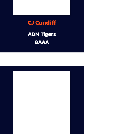
CJ Cundiff
ADM Tigers
8AAA