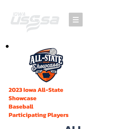
2023 Iowa All-State
Showcase
Baseball
Participating Players