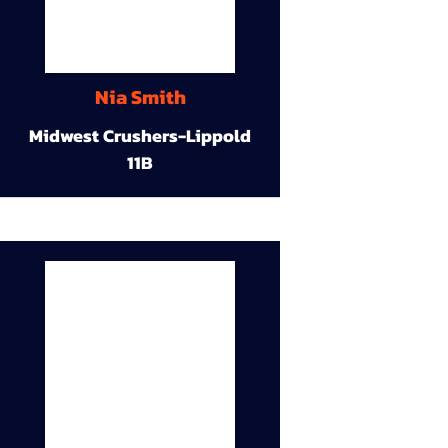
Nia Smith
Midwest Crushers-Lippold
11B