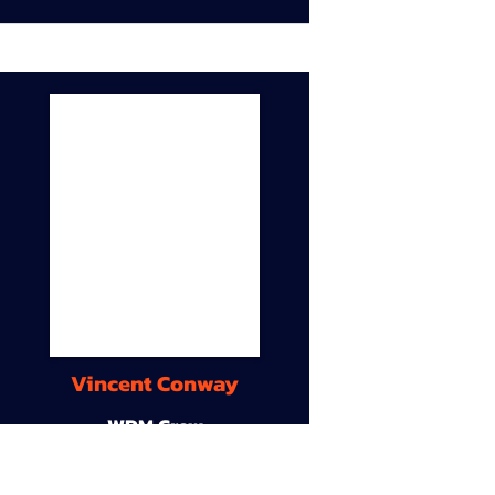
Vincent Conway
WDM Crew
9A