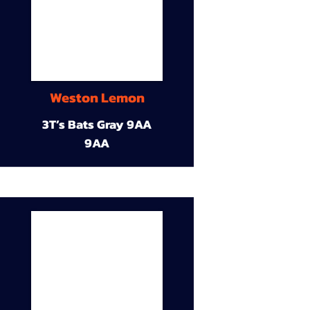
Weston Lemon
3T’s Bats Gray 9AA
9AA