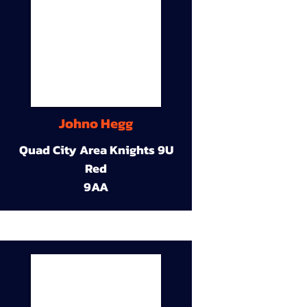
Johno Hegg
Quad City Area Knights 9U
Red
9AA