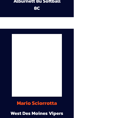
Alburnett 8u Softball
8C
Mario Sciorrotta
West Des Moines Vipers