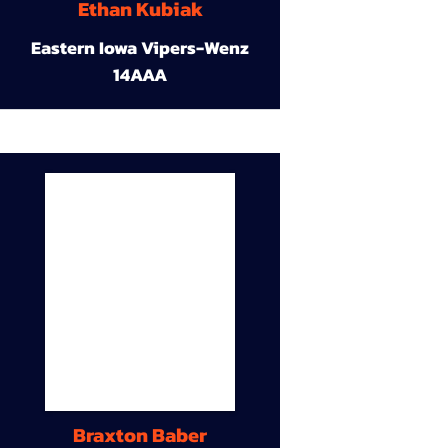
Ethan Kubiak
Eastern Iowa Vipers-Wenz
14AAA
Braxton Baber