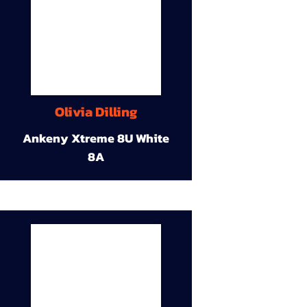
Olivia Dilling
Ankeny Xtreme 8U White
8A