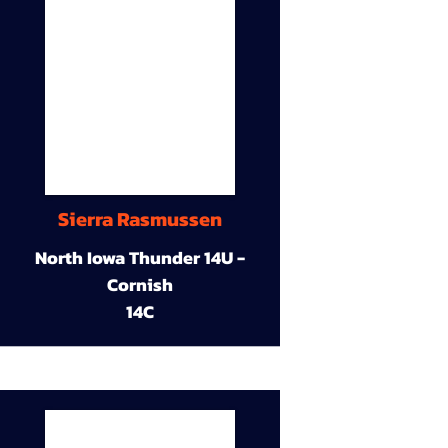
Sierra Rasmussen
North Iowa Thunder 14U -
Cornish
14C