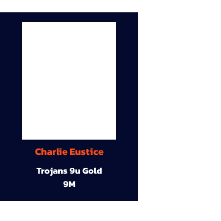
Charlie Eustice
Trojans 9u Gold
9M