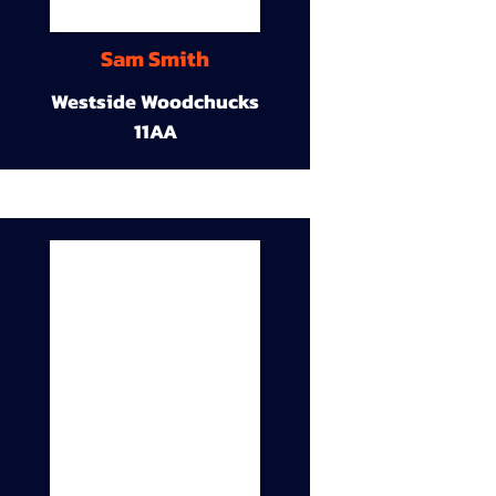
Sam Smith
Westside Woodchucks
11AA