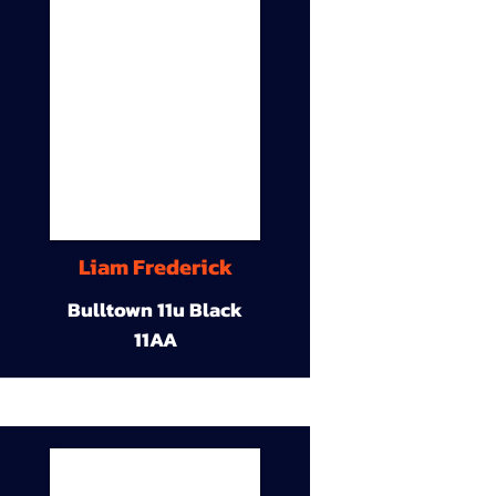
Liam Frederick
Bulltown 11u Black
11AA