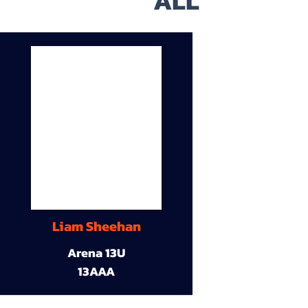
ALL
Liam Sheehan
Arena 13U
13AAA