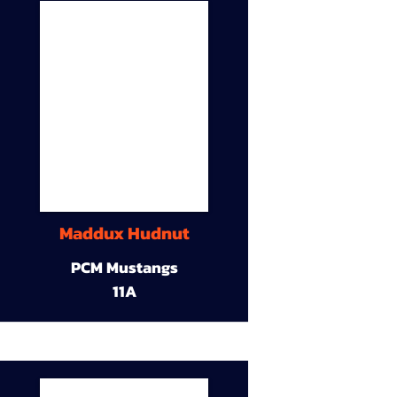
Maddux Hudnut
PCM Mustangs
11A