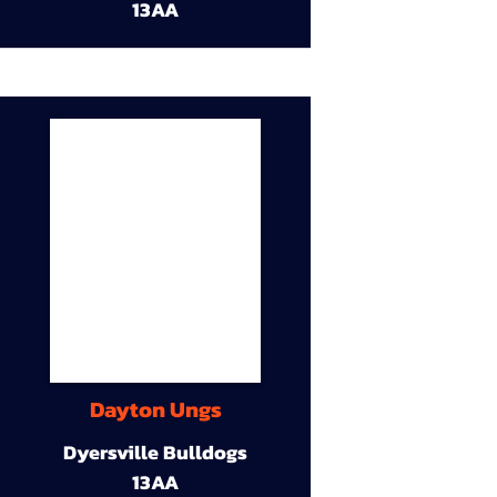
13AA
Dayton Ungs
Dyersville Bulldogs
13AA