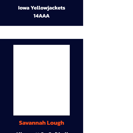
Iowa Yellowjackets
14AAA
Savannah Lough