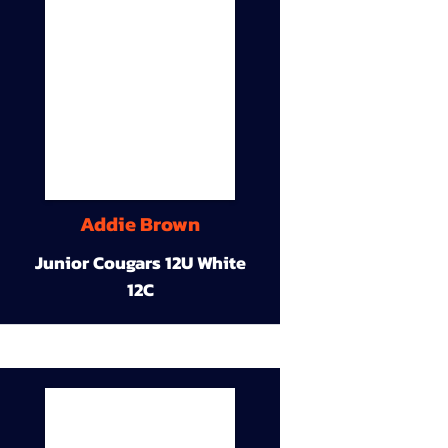
Addie Brown
Junior Cougars 12U White
12C