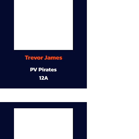
Trevor James
PV Pirates
12A