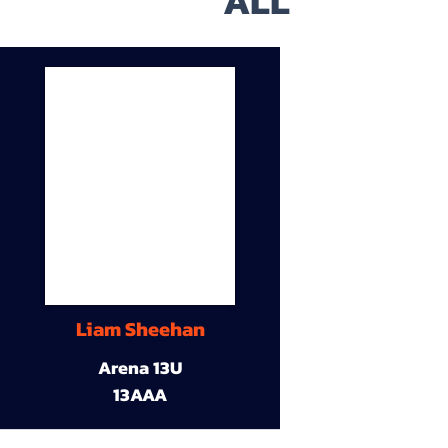
ALL
Liam Sheehan
Arena 13U
13AAA