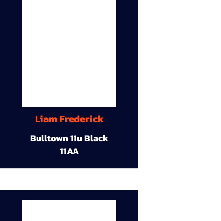
Liam Frederick
Bulltown 11u Black
11AA