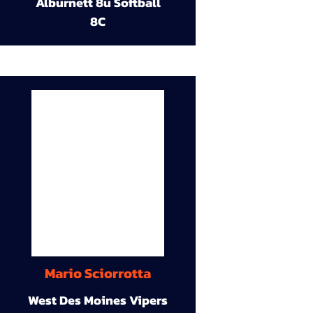
Alburnett 8u Softball
8C
Mario Sciorrotta
West Des Moines Vipers