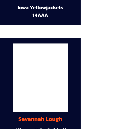
Iowa Yellowjackets
14AAA
Savannah Lough