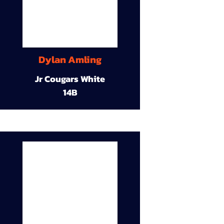
Dylan Amling
Jr Cougars White
14B