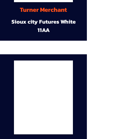
Turner Merchant
Sioux city Futures White
11AA