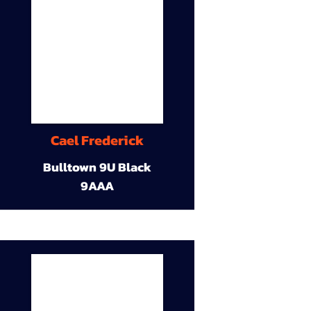
Cael Frederick
Bulltown 9U Black
9AAA