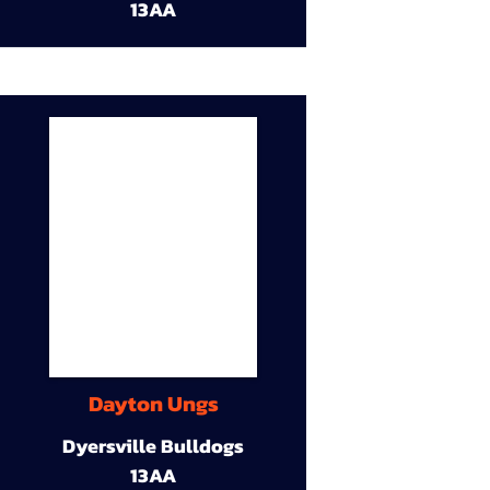
13AA
Dayton Ungs
Dyersville Bulldogs
13AA