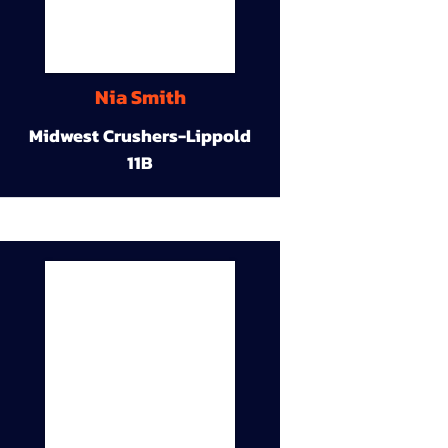
Nia Smith
Midwest Crushers-Lippold
11B