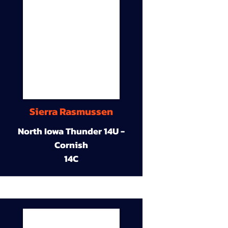
Sierra Rasmussen
North Iowa Thunder 14U -
Cornish
14C