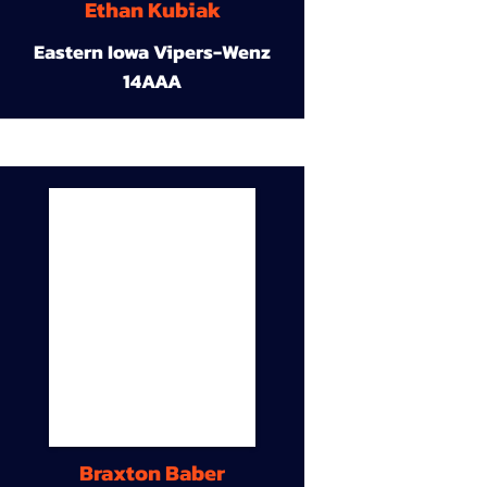
Ethan Kubiak
Eastern Iowa Vipers-Wenz
14AAA
Braxton Baber