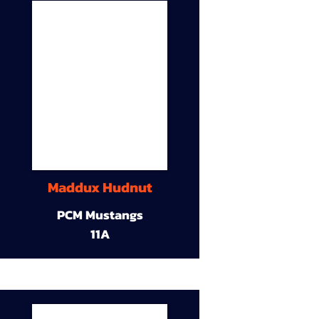
Maddux Hudnut
PCM Mustangs
11A