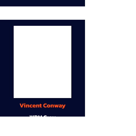
Vincent Conway
WDM Crew
9A