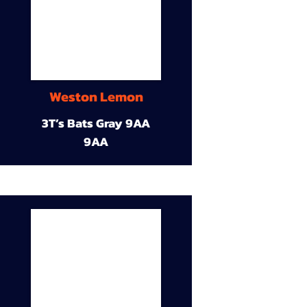
Weston Lemon
3T’s Bats Gray 9AA
9AA