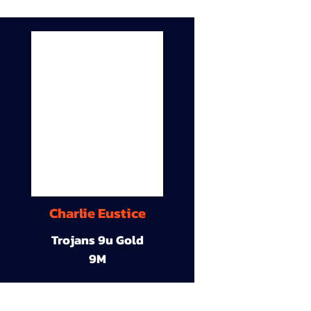
Charlie Eustice
Trojans 9u Gold
9M