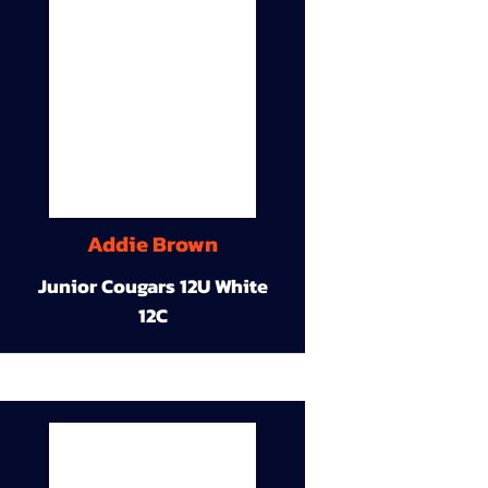
Addie Brown
Junior Cougars 12U White
12C