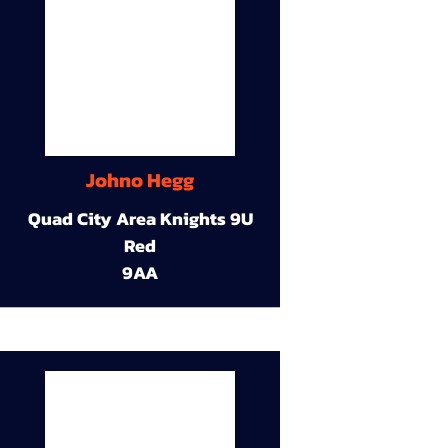
Johno Hegg
Quad City Area Knights 9U
Red
9AA