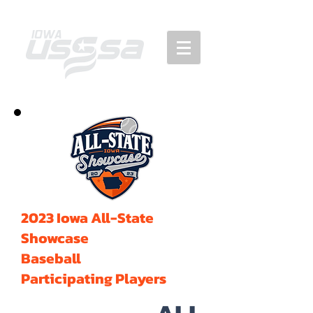
2023 Iowa All-State
Showcase
Baseball
Participating Players