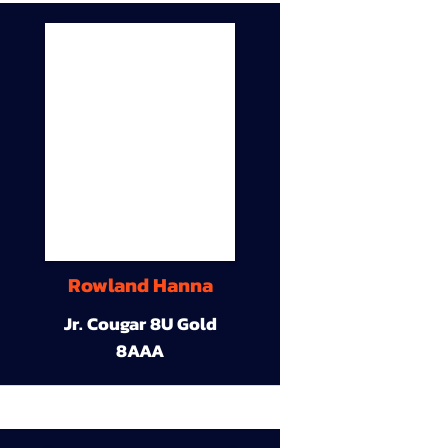
Rowland Hanna
Jr. Cougar 8U Gold
8AAA