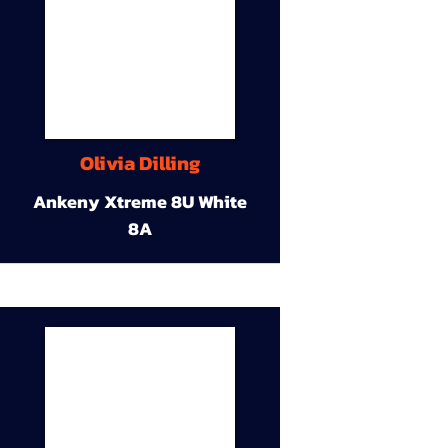
Olivia Dilling
Ankeny Xtreme 8U White
8A