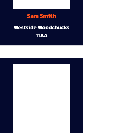
Sam Smith
Westside Woodchucks
11AA