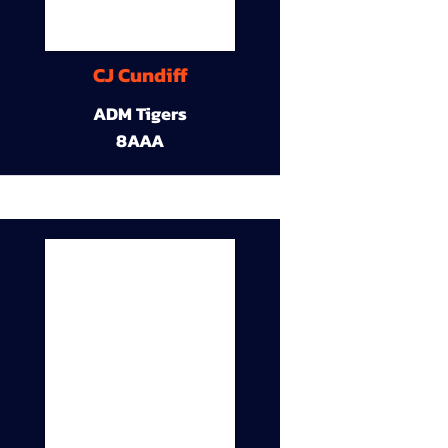
CJ Cundiff
ADM Tigers
8AAA