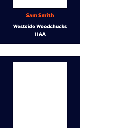
Sam Smith
Westside Woodchucks
11AA