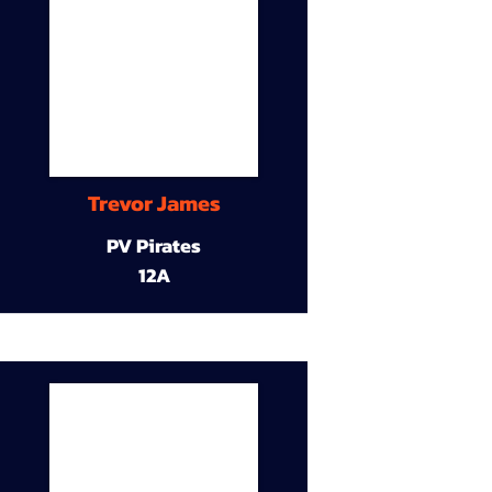
Trevor James
PV Pirates
12A