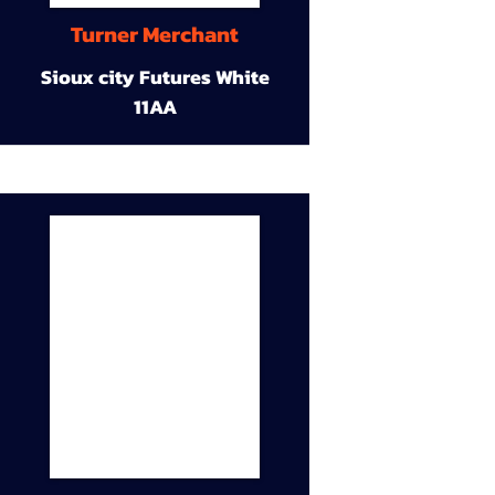
Turner Merchant
Sioux city Futures White
11AA