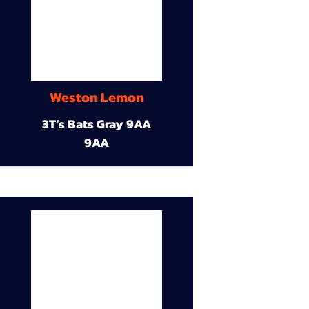
Weston Lemon
3T’s Bats Gray 9AA
9AA