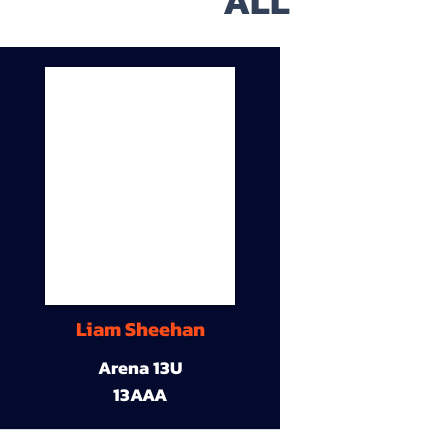
ALL
Liam Sheehan
Arena 13U
13AAA