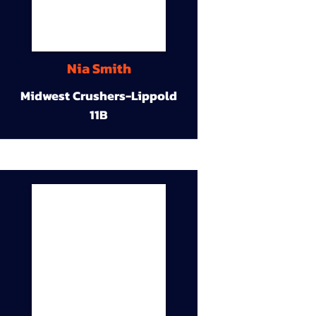
Nia Smith
Midwest Crushers-Lippold
11B