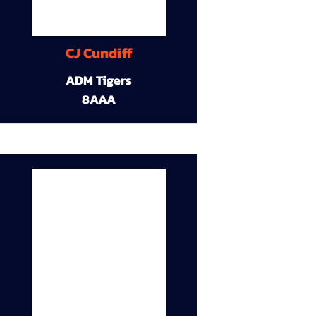
CJ Cundiff
ADM Tigers
8AAA