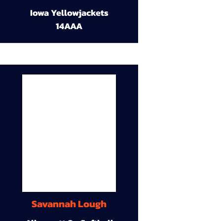
Iowa Yellowjackets
14AAA
Savannah Lough