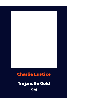
Charlie Eustice
Trojans 9u Gold
9M