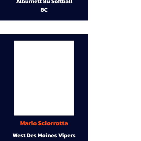
Alburnett 8u Softball
8C
Mario Sciorrotta
West Des Moines Vipers