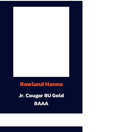
Rowland Hanna
Jr. Cougar 8U Gold
8AAA