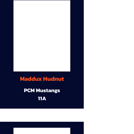
Maddux Hudnut
PCM Mustangs
11A