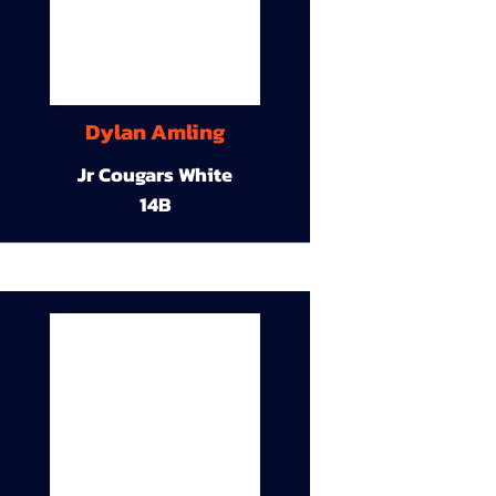
Dylan Amling
Jr Cougars White
14B