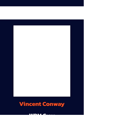
Vincent Conway
WDM Crew
9A