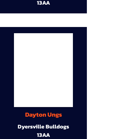
13AA
Dayton Ungs
Dyersville Bulldogs
13AA