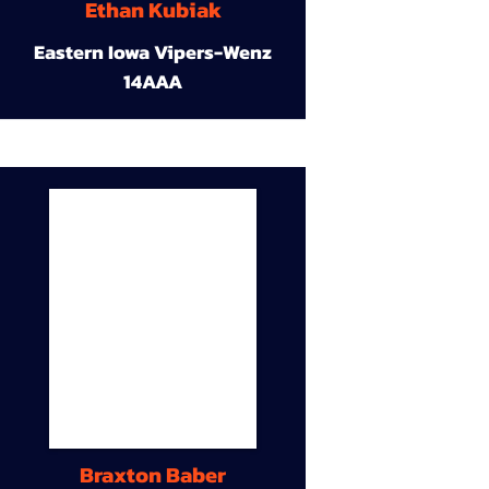
Ethan Kubiak
Eastern Iowa Vipers-Wenz
14AAA
Braxton Baber