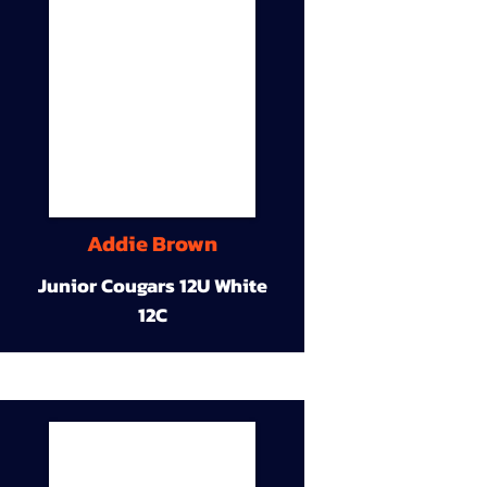
Addie Brown
Junior Cougars 12U White
12C