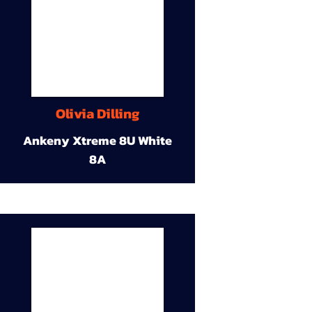
Olivia Dilling
Ankeny Xtreme 8U White
8A