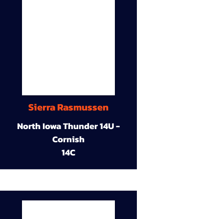
Sierra Rasmussen
North Iowa Thunder 14U -
Cornish
14C