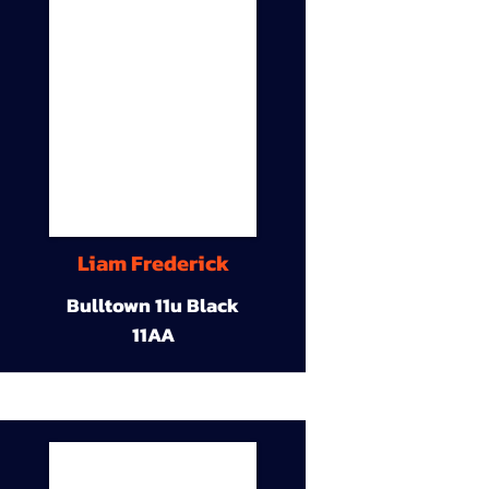
Liam Frederick
Bulltown 11u Black
11AA