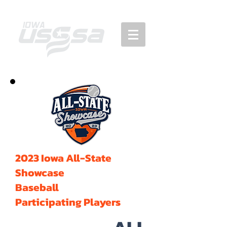
2023 Iowa All-State
Showcase
Baseball
Participating Players