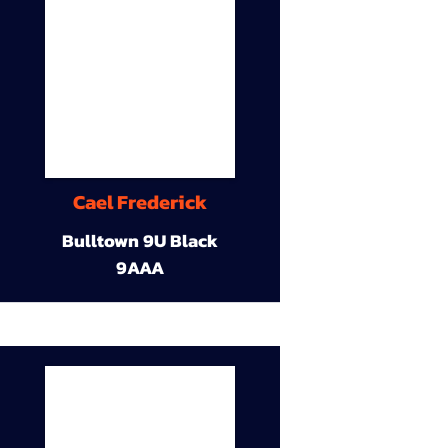
Cael Frederick
Bulltown 9U Black
9AAA