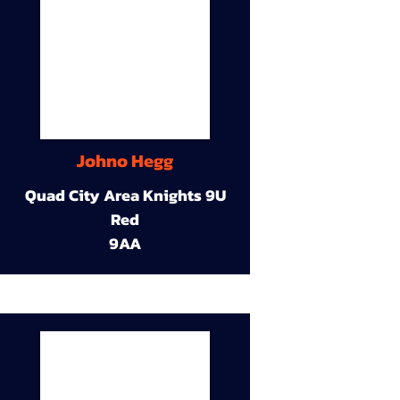
Johno Hegg
Quad City Area Knights 9U
Red
9AA