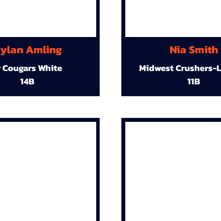
ylan Amling
Nia Smith
r Cougars White
Midwest Crushers-L
14B
11B