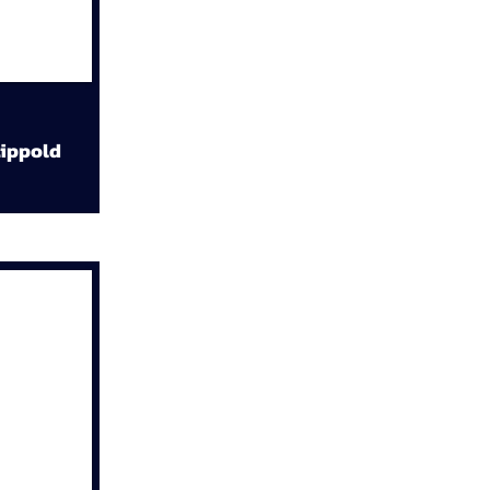
ippold