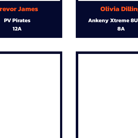
revor James
Olivia Dilli
PV Pirates
Ankeny Xtreme 8U
12A
8A