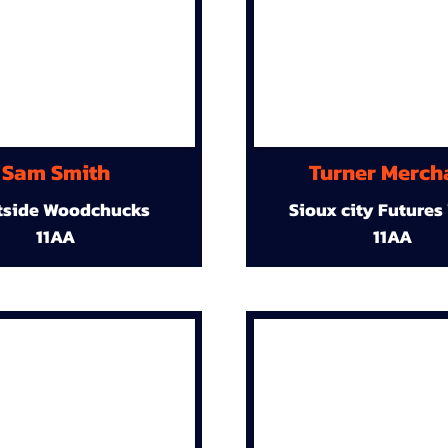
Sam Smith
Turner Merch
tside Woodchucks
Sioux city Futures
11AA
11AA