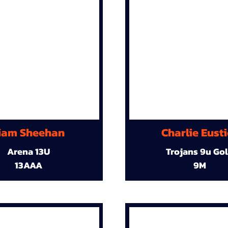
iam Sheehan
Charlie Eust
Arena 13U
Trojans 9u Go
13AAA
9M