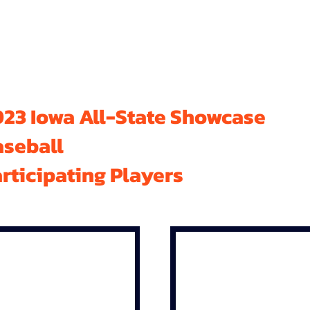
23 Iowa All-State Showcase
aseball
rticipating Players