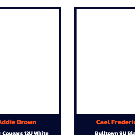
Addie Brown
Cael Frederi
r Cougars 12U White
Bulltown 9U Bl