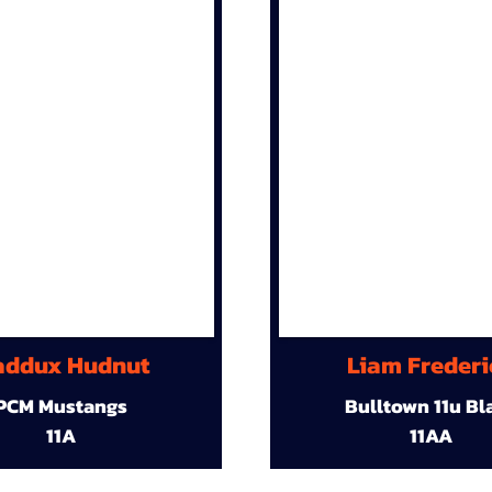
ddux Hudnut
Liam Frederi
PCM Mustangs
Bulltown 11u Bl
11A
11AA