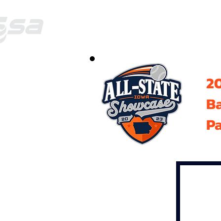
20
B
Pa