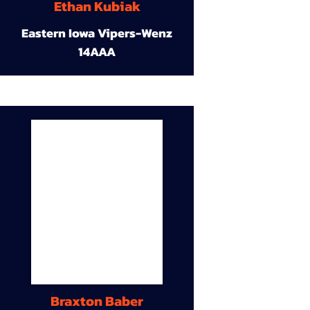
Ethan Kubiak
Eastern Iowa Vipers-Wenz
14AAA
Braxton Baber