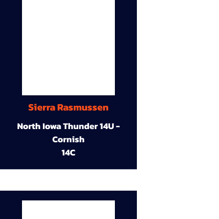
Sierra Rasmussen
North Iowa Thunder 14U -
Cornish
14C