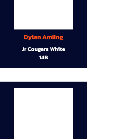
Dylan Amling
Jr Cougars White
14B