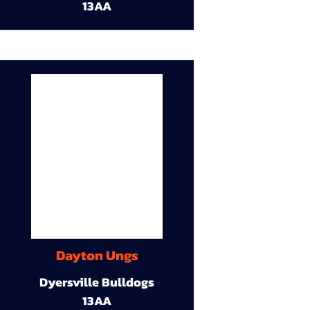
13AA
Dayton Ungs
Dyersville Bulldogs
13AA