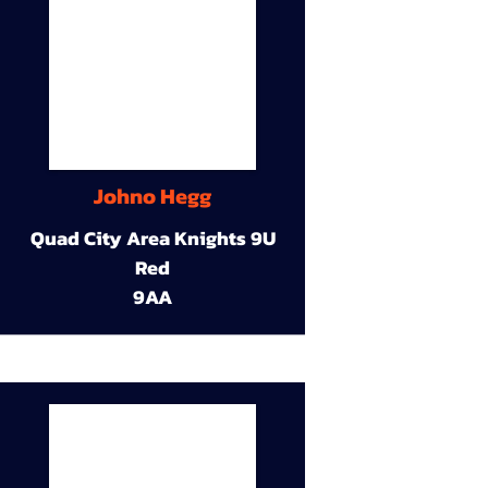
Johno Hegg
Quad City Area Knights 9U
Red
9AA