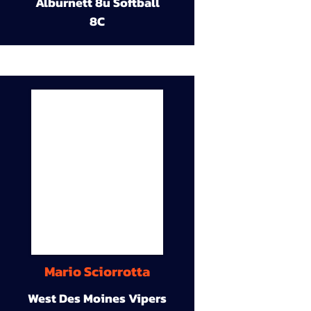
Alburnett 8u Softball
8C
Mario Sciorrotta
West Des Moines Vipers