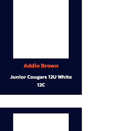
Addie Brown
Junior Cougars 12U White
12C