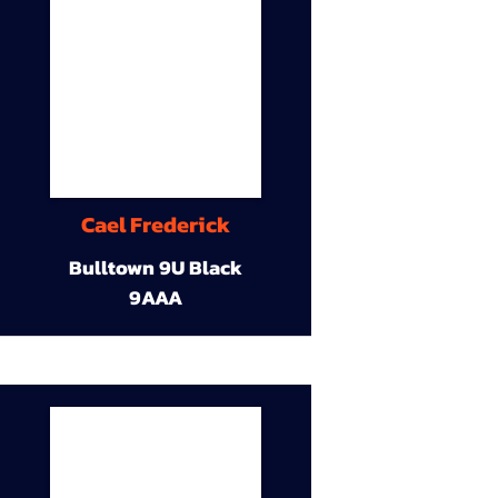
Cael Frederick
Bulltown 9U Black
9AAA