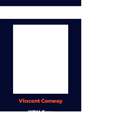
Vincent Conway
WDM Crew
9A