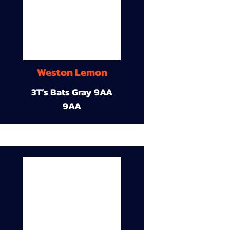
Weston Lemon
3T’s Bats Gray 9AA
9AA