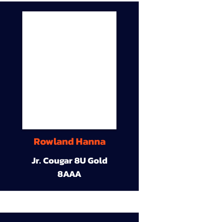
Rowland Hanna
Jr. Cougar 8U Gold
8AAA