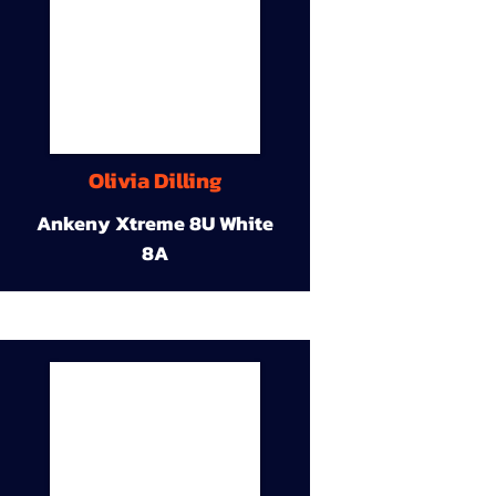
Olivia Dilling
Ankeny Xtreme 8U White
8A