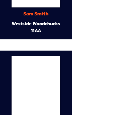
Sam Smith
Westside Woodchucks
11AA