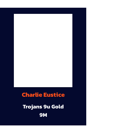
Charlie Eustice
Trojans 9u Gold
9M