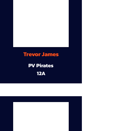
Trevor James
PV Pirates
12A