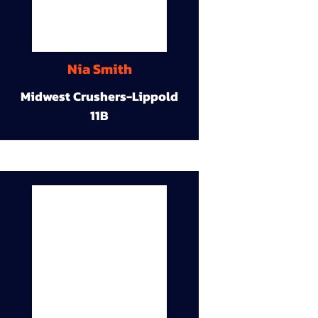
Nia Smith
Midwest Crushers-Lippold
11B