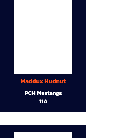
Maddux Hudnut
PCM Mustangs
11A