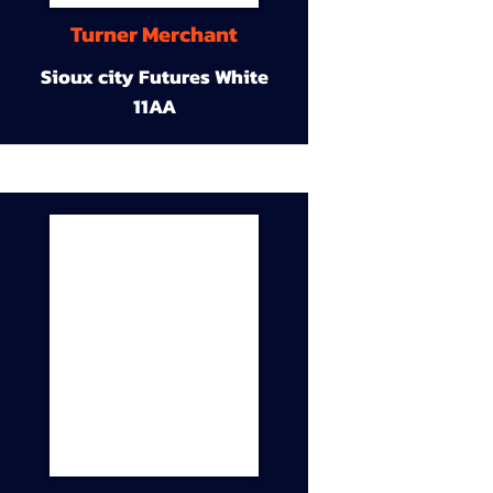
Turner Merchant
Sioux city Futures White
11AA