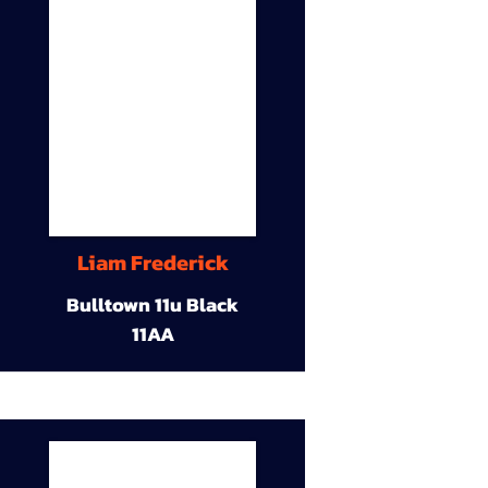
Liam Frederick
Bulltown 11u Black
11AA