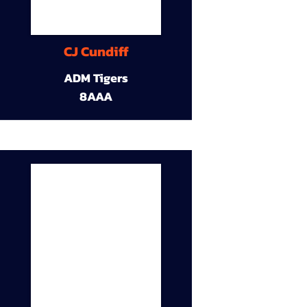
CJ Cundiff
ADM Tigers
8AAA