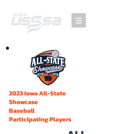
2023 Iowa All-State
Showcase
Baseball
Participating Players