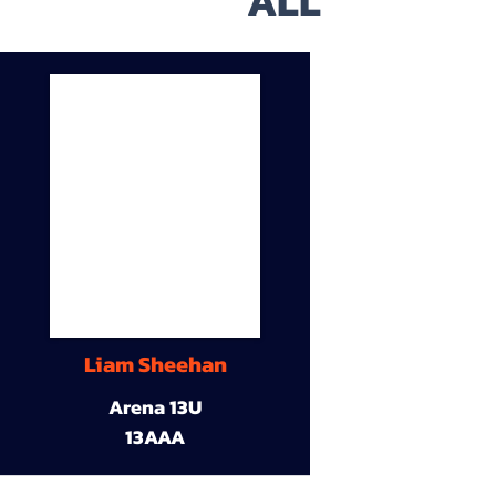
ALL
Liam Sheehan
Arena 13U
13AAA