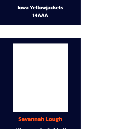
Iowa Yellowjackets
14AAA
Savannah Lough