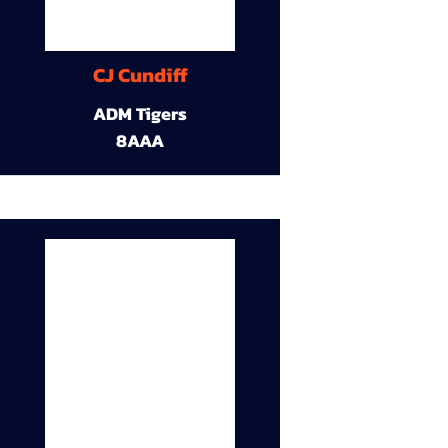
CJ Cundiff
ADM Tigers
8AAA