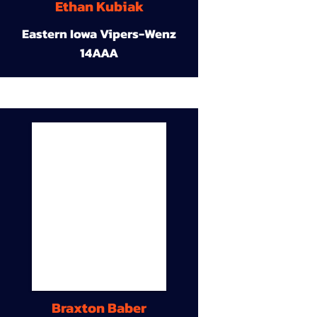
Ethan Kubiak
Eastern Iowa Vipers-Wenz
14AAA
Braxton Baber