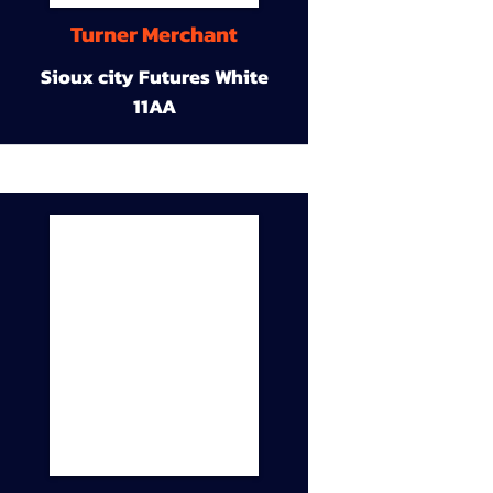
Turner Merchant
Sioux city Futures White
11AA