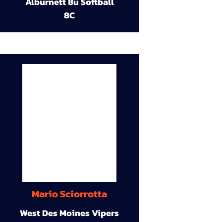
Alburnett 8u Softball
8C
Mario Sciorrotta
West Des Moines Vipers