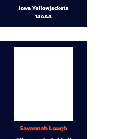
Iowa Yellowjackets
14AAA
Savannah Lough