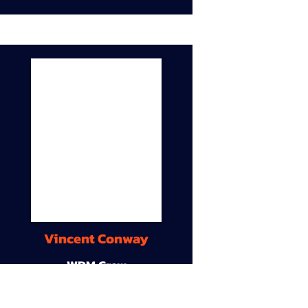
Vincent Conway
WDM Crew
9A