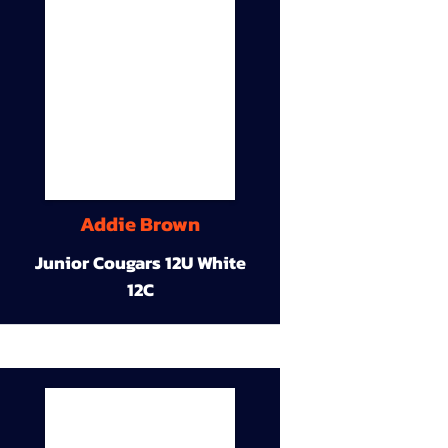
Addie Brown
Junior Cougars 12U White
12C