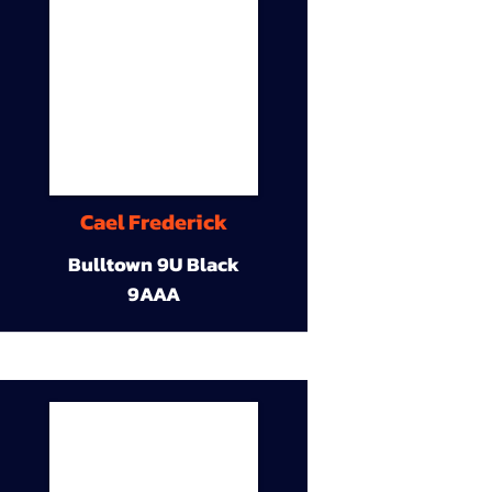
Cael Frederick
Bulltown 9U Black
9AAA