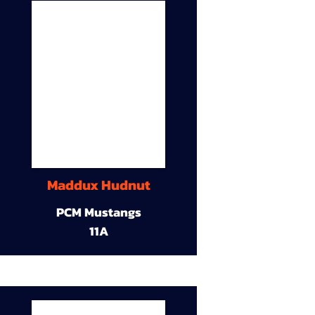
Maddux Hudnut
PCM Mustangs
11A