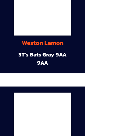
Weston Lemon
3T’s Bats Gray 9AA
9AA