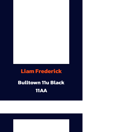
Liam Frederick
Bulltown 11u Black
11AA