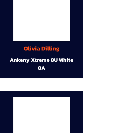
Olivia Dilling
Ankeny Xtreme 8U White
8A