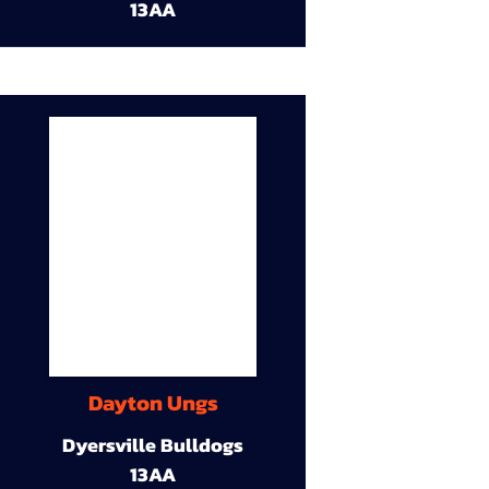
13AA
Dayton Ungs
Dyersville Bulldogs
13AA