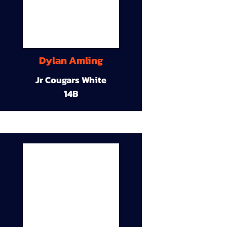
Dylan Amling
Jr Cougars White
14B