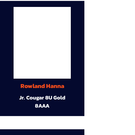
Rowland Hanna
Jr. Cougar 8U Gold
8AAA