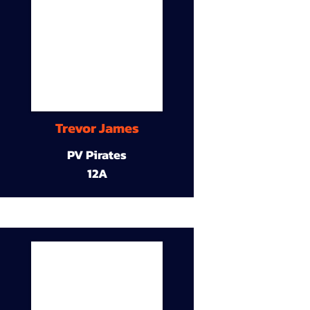
Trevor James
PV Pirates
12A