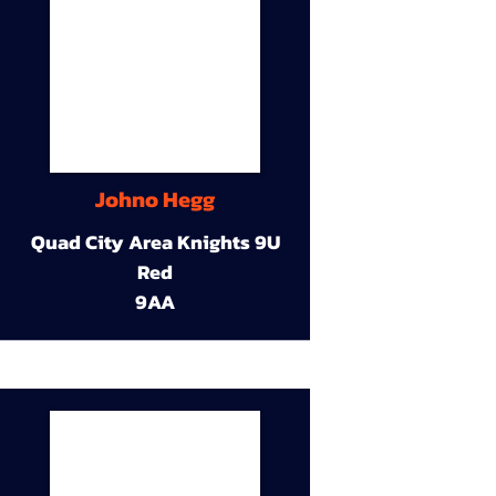
Johno Hegg
Quad City Area Knights 9U
Red
9AA