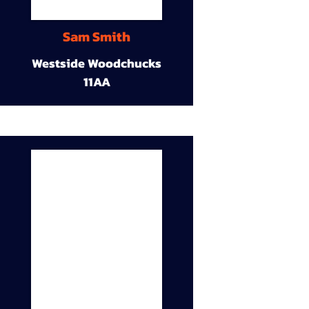
Sam Smith
Westside Woodchucks
11AA