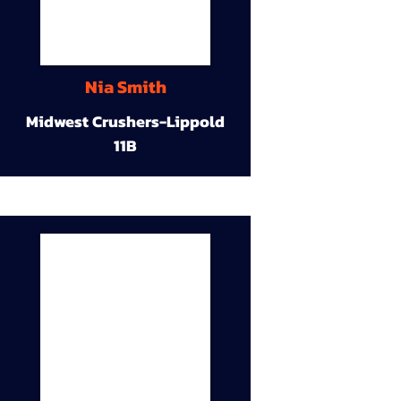
Nia Smith
Midwest Crushers-Lippold
11B