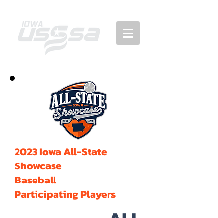
2023 Iowa All-State
Showcase
Baseball
Participating Players