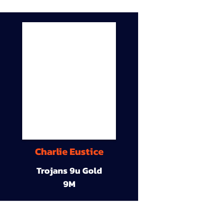
Charlie Eustice
Trojans 9u Gold
9M