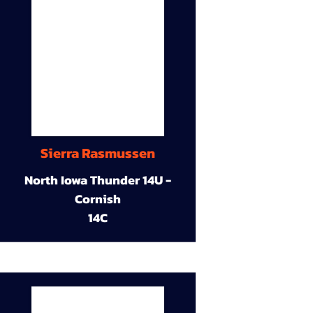
Sierra Rasmussen
North Iowa Thunder 14U -
Cornish
14C