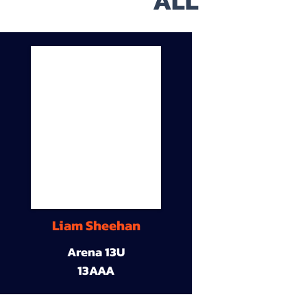
ALL
Liam Sheehan
Arena 13U
13AAA