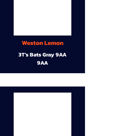
Weston Lemon
3T’s Bats Gray 9AA
9AA