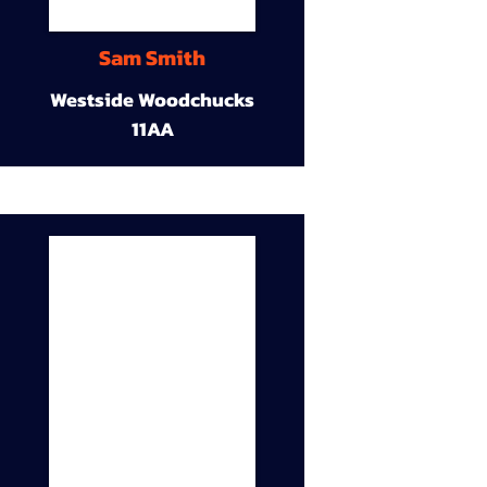
Sam Smith
Westside Woodchucks
11AA