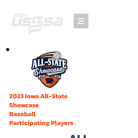
2023 Iowa All-State
Showcase
Baseball
Participating Players