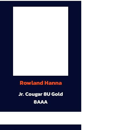
Rowland Hanna
Jr. Cougar 8U Gold
8AAA