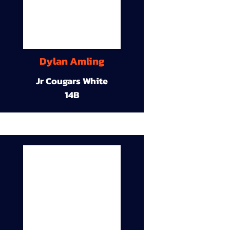
Dylan Amling
Jr Cougars White
14B