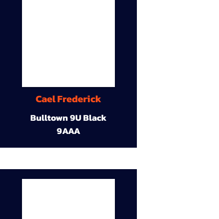
Cael Frederick
Bulltown 9U Black
9AAA