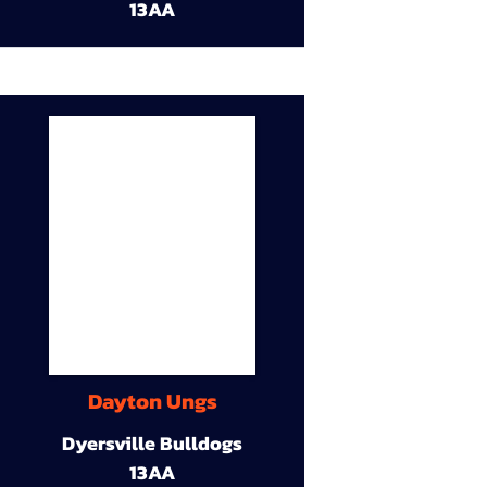
13AA
Dayton Ungs
Dyersville Bulldogs
13AA