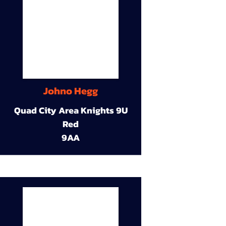
Johno Hegg
Quad City Area Knights 9U
Red
9AA