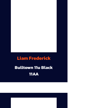
Liam Frederick
Bulltown 11u Black
11AA