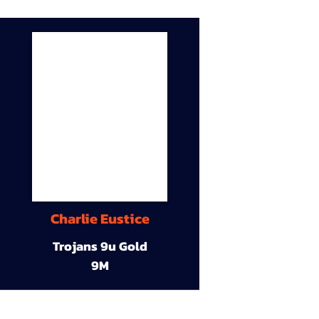
Charlie Eustice
Trojans 9u Gold
9M