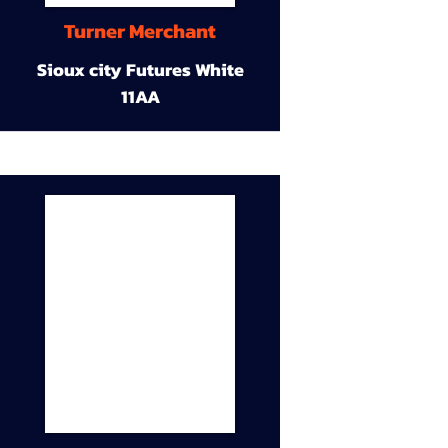
Turner Merchant
Sioux city Futures White
11AA