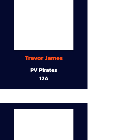
Trevor James
PV Pirates
12A