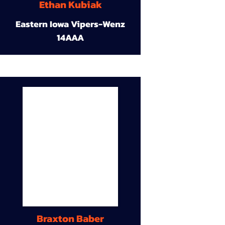
Ethan Kubiak
Eastern Iowa Vipers-Wenz
14AAA
Braxton Baber