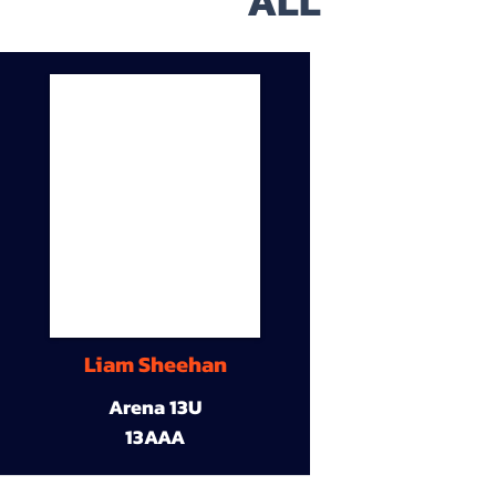
ALL
Liam Sheehan
Arena 13U
13AAA