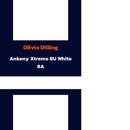
Olivia Dilling
Ankeny Xtreme 8U White
8A