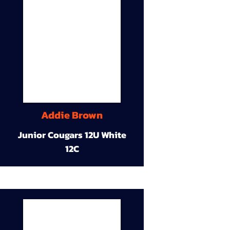
Addie Brown
Junior Cougars 12U White
12C