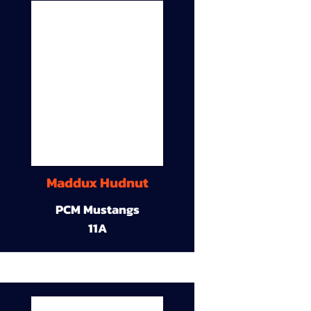
Maddux Hudnut
PCM Mustangs
11A