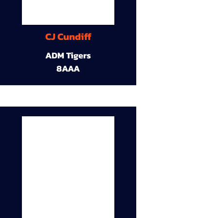
CJ Cundiff
ADM Tigers
8AAA