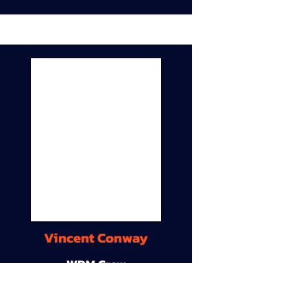
Vincent Conway
WDM Crew
9A