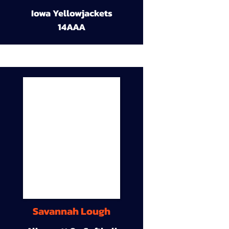
Iowa Yellowjackets
14AAA
Savannah Lough