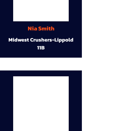
Nia Smith
Midwest Crushers-Lippold
11B