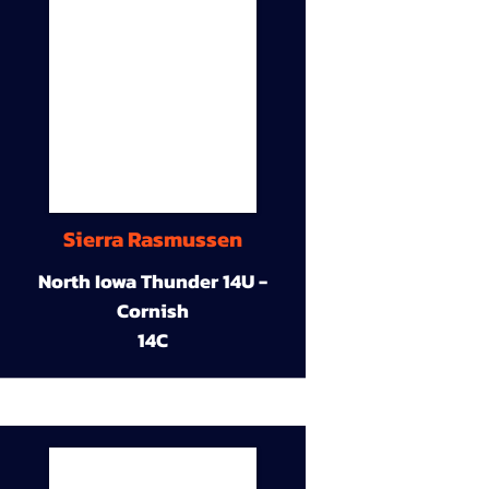
Sierra Rasmussen
North Iowa Thunder 14U -
Cornish
14C