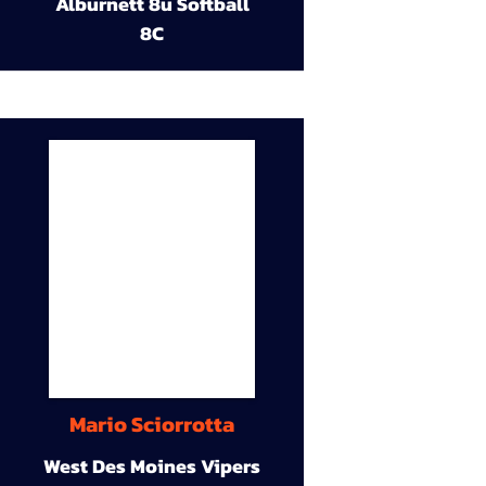
Alburnett 8u Softball
8C
Mario Sciorrotta
West Des Moines Vipers