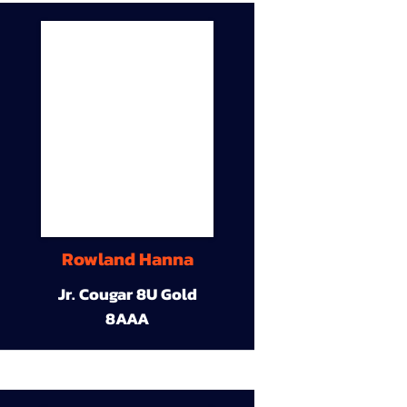
Rowland Hanna
Jr. Cougar 8U Gold
8AAA