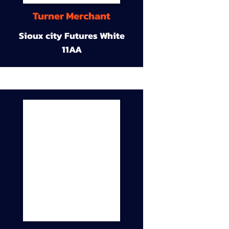
Turner Merchant
Sioux city Futures White
11AA