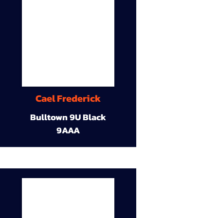
Cael Frederick
Bulltown 9U Black
9AAA