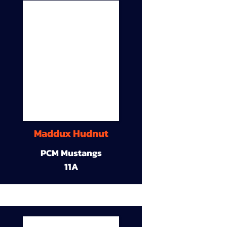
Maddux Hudnut
PCM Mustangs
11A