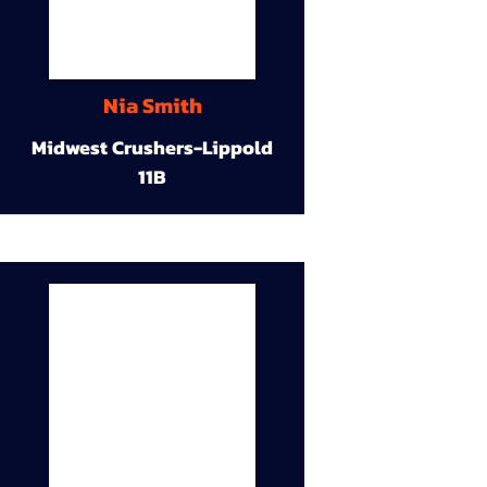
Nia Smith
Midwest Crushers-Lippold
11B