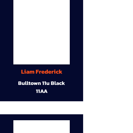
Liam Frederick
Bulltown 11u Black
11AA