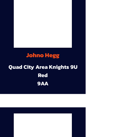
Johno Hegg
Quad City Area Knights 9U
Red
9AA