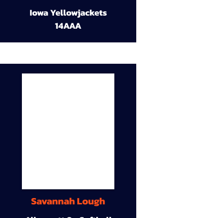
Iowa Yellowjackets
14AAA
Savannah Lough