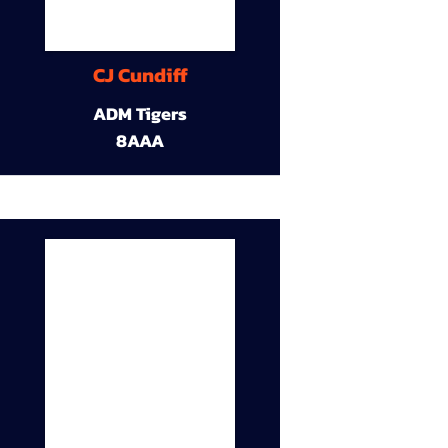
CJ Cundiff
ADM Tigers
8AAA