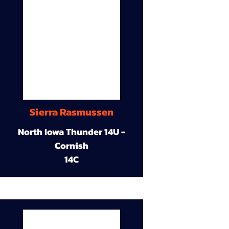
Sierra Rasmussen
North Iowa Thunder 14U -
Cornish
14C