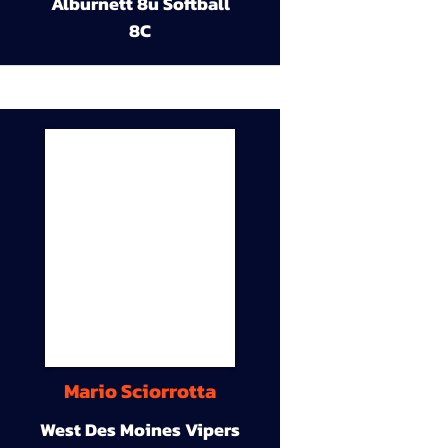
Alburnett 8u Softball
8C
Mario Sciorrotta
West Des Moines Vipers