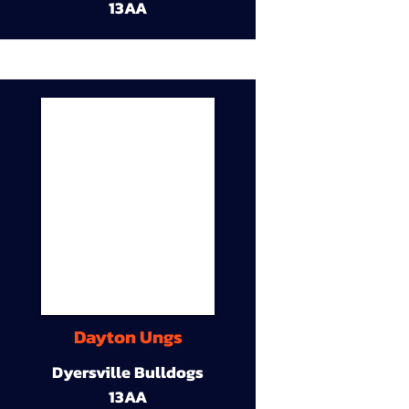
13AA
Dayton Ungs
Dyersville Bulldogs
13AA