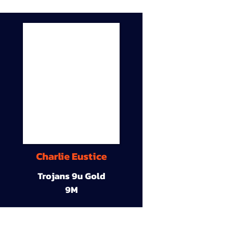
Charlie Eustice
Trojans 9u Gold
9M