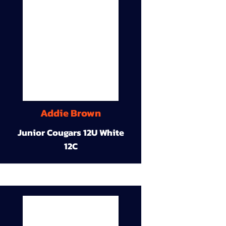
Addie Brown
Junior Cougars 12U White
12C