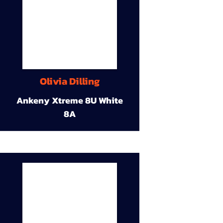
Olivia Dilling
Ankeny Xtreme 8U White
8A