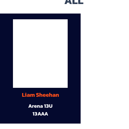
ALL
Liam Sheehan
Arena 13U
13AAA