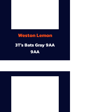
Weston Lemon
3T’s Bats Gray 9AA
9AA