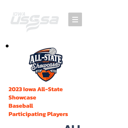
2023 Iowa All-State
Showcase
Baseball
Participating Players