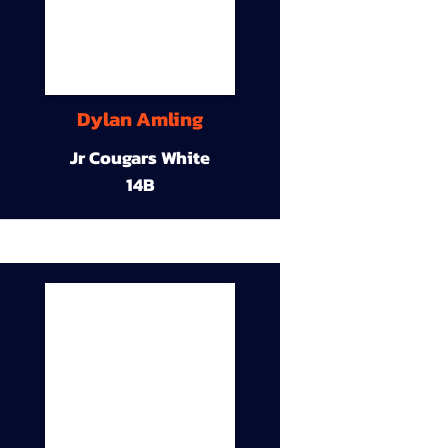
Dylan Amling
Jr Cougars White
14B