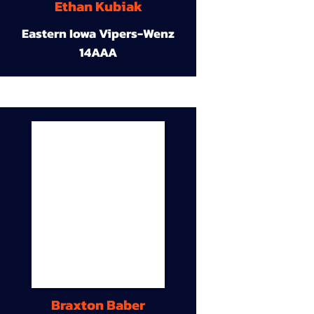
Ethan Kubiak
Eastern Iowa Vipers-Wenz
14AAA
Braxton Baber