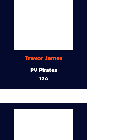
Trevor James
PV Pirates
12A