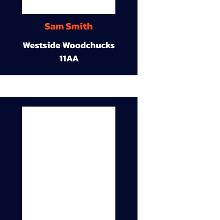
Sam Smith
Westside Woodchucks
11AA