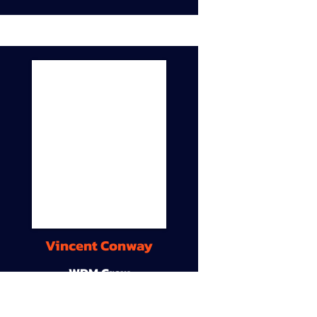
Vincent Conway
WDM Crew
9A