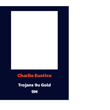
Charlie Eustice
Trojans 9u Gold
9M