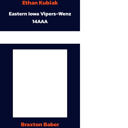
Ethan Kubiak
Eastern Iowa Vipers-Wenz
14AAA
Braxton Baber