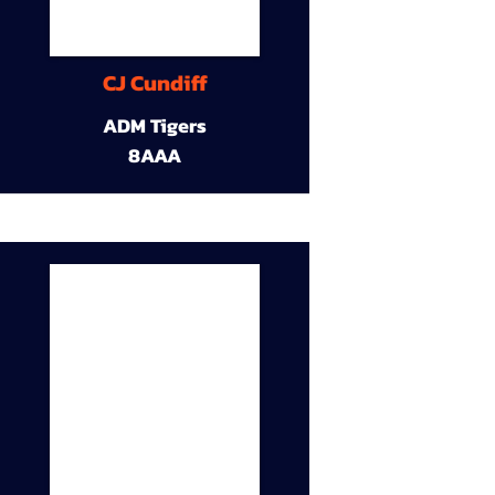
CJ Cundiff
ADM Tigers
8AAA