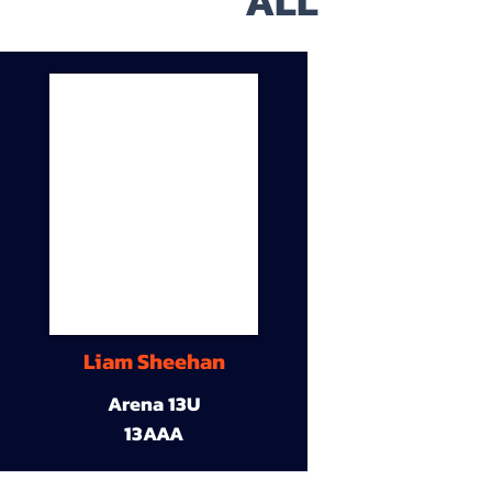
ALL
Liam Sheehan
Arena 13U
13AAA