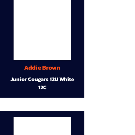
Addie Brown
Junior Cougars 12U White
12C