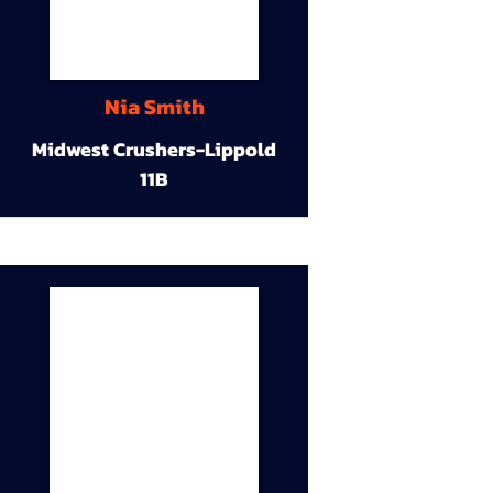
Nia Smith
Midwest Crushers-Lippold
11B