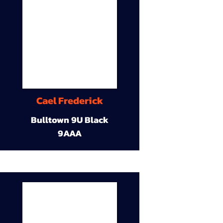
Cael Frederick
Bulltown 9U Black
9AAA