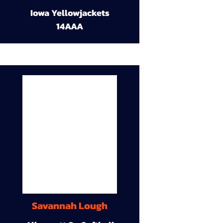
Iowa Yellowjackets
14AAA
Savannah Lough