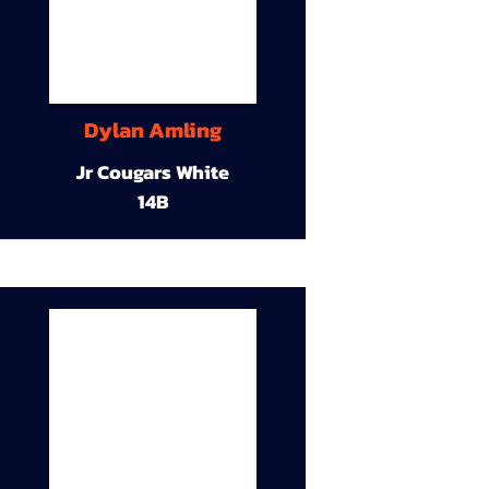
Dylan Amling
Jr Cougars White
14B