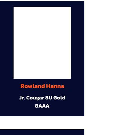
Rowland Hanna
Jr. Cougar 8U Gold
8AAA