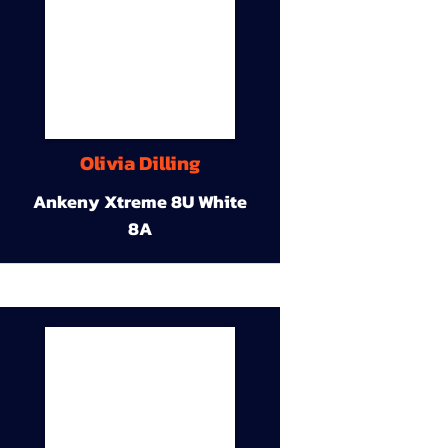
Olivia Dilling
Ankeny Xtreme 8U White
8A