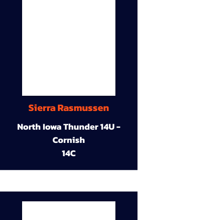
Sierra Rasmussen
North Iowa Thunder 14U -
Cornish
14C