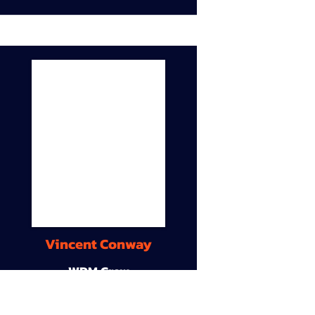
Vincent Conway
WDM Crew
9A