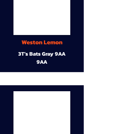
Weston Lemon
3T’s Bats Gray 9AA
9AA