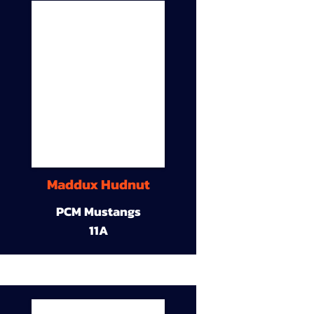
Maddux Hudnut
PCM Mustangs
11A