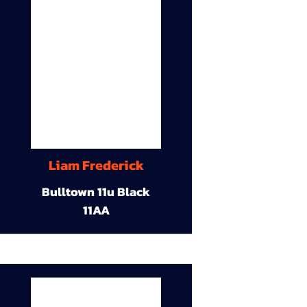
Liam Frederick
Bulltown 11u Black
11AA