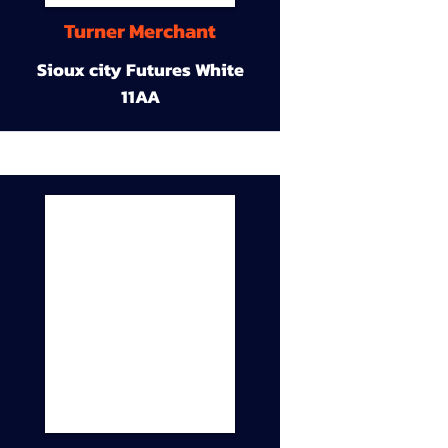
Turner Merchant
Sioux city Futures White
11AA