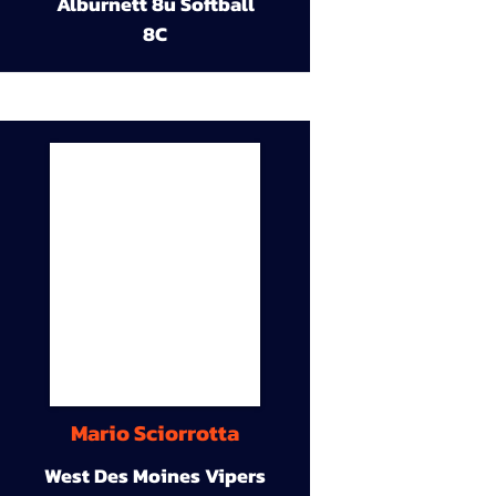
Alburnett 8u Softball
8C
Mario Sciorrotta
West Des Moines Vipers