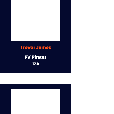
Trevor James
PV Pirates
12A