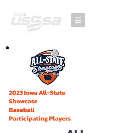
2023 Iowa All-State
Showcase
Baseball
Participating Players