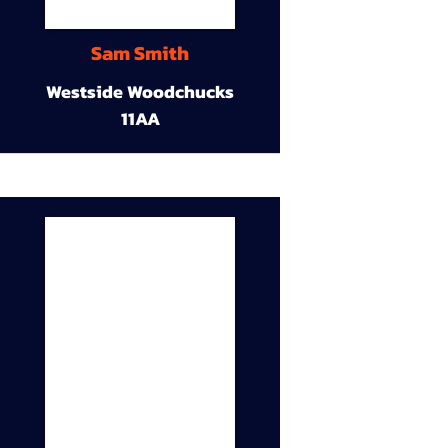
Sam Smith
Westside Woodchucks
11AA