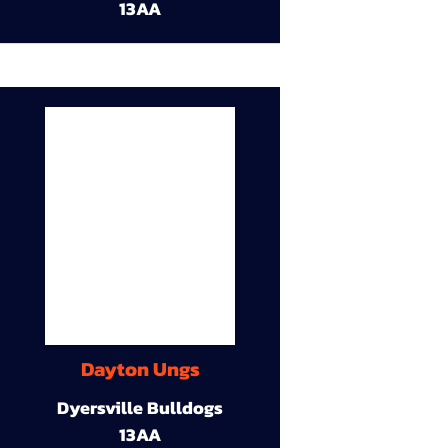
13AA
Dayton Ungs
Dyersville Bulldogs
13AA