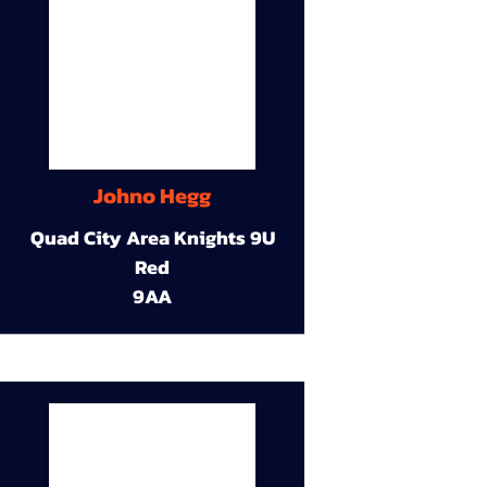
Johno Hegg
Quad City Area Knights 9U
Red
9AA