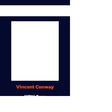
Vincent Conway
WDM Crew
9A