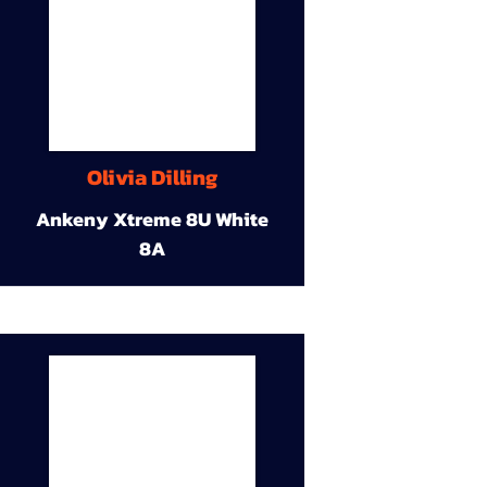
Olivia Dilling
Ankeny Xtreme 8U White
8A