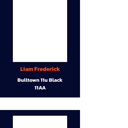
Liam Frederick
Bulltown 11u Black
11AA