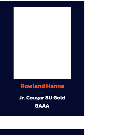
Rowland Hanna
Jr. Cougar 8U Gold
8AAA