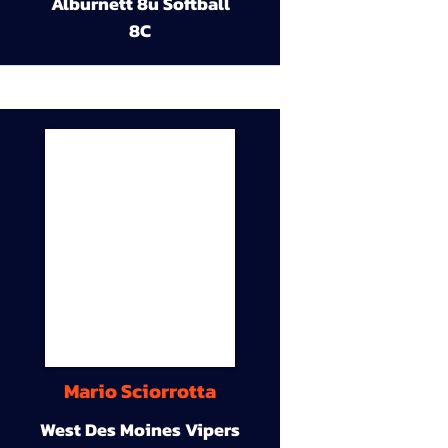
Alburnett 8u Softball
8C
Mario Sciorrotta
West Des Moines Vipers