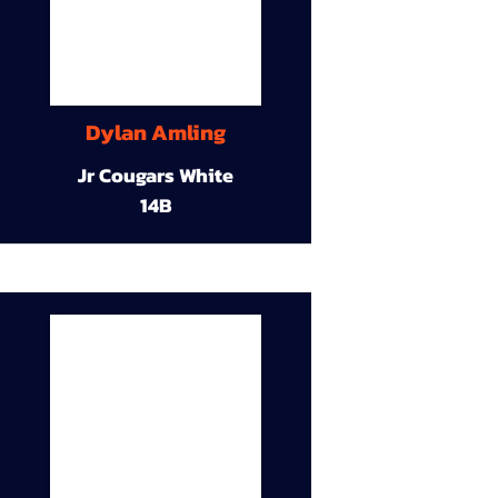
Dylan Amling
Jr Cougars White
14B