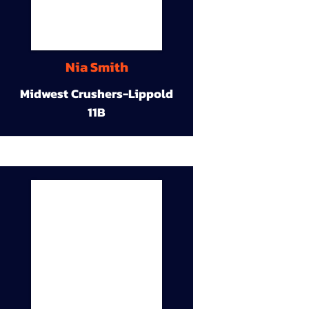
Nia Smith
Midwest Crushers-Lippold
11B