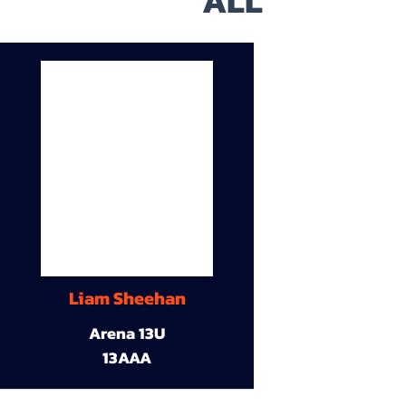
ALL
Liam Sheehan
Arena 13U
13AAA