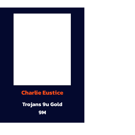
Charlie Eustice
Trojans 9u Gold
9M