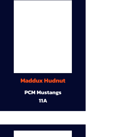
Maddux Hudnut
PCM Mustangs
11A