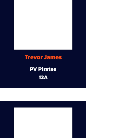
Trevor James
PV Pirates
12A