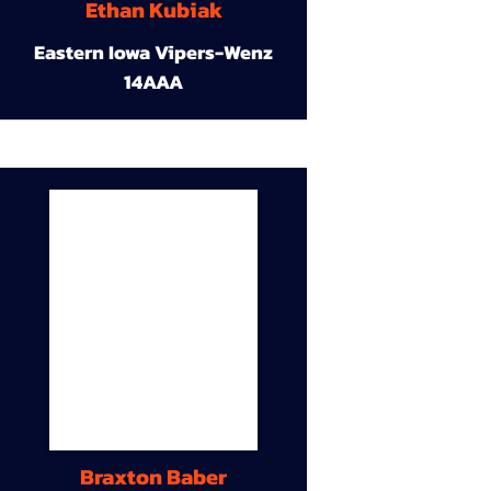
Ethan Kubiak
Eastern Iowa Vipers-Wenz
14AAA
Braxton Baber