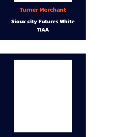
Turner Merchant
Sioux city Futures White
11AA