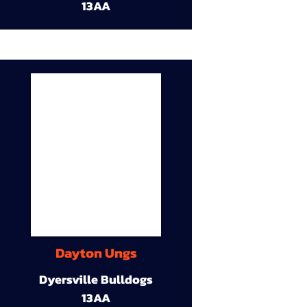
13AA
Dayton Ungs
Dyersville Bulldogs
13AA