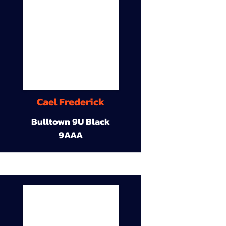
Cael Frederick
Bulltown 9U Black
9AAA