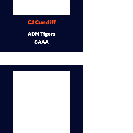
CJ Cundiff
ADM Tigers
8AAA