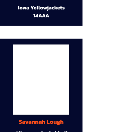
Iowa Yellowjackets
14AAA
Savannah Lough