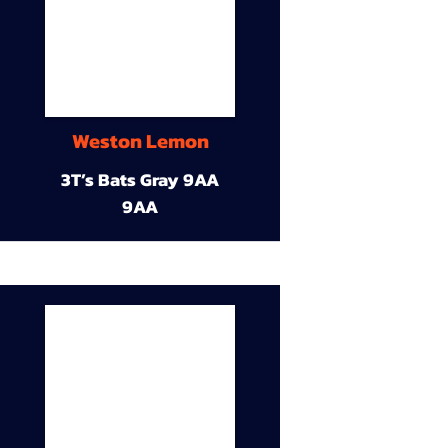
Weston Lemon
3T’s Bats Gray 9AA
9AA