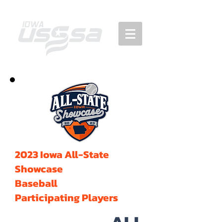
2023 Iowa All-State
Showcase
Baseball
Participating Players