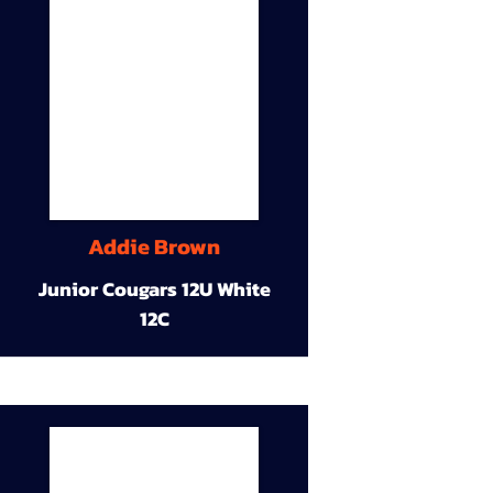
Addie Brown
Junior Cougars 12U White
12C