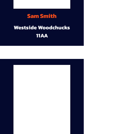
Sam Smith
Westside Woodchucks
11AA