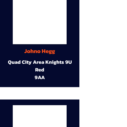
Johno Hegg
Quad City Area Knights 9U
Red
9AA