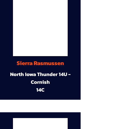
Sierra Rasmussen
North Iowa Thunder 14U -
Cornish
14C