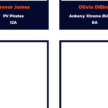
revor James
Olivia Dilli
PV Pirates
Ankeny Xtreme 8U
12A
8A