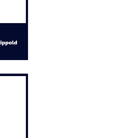
ippold