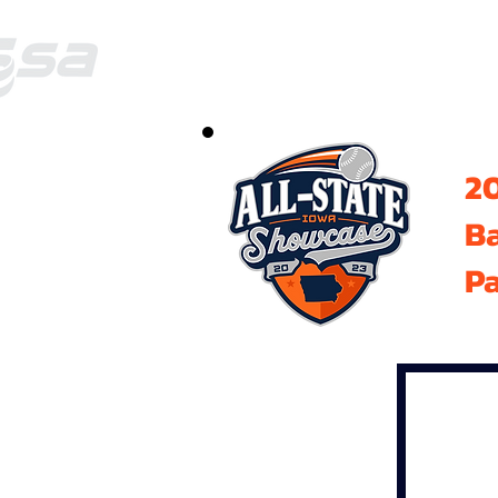
20
B
Pa