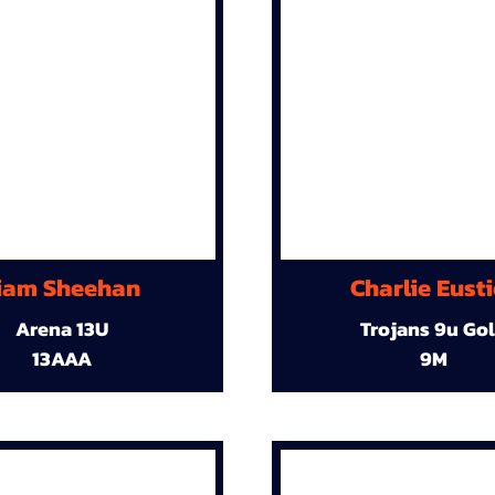
iam Sheehan
Charlie Eust
Arena 13U
Trojans 9u Go
13AAA
9M