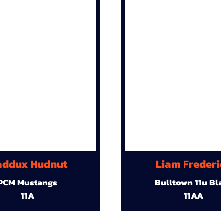
ddux Hudnut
Liam Frederi
PCM Mustangs
Bulltown 11u Bl
11A
11AA