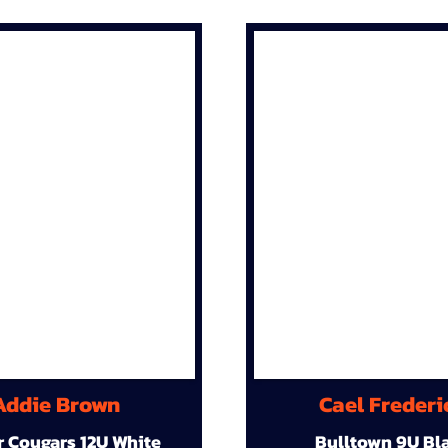
Addie Brown
Cael Frederi
r Cougars 12U White
Bulltown 9U Bl