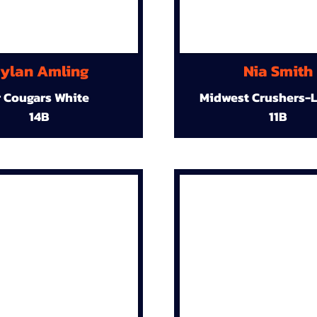
ylan Amling
Nia Smith
r Cougars White
Midwest Crushers-L
14B
11B