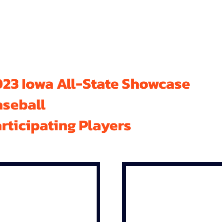
23 Iowa All-State Showcase
aseball
rticipating Players