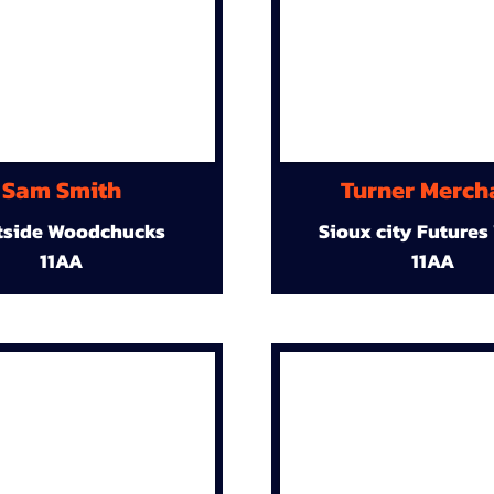
Sam Smith
Turner Merch
tside Woodchucks
Sioux city Futures
11AA
11AA