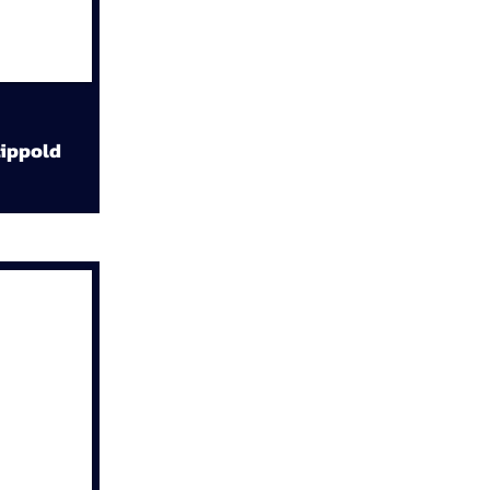
ippold