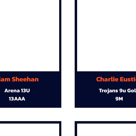
iam Sheehan
Charlie Eust
Arena 13U
Trojans 9u Go
13AAA
9M