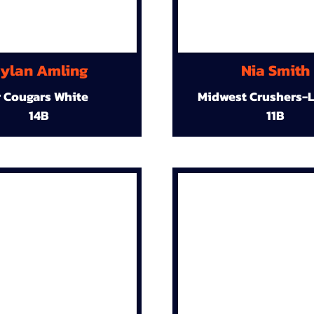
ylan Amling
Nia Smith
r Cougars White
Midwest Crushers-L
14B
11B