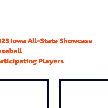
23 Iowa All-State Showcase
aseball
rticipating Players