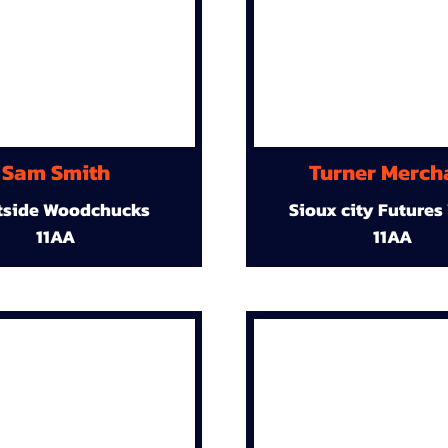
Sam Smith
Turner Merch
tside Woodchucks
Sioux city Futures
11AA
11AA