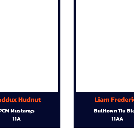
ddux Hudnut
Liam Frederi
PCM Mustangs
Bulltown 11u Bl
11A
11AA