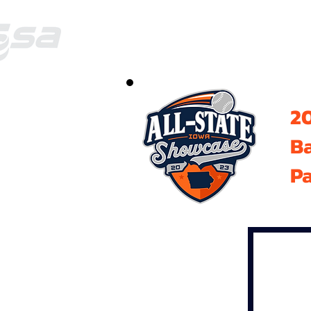
20
B
Pa