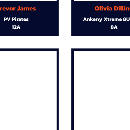
revor James
Olivia Dilli
PV Pirates
Ankeny Xtreme 8U
12A
8A