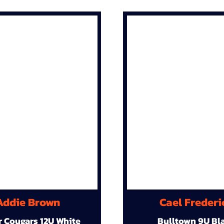
Addie Brown
Cael Frederi
r Cougars 12U White
Bulltown 9U Bl