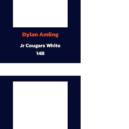
Dylan Amling
Jr Cougars White
14B