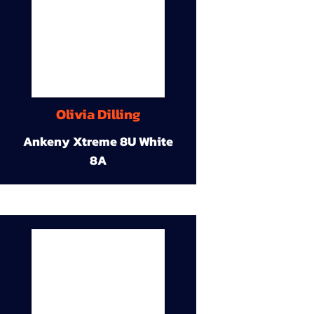
Olivia Dilling
Ankeny Xtreme 8U White
8A