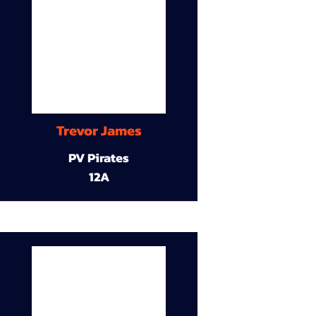
Trevor James
PV Pirates
12A