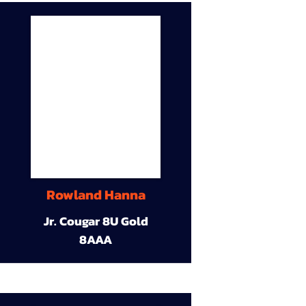
Rowland Hanna
Jr. Cougar 8U Gold
8AAA