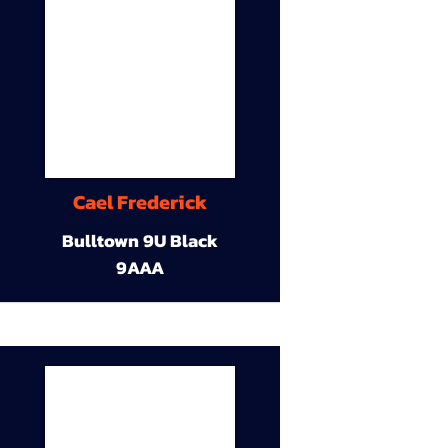
Cael Frederick
Bulltown 9U Black
9AAA