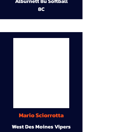
Alburnett 8u Softball
8C
Mario Sciorrotta
West Des Moines Vipers