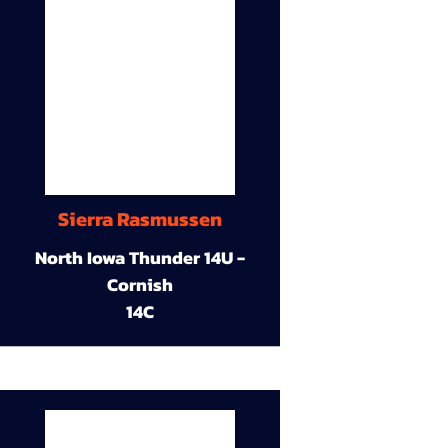
Sierra Rasmussen
North Iowa Thunder 14U -
Cornish
14C