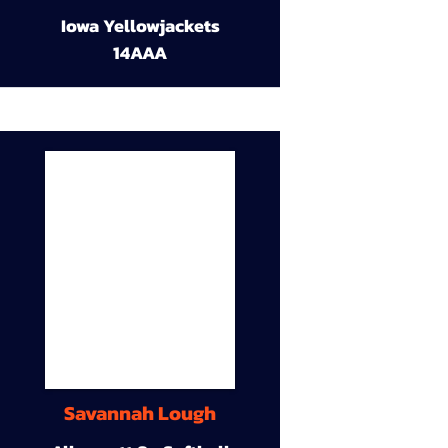
Iowa Yellowjackets
14AAA
Savannah Lough