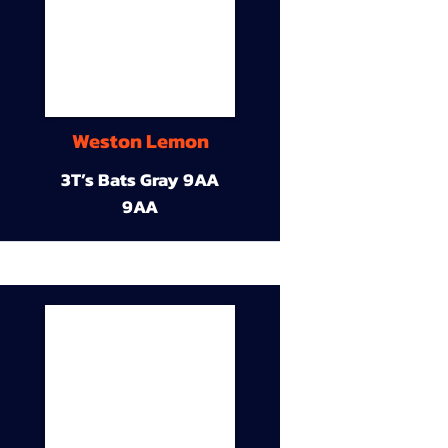
Weston Lemon
3T’s Bats Gray 9AA
9AA