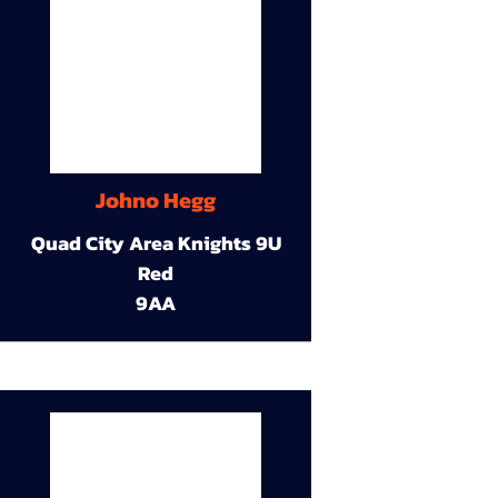
Johno Hegg
Quad City Area Knights 9U
Red
9AA