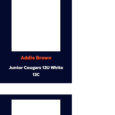
Addie Brown
Junior Cougars 12U White
12C