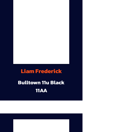
Liam Frederick
Bulltown 11u Black
11AA