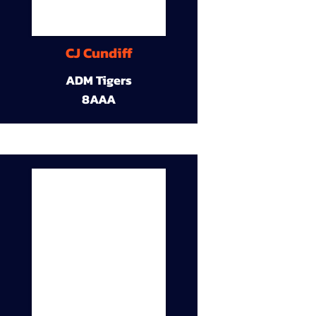
CJ Cundiff
ADM Tigers
8AAA