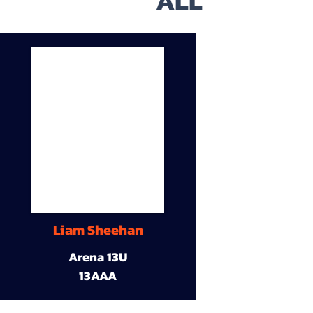
ALL
Liam Sheehan
Arena 13U
13AAA