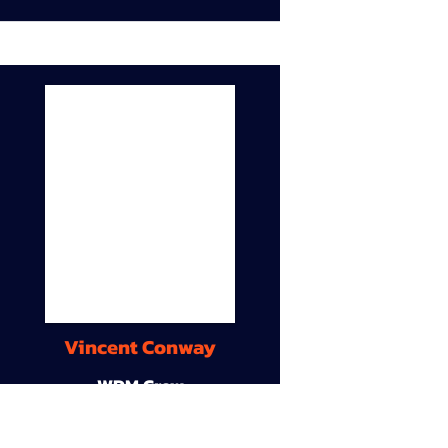
Vincent Conway
WDM Crew
9A