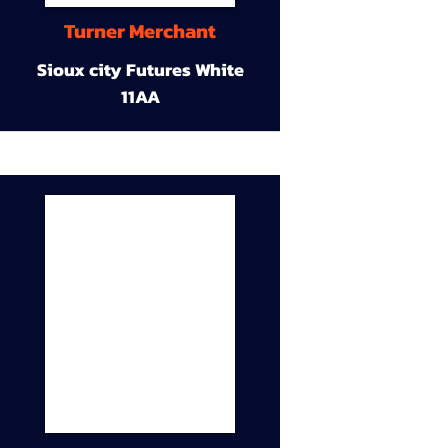
Turner Merchant
Sioux city Futures White
11AA