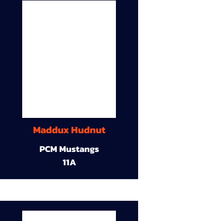
Maddux Hudnut
PCM Mustangs
11A