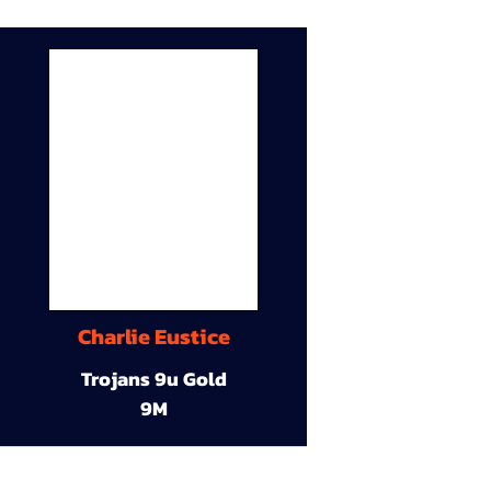
Charlie Eustice
Trojans 9u Gold
9M