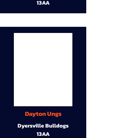
13AA
Dayton Ungs
Dyersville Bulldogs
13AA