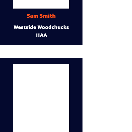
Sam Smith
Westside Woodchucks
11AA