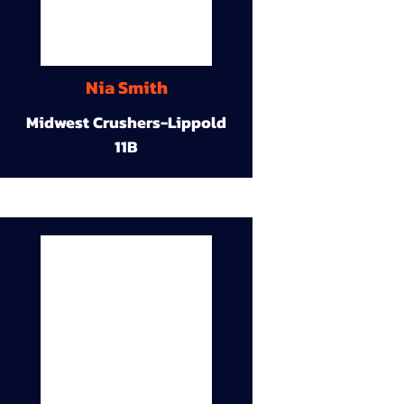
Nia Smith
Midwest Crushers-Lippold
11B