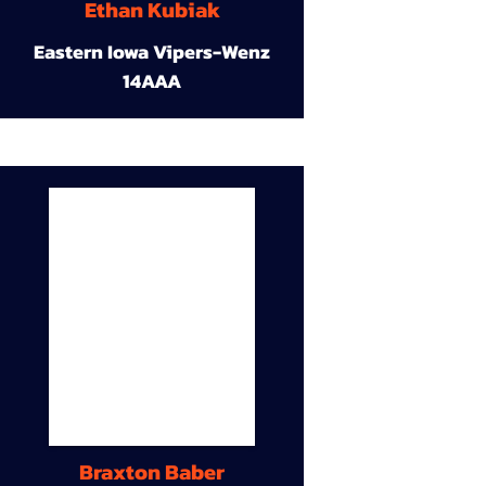
Ethan Kubiak
Eastern Iowa Vipers-Wenz
14AAA
Braxton Baber