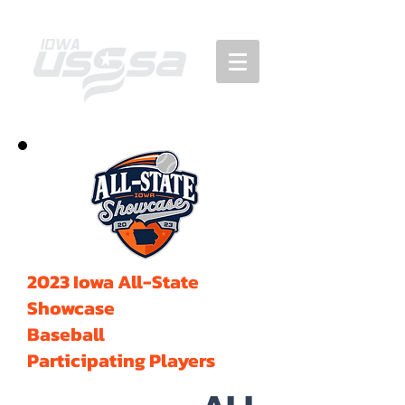
2023 Iowa All-State
Showcase
Baseball
Participating Players