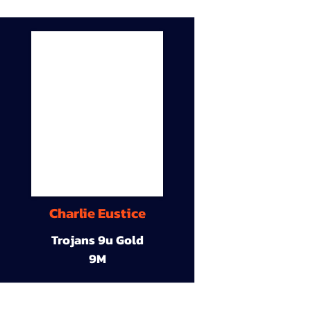
Charlie Eustice
Trojans 9u Gold
9M