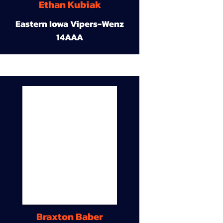
Ethan Kubiak
Eastern Iowa Vipers-Wenz
14AAA
Braxton Baber