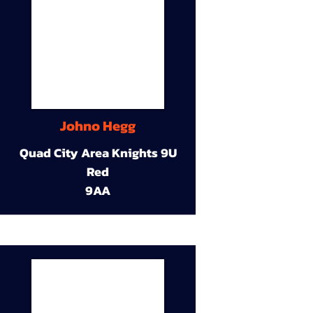
Johno Hegg
Quad City Area Knights 9U
Red
9AA