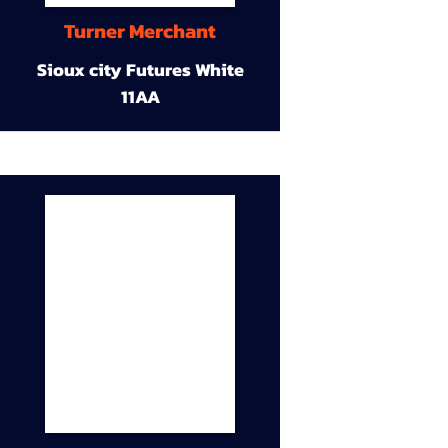
Turner Merchant
Sioux city Futures White
11AA