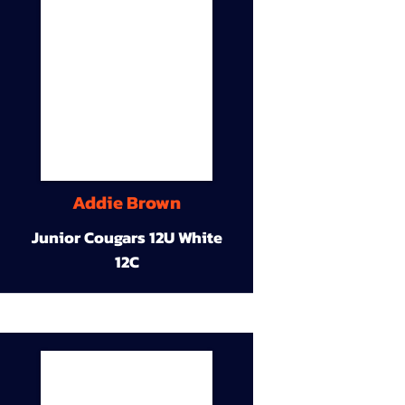
Addie Brown
Junior Cougars 12U White
12C