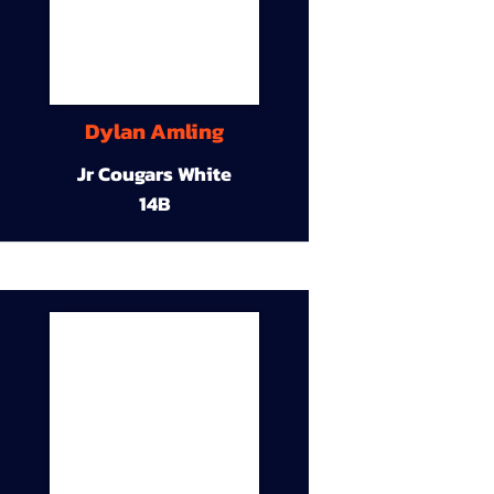
Dylan Amling
Jr Cougars White
14B