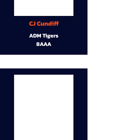
CJ Cundiff
ADM Tigers
8AAA