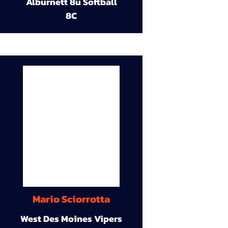
Alburnett 8u Softball
8C
Mario Sciorrotta
West Des Moines Vipers