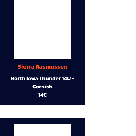
Sierra Rasmussen
North Iowa Thunder 14U -
Cornish
14C