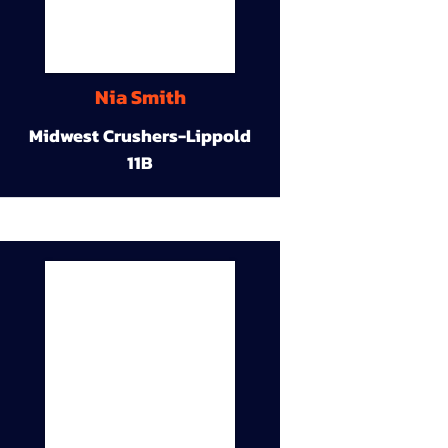
Nia Smith
Midwest Crushers-Lippold
11B