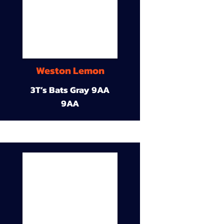
Weston Lemon
3T’s Bats Gray 9AA
9AA