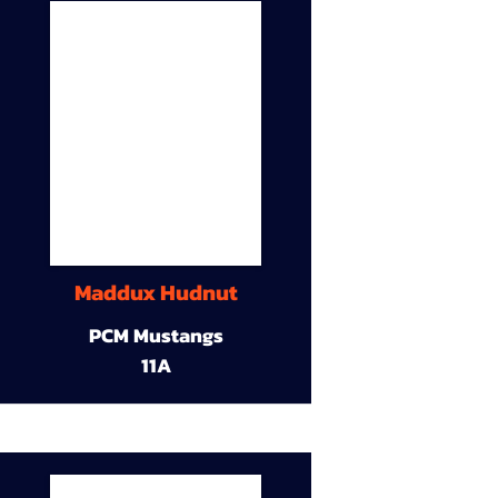
Maddux Hudnut
PCM Mustangs
11A