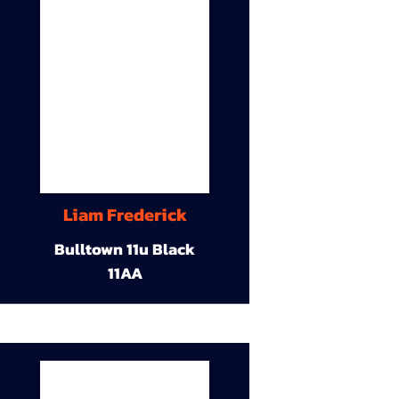
Liam Frederick
Bulltown 11u Black
11AA