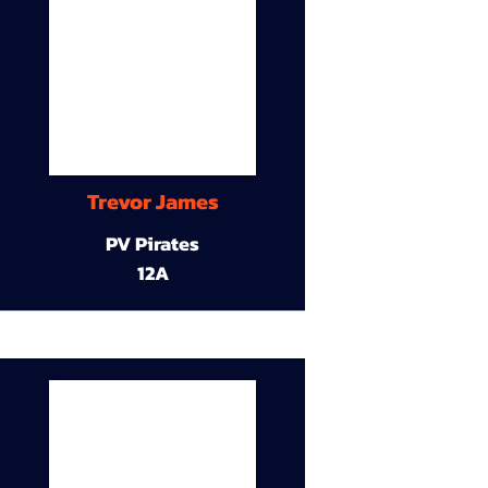
Trevor James
PV Pirates
12A