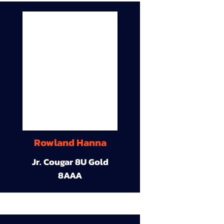
Rowland Hanna
Jr. Cougar 8U Gold
8AAA