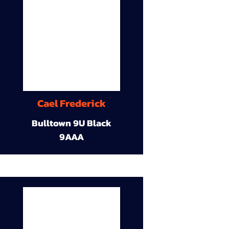
Cael Frederick
Bulltown 9U Black
9AAA