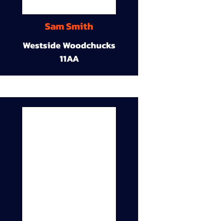
Sam Smith
Westside Woodchucks
11AA