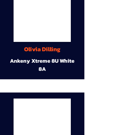
Olivia Dilling
Ankeny Xtreme 8U White
8A