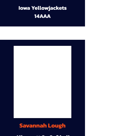
Iowa Yellowjackets
14AAA
Savannah Lough