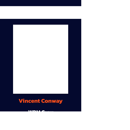
Vincent Conway
WDM Crew
9A