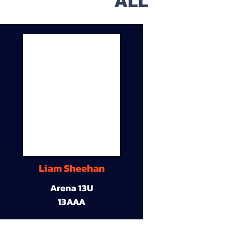
ALL
Liam Sheehan
Arena 13U
13AAA