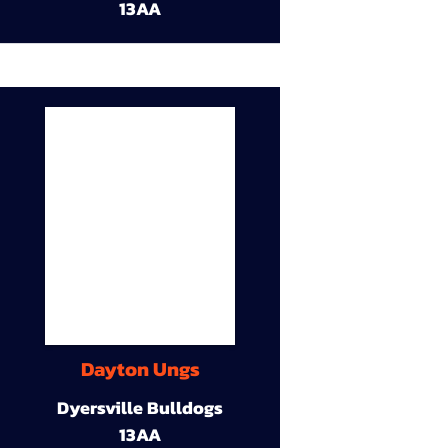
13AA
Dayton Ungs
Dyersville Bulldogs
13AA