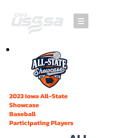
2023 Iowa All-State
Showcase
Baseball
Participating Players