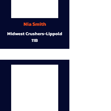
Nia Smith
Midwest Crushers-Lippold
11B