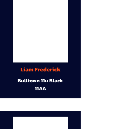
Liam Frederick
Bulltown 11u Black
11AA