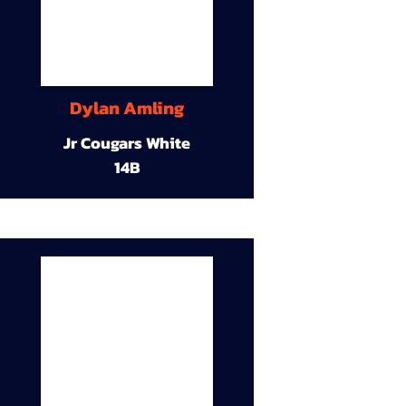
Dylan Amling
Jr Cougars White
14B