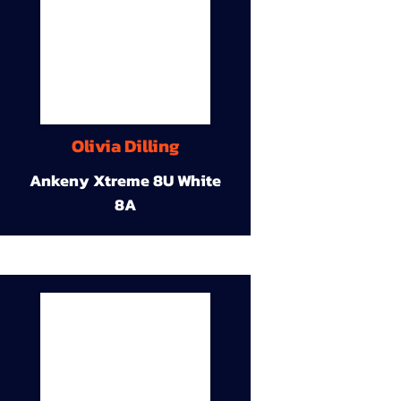
Olivia Dilling
Ankeny Xtreme 8U White
8A