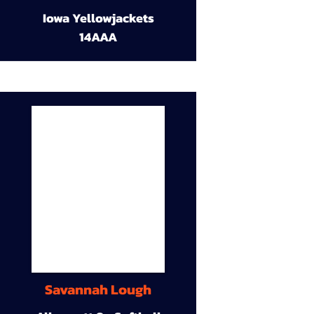
Iowa Yellowjackets
14AAA
Savannah Lough