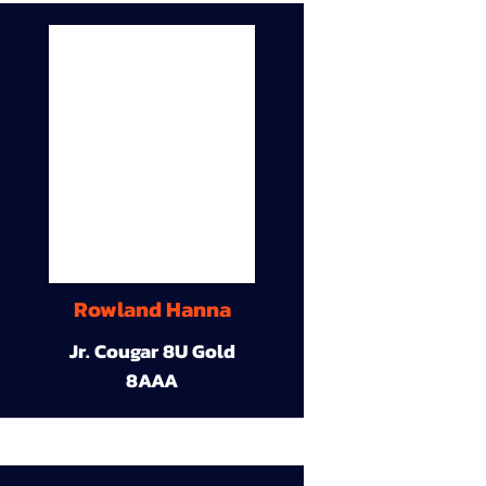
Rowland Hanna
Jr. Cougar 8U Gold
8AAA