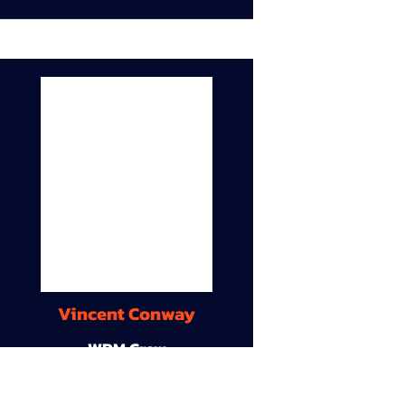
Vincent Conway
WDM Crew
9A