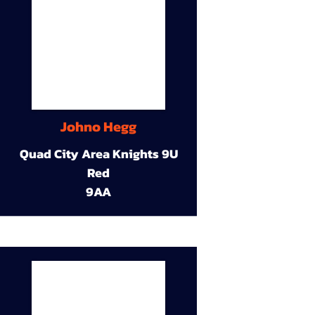
Johno Hegg
Quad City Area Knights 9U
Red
9AA