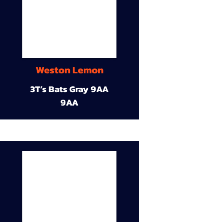
Weston Lemon
3T’s Bats Gray 9AA
9AA