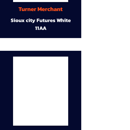
Turner Merchant
Sioux city Futures White
11AA