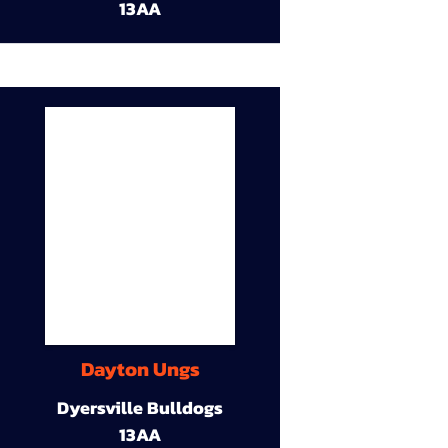
13AA
Dayton Ungs
Dyersville Bulldogs
13AA