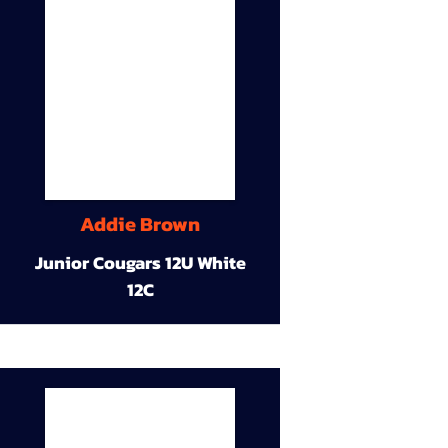
Addie Brown
Junior Cougars 12U White
12C