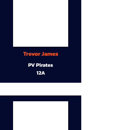
Trevor James
PV Pirates
12A