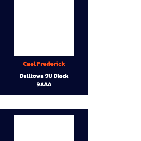
Cael Frederick
Bulltown 9U Black
9AAA