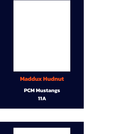
Maddux Hudnut
PCM Mustangs
11A