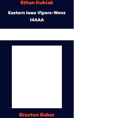
Ethan Kubiak
Eastern Iowa Vipers-Wenz
14AAA
Braxton Baber