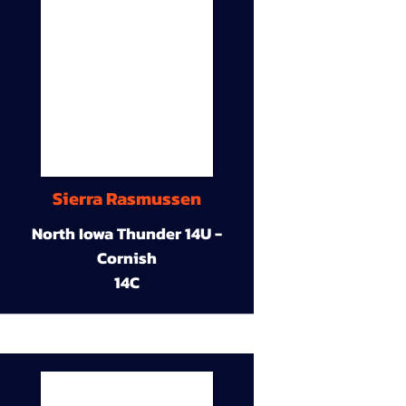
Sierra Rasmussen
North Iowa Thunder 14U -
Cornish
14C