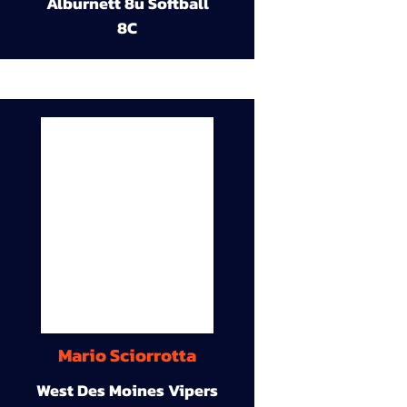
Alburnett 8u Softball
8C
Mario Sciorrotta
West Des Moines Vipers