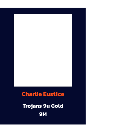
Charlie Eustice
Trojans 9u Gold
9M