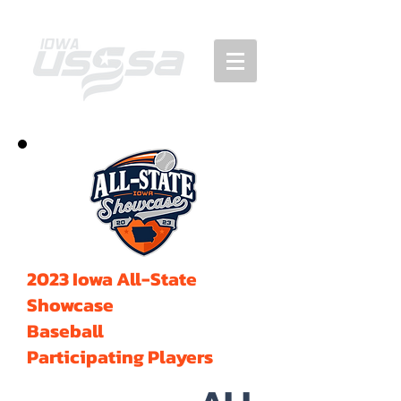
2023 Iowa All-State
Showcase
Baseball
Participating Players