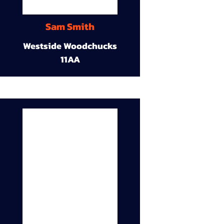
Sam Smith
Westside Woodchucks
11AA