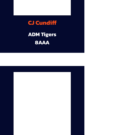
CJ Cundiff
ADM Tigers
8AAA