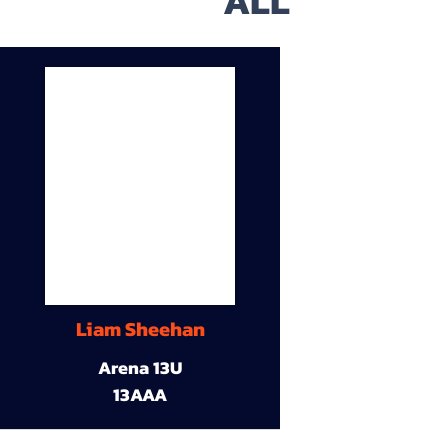
ALL
Liam Sheehan
Arena 13U
13AAA