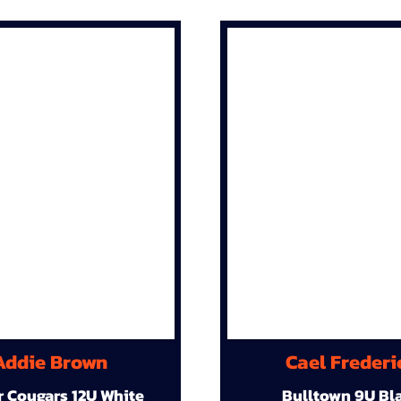
Addie Brown
Cael Frederi
r Cougars 12U White
Bulltown 9U Bl