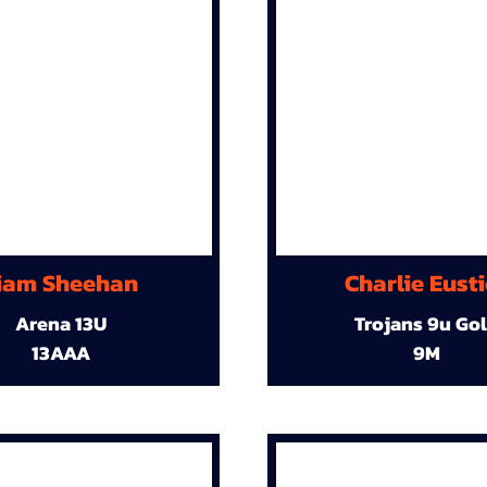
iam Sheehan
Charlie Eust
Arena 13U
Trojans 9u Go
13AAA
9M