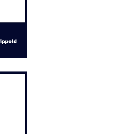
ippold