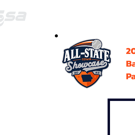
20
B
Pa