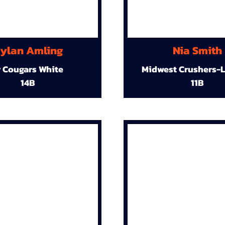
ylan Amling
Nia Smith
r Cougars White
Midwest Crushers-L
14B
11B