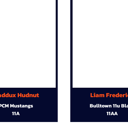
ddux Hudnut
Liam Frederi
PCM Mustangs
Bulltown 11u Bl
11A
11AA