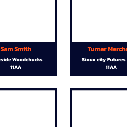
Sam Smith
Turner Merch
tside Woodchucks
Sioux city Futures
11AA
11AA