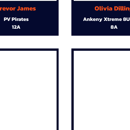
revor James
Olivia Dilli
PV Pirates
Ankeny Xtreme 8U
12A
8A