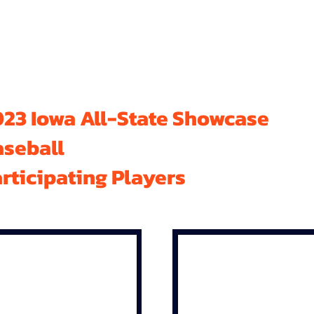
23 Iowa All-State Showcase
aseball
rticipating Players