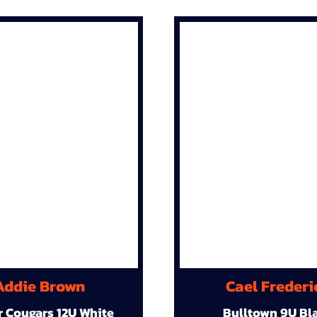
Addie Brown
Cael Frederi
r Cougars 12U White
Bulltown 9U Bl