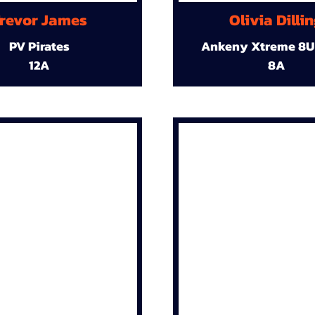
revor James
Olivia Dilli
PV Pirates
Ankeny Xtreme 8U
12A
8A