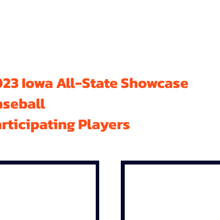
23 Iowa All-State Showcase
aseball
rticipating Players