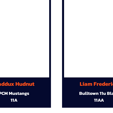
ddux Hudnut
Liam Frederi
PCM Mustangs
Bulltown 11u Bl
11A
11AA