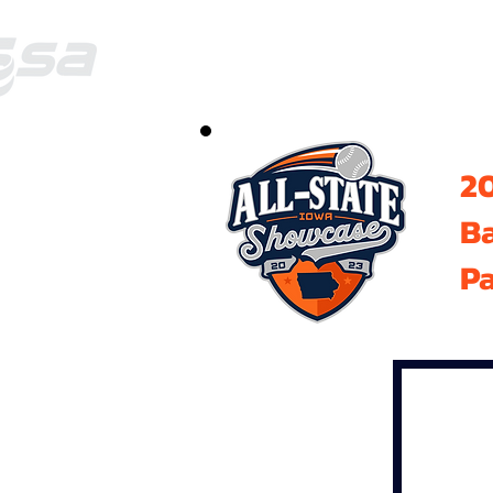
20
B
Pa