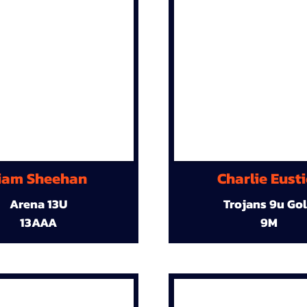
iam Sheehan
Charlie Eust
Arena 13U
Trojans 9u Go
13AAA
9M