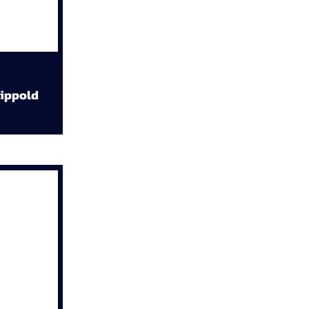
ippold