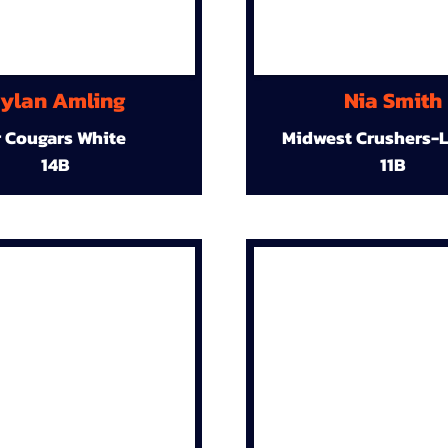
ylan Amling
Nia Smith
r Cougars White
Midwest Crushers-L
14B
11B