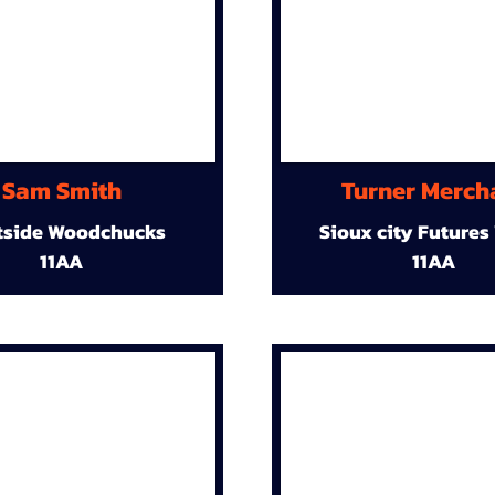
Sam Smith
Turner Merch
tside Woodchucks
Sioux city Futures
11AA
11AA