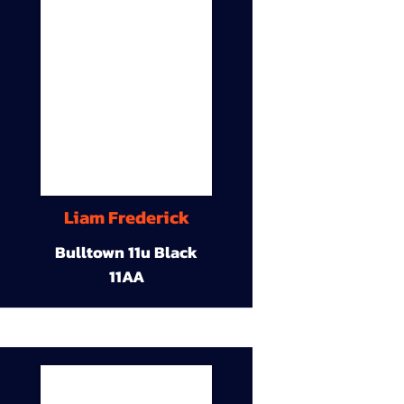
Liam Frederick
Bulltown 11u Black
11AA