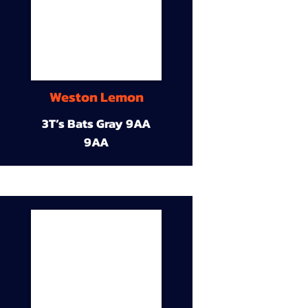
Weston Lemon
3T’s Bats Gray 9AA
9AA