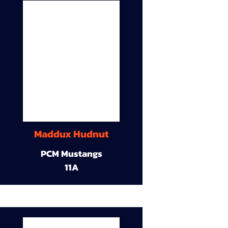
Maddux Hudnut
PCM Mustangs
11A