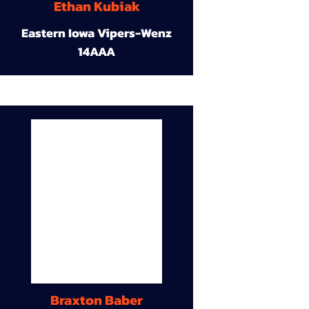
Ethan Kubiak
Eastern Iowa Vipers-Wenz
14AAA
Braxton Baber