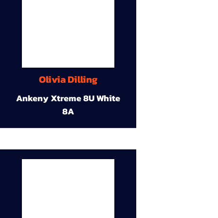
Olivia Dilling
Ankeny Xtreme 8U White
8A