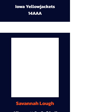
Iowa Yellowjackets
14AAA
Savannah Lough