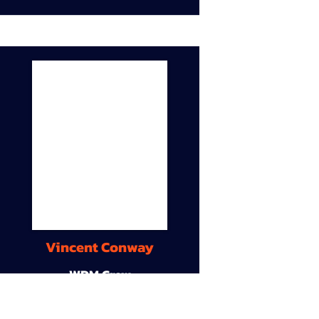
Vincent Conway
WDM Crew
9A