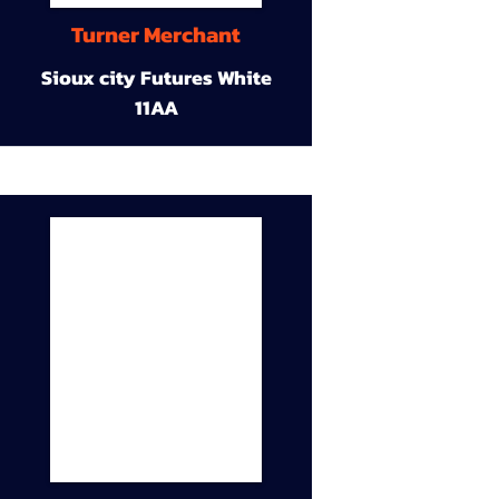
Turner Merchant
Sioux city Futures White
11AA