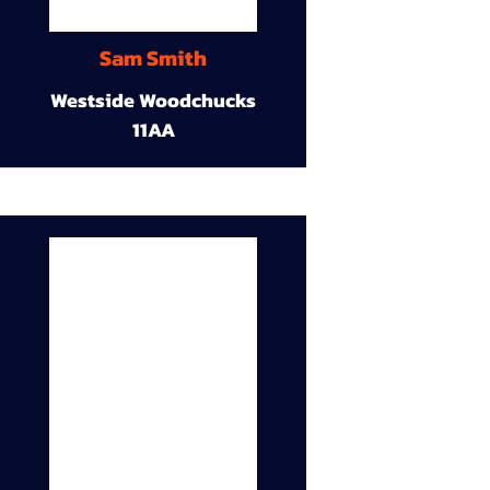
Sam Smith
Westside Woodchucks
11AA