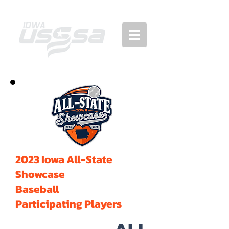
2023 Iowa All-State
Showcase
Baseball
Participating Players