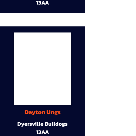
13AA
Dayton Ungs
Dyersville Bulldogs
13AA