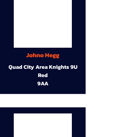
Johno Hegg
Quad City Area Knights 9U
Red
9AA