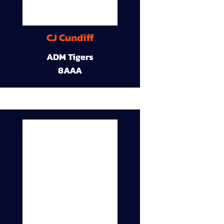
CJ Cundiff
ADM Tigers
8AAA