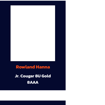
Rowland Hanna
Jr. Cougar 8U Gold
8AAA