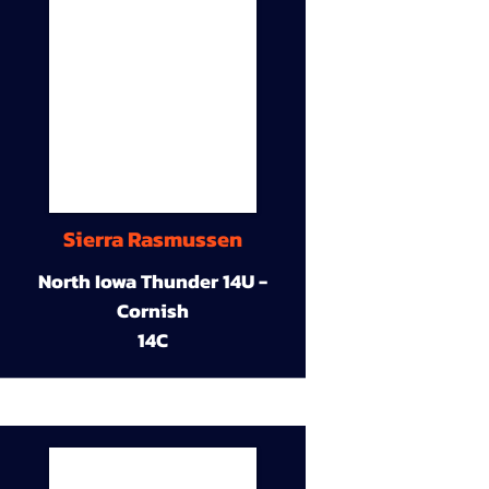
Sierra Rasmussen
North Iowa Thunder 14U -
Cornish
14C