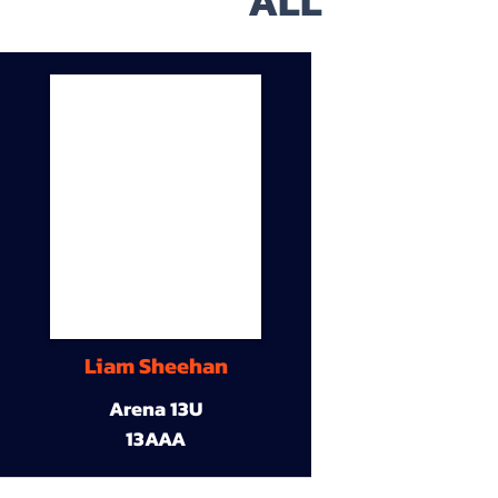
ALL
Liam Sheehan
Arena 13U
13AAA