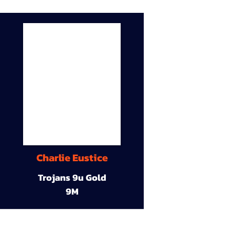
Charlie Eustice
Trojans 9u Gold
9M