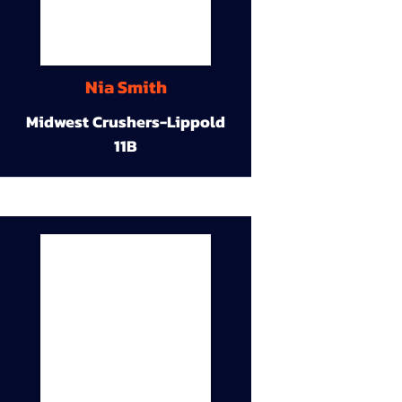
Nia Smith
Midwest Crushers-Lippold
11B