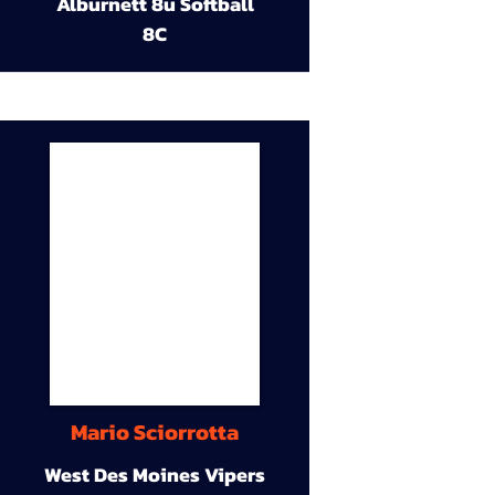
Alburnett 8u Softball
8C
Mario Sciorrotta
West Des Moines Vipers