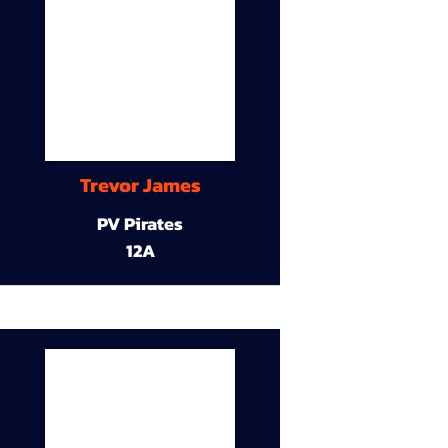
Trevor James
PV Pirates
12A