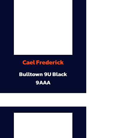
Cael Frederick
Bulltown 9U Black
9AAA