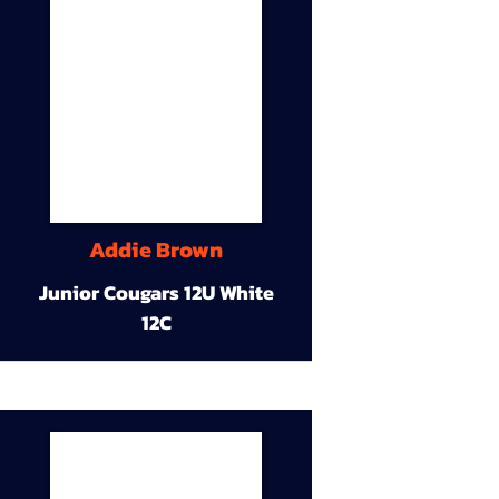
Addie Brown
Junior Cougars 12U White
12C