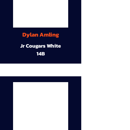
Dylan Amling
Jr Cougars White
14B