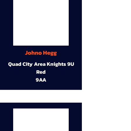
Johno Hegg
Quad City Area Knights 9U
Red
9AA