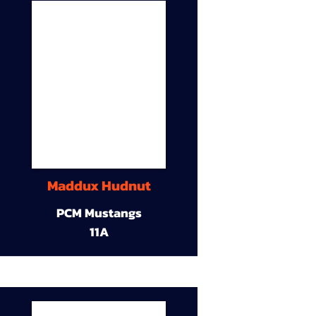
Maddux Hudnut
PCM Mustangs
11A