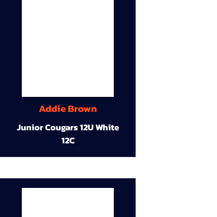
Addie Brown
Junior Cougars 12U White
12C