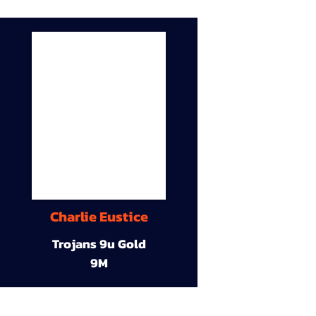
Charlie Eustice
Trojans 9u Gold
9M