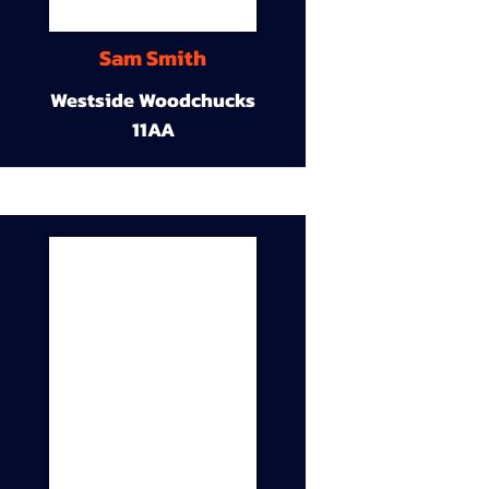
Sam Smith
Westside Woodchucks
11AA