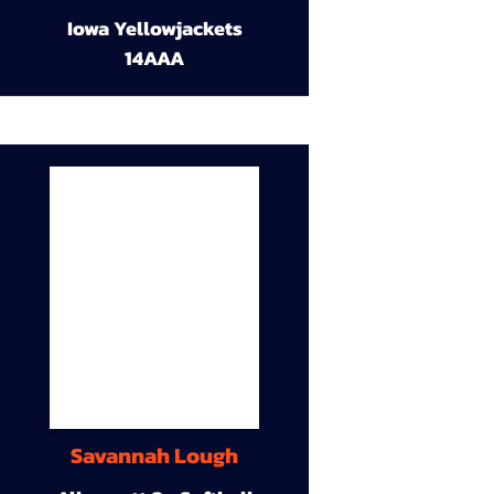
Iowa Yellowjackets
14AAA
Savannah Lough