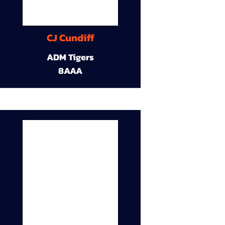
CJ Cundiff
ADM Tigers
8AAA