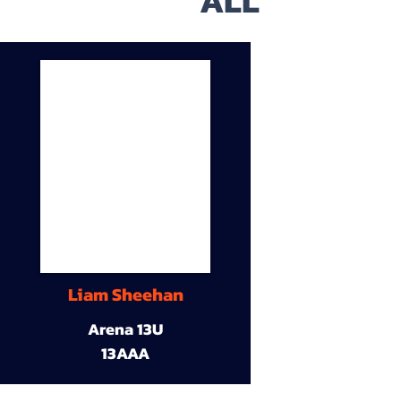
ALL
Liam Sheehan
Arena 13U
13AAA