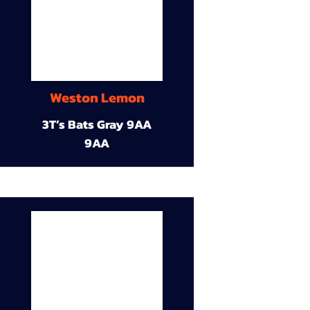
Weston Lemon
3T’s Bats Gray 9AA
9AA