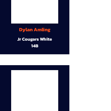
Dylan Amling
Jr Cougars White
14B