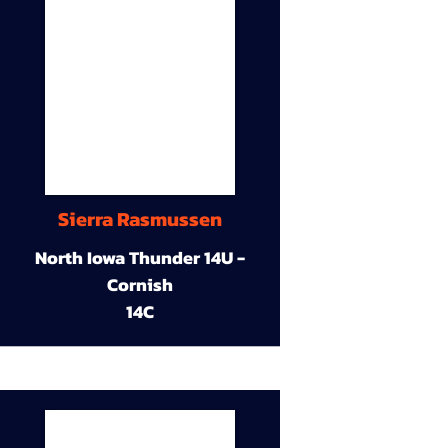
Sierra Rasmussen
North Iowa Thunder 14U -
Cornish
14C