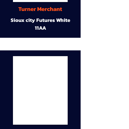
Turner Merchant
Sioux city Futures White
11AA