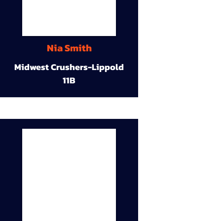
Nia Smith
Midwest Crushers-Lippold
11B