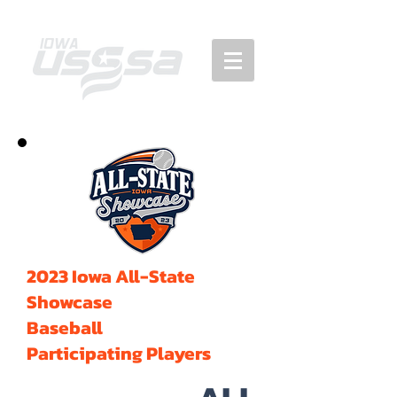
2023 Iowa All-State
Showcase
Baseball
Participating Players