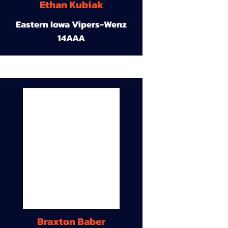
Ethan Kubiak
Eastern Iowa Vipers-Wenz
14AAA
Braxton Baber