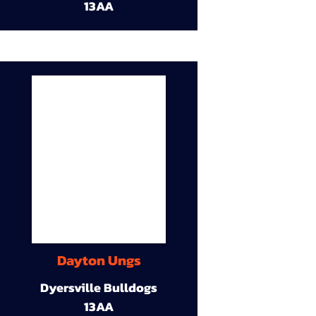
13AA
Dayton Ungs
Dyersville Bulldogs
13AA