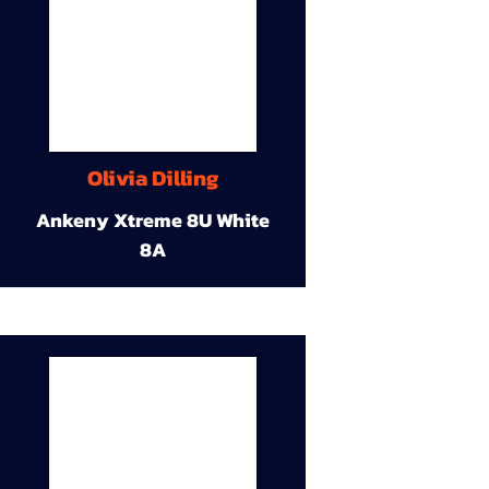
Olivia Dilling
Ankeny Xtreme 8U White
8A