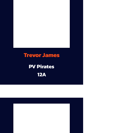
Trevor James
PV Pirates
12A