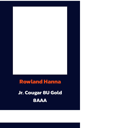
Rowland Hanna
Jr. Cougar 8U Gold
8AAA