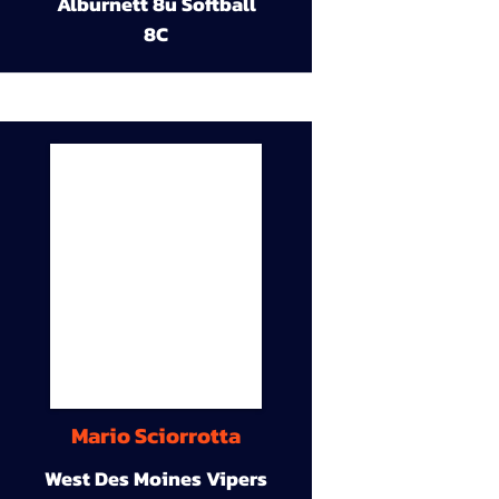
Alburnett 8u Softball
8C
Mario Sciorrotta
West Des Moines Vipers