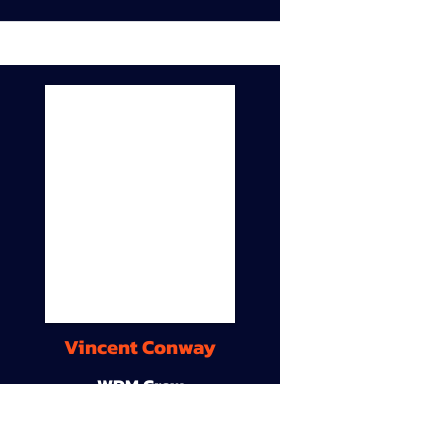
Vincent Conway
WDM Crew
9A