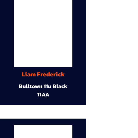
Liam Frederick
Bulltown 11u Black
11AA