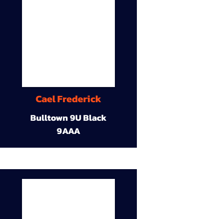
Cael Frederick
Bulltown 9U Black
9AAA