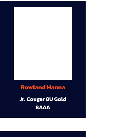
Rowland Hanna
Jr. Cougar 8U Gold
8AAA