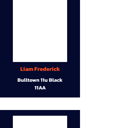
Liam Frederick
Bulltown 11u Black
11AA