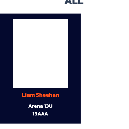
ALL
Liam Sheehan
Arena 13U
13AAA