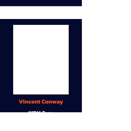
Vincent Conway
WDM Crew
9A