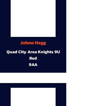
Johno Hegg
Quad City Area Knights 9U
Red
9AA