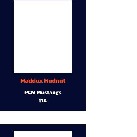
Maddux Hudnut
PCM Mustangs
11A