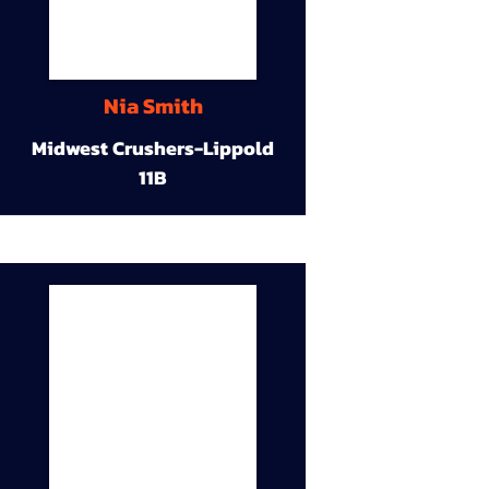
Nia Smith
Midwest Crushers-Lippold
11B