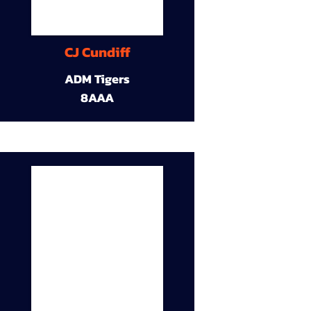
CJ Cundiff
ADM Tigers
8AAA