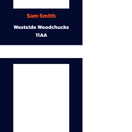
Sam Smith
Westside Woodchucks
11AA