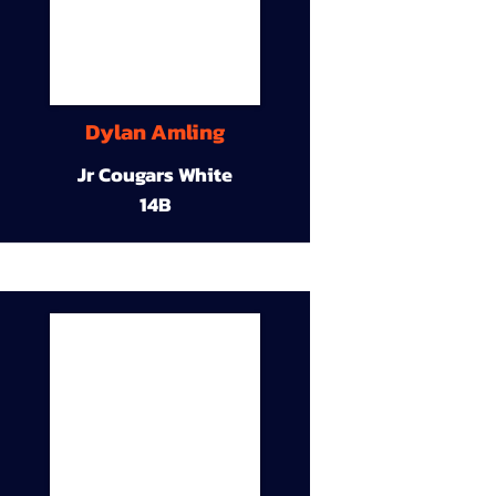
Dylan Amling
Jr Cougars White
14B