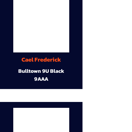
Cael Frederick
Bulltown 9U Black
9AAA