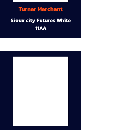
Turner Merchant
Sioux city Futures White
11AA