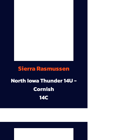
Sierra Rasmussen
North Iowa Thunder 14U -
Cornish
14C