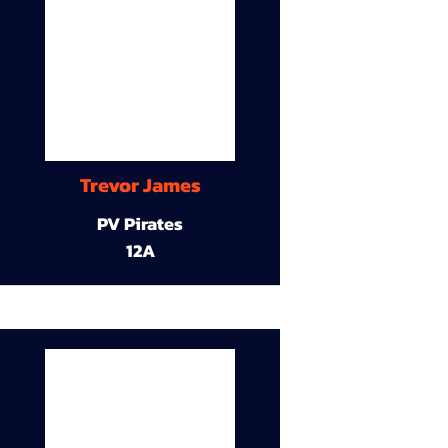
Trevor James
PV Pirates
12A