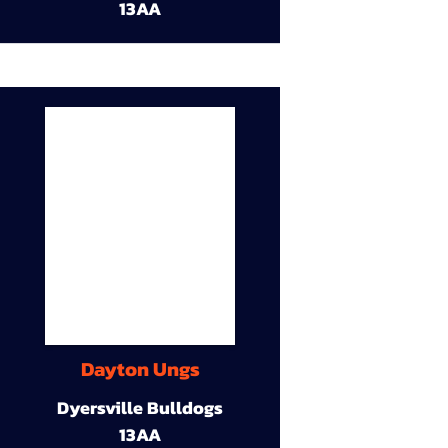
13AA
Dayton Ungs
Dyersville Bulldogs
13AA