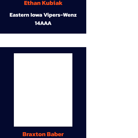
Ethan Kubiak
Eastern Iowa Vipers-Wenz
14AAA
Braxton Baber