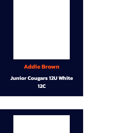
Addie Brown
Junior Cougars 12U White
12C