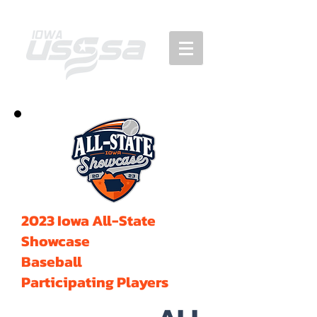
2023 Iowa All-State
Showcase
Baseball
Participating Players