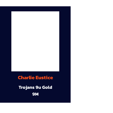
Charlie Eustice
Trojans 9u Gold
9M