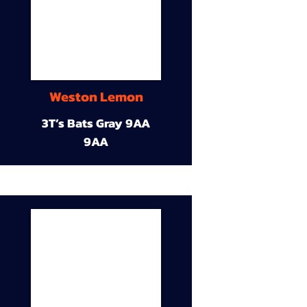
Weston Lemon
3T’s Bats Gray 9AA
9AA