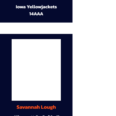
Iowa Yellowjackets
14AAA
Savannah Lough