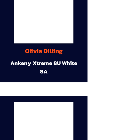
Olivia Dilling
Ankeny Xtreme 8U White
8A