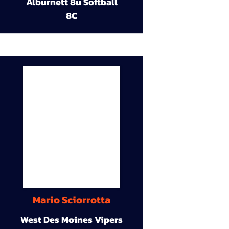
Alburnett 8u Softball
8C
Mario Sciorrotta
West Des Moines Vipers