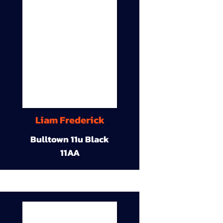
Liam Frederick
Bulltown 11u Black
11AA