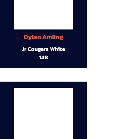
Dylan Amling
Jr Cougars White
14B