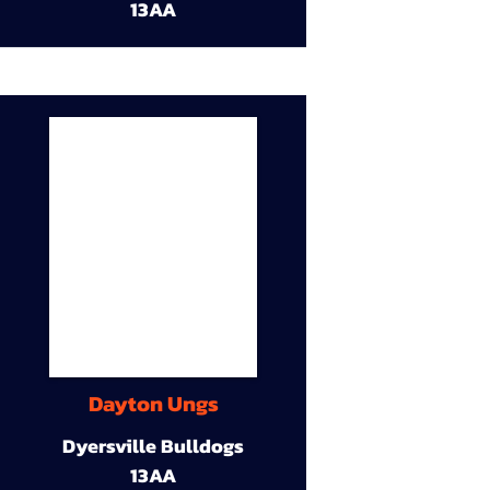
13AA
Dayton Ungs
Dyersville Bulldogs
13AA