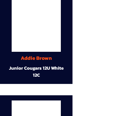
Addie Brown
Junior Cougars 12U White
12C