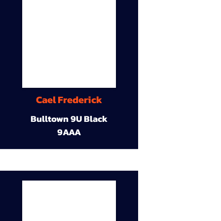
Cael Frederick
Bulltown 9U Black
9AAA