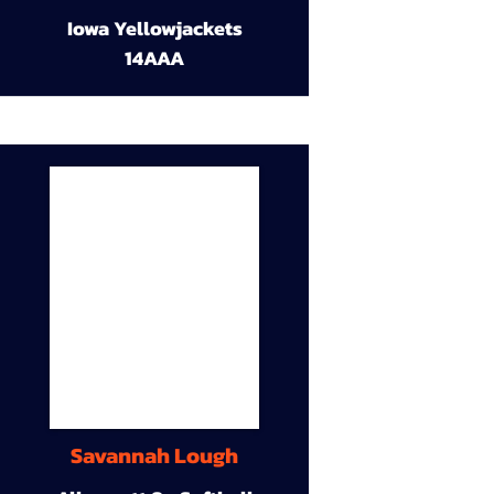
Iowa Yellowjackets
14AAA
Savannah Lough