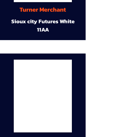
Turner Merchant
Sioux city Futures White
11AA