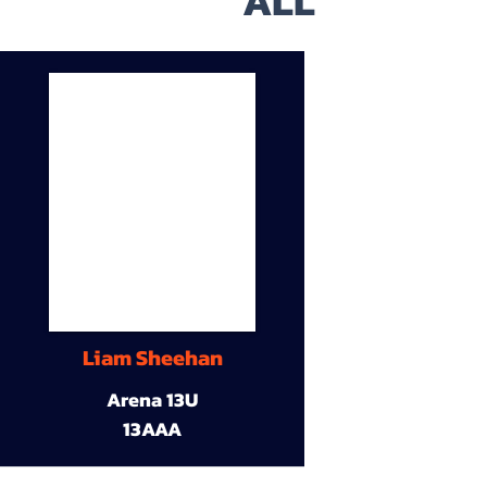
ALL
Liam Sheehan
Arena 13U
13AAA