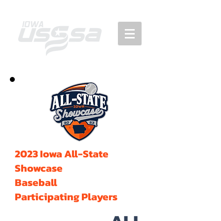
2023 Iowa All-State
Showcase
Baseball
Participating Players