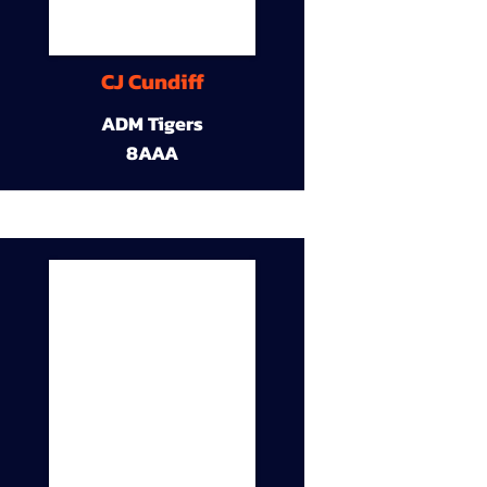
CJ Cundiff
ADM Tigers
8AAA