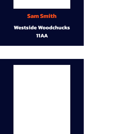
Sam Smith
Westside Woodchucks
11AA