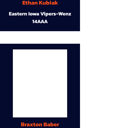
Ethan Kubiak
Eastern Iowa Vipers-Wenz
14AAA
Braxton Baber