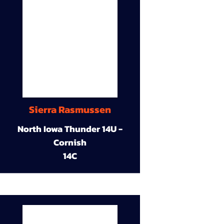
Sierra Rasmussen
North Iowa Thunder 14U -
Cornish
14C