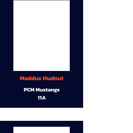
Maddux Hudnut
PCM Mustangs
11A