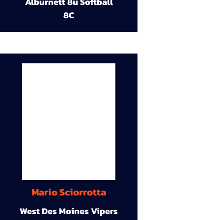
Alburnett 8u Softball
8C
Mario Sciorrotta
West Des Moines Vipers