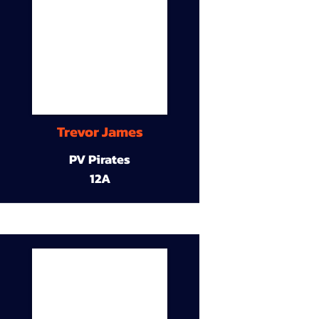
Trevor James
PV Pirates
12A