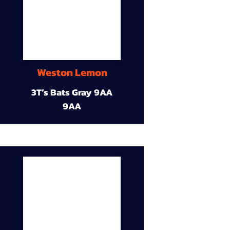
Weston Lemon
3T’s Bats Gray 9AA
9AA