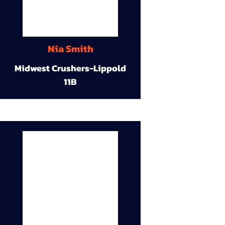
Nia Smith
Midwest Crushers-Lippold
11B