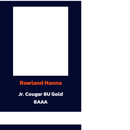
Rowland Hanna
Jr. Cougar 8U Gold
8AAA