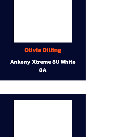
Olivia Dilling
Ankeny Xtreme 8U White
8A