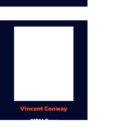
Vincent Conway
WDM Crew
9A