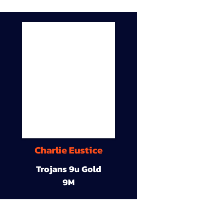
Charlie Eustice
Trojans 9u Gold
9M