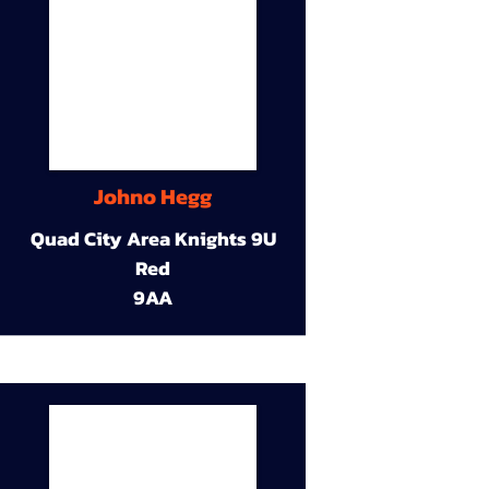
Johno Hegg
Quad City Area Knights 9U
Red
9AA