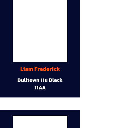
Liam Frederick
Bulltown 11u Black
11AA