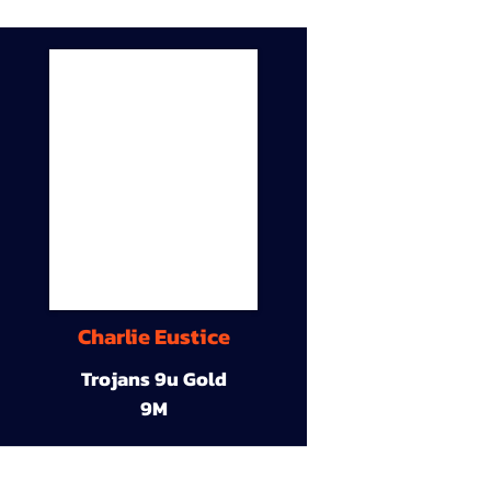
Charlie Eustice
Trojans 9u Gold
9M