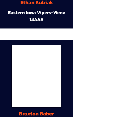
Ethan Kubiak
Eastern Iowa Vipers-Wenz
14AAA
Braxton Baber