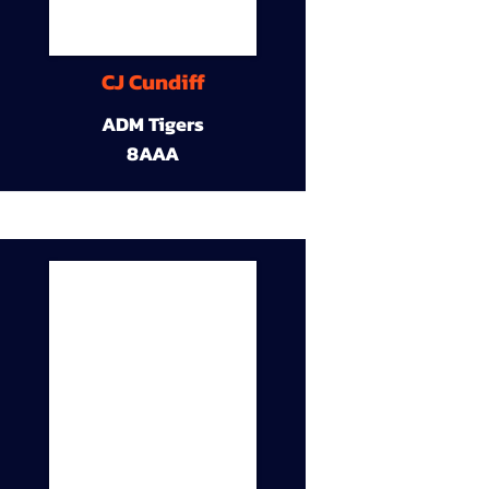
CJ Cundiff
ADM Tigers
8AAA