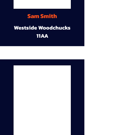
Sam Smith
Westside Woodchucks
11AA