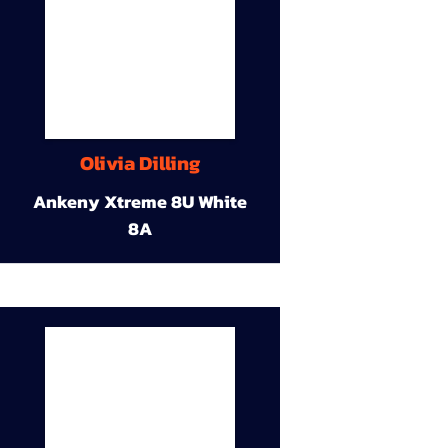
Olivia Dilling
Ankeny Xtreme 8U White
8A