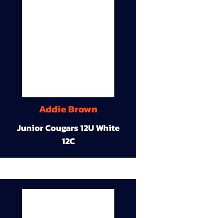
Addie Brown
Junior Cougars 12U White
12C