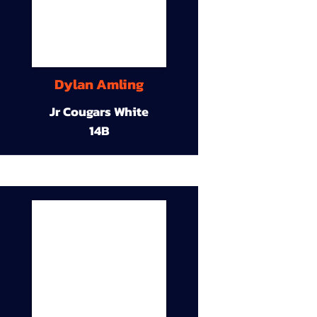
Dylan Amling
Jr Cougars White
14B