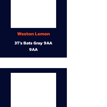
Weston Lemon
3T’s Bats Gray 9AA
9AA