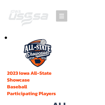
2023 Iowa All-State
Showcase
Baseball
Participating Players