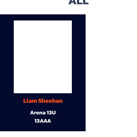
ALL
Liam Sheehan
Arena 13U
13AAA