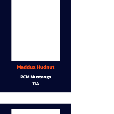
Maddux Hudnut
PCM Mustangs
11A