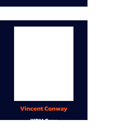
Vincent Conway
WDM Crew
9A