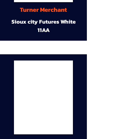
Turner Merchant
Sioux city Futures White
11AA