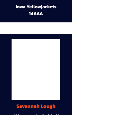
Iowa Yellowjackets
14AAA
Savannah Lough