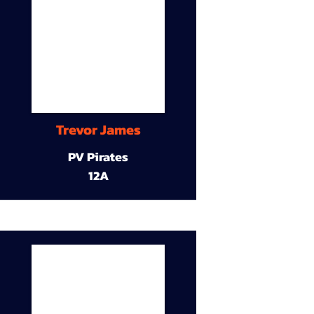
Trevor James
PV Pirates
12A