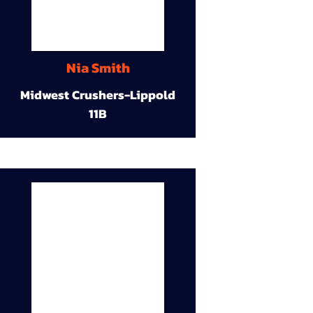
Nia Smith
Midwest Crushers-Lippold
11B