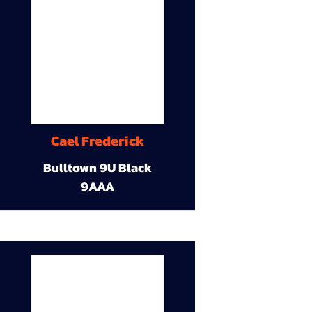
Cael Frederick
Bulltown 9U Black
9AAA