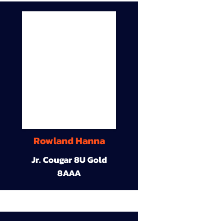
Rowland Hanna
Jr. Cougar 8U Gold
8AAA