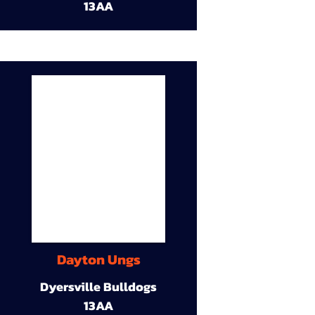
13AA
Dayton Ungs
Dyersville Bulldogs
13AA