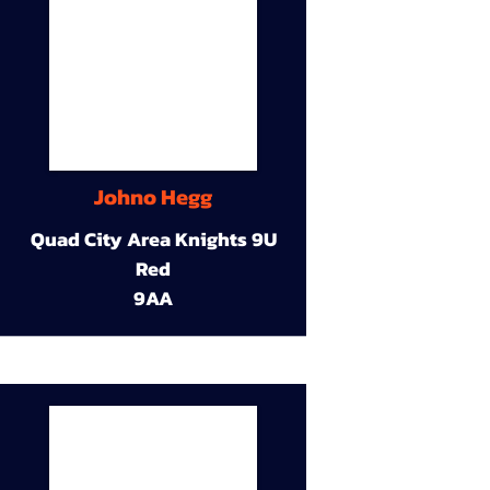
Johno Hegg
Quad City Area Knights 9U
Red
9AA