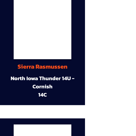
Sierra Rasmussen
North Iowa Thunder 14U -
Cornish
14C