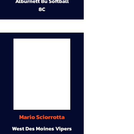
Alburnett 8u Softball
8C
Mario Sciorrotta
West Des Moines Vipers